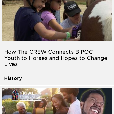
How The CREW Connects BIPOC
Youth to Horses and Hopes to Change
Lives
History