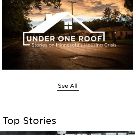
See All
Top Stories