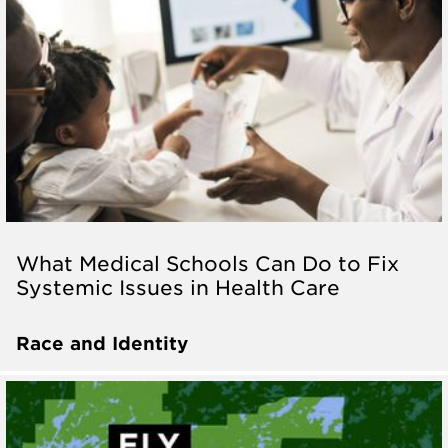
What Medical Schools Can Do to Fix
Systemic Issues in Health Care
Race and Identity