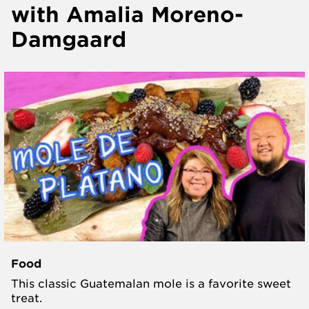
with Amalia Moreno-
Damgaard
Food
This classic Guatemalan mole is a favorite sweet
treat.