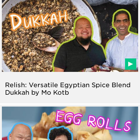
Relish: Versatile Egyptian Spice Blend
Dukkah by Mo Kotb