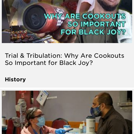
Trial & Tribulation: Why Are Cookouts
So Important for Black Joy?
History