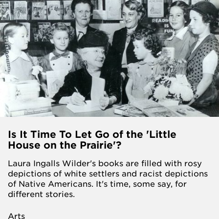
Is It Time To Let Go of the 'Little
House on the Prairie'?
Laura Ingalls Wilder's books are filled with rosy
depictions of white settlers and racist depictions
of Native Americans. It's time, some say, for
different stories.
Arts