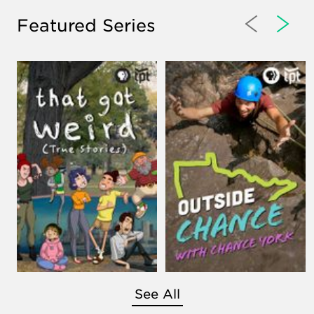
Featured Series
See All