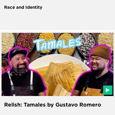
Race and Identity
Relish: Tamales by Gustavo Romero