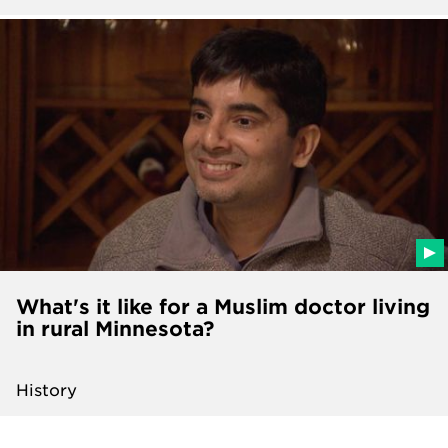
What's it like for a Muslim doctor living
in rural Minnesota?
History