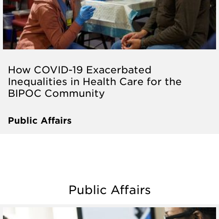
How COVID-19 Exacerbated
Inequalities in Health Care for the
BIPOC Community
Public Affairs
Public Affairs