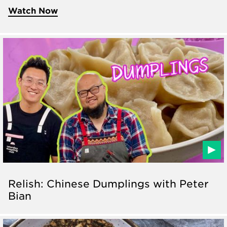
Watch Now
Relish: Chinese Dumplings with Peter
Bian