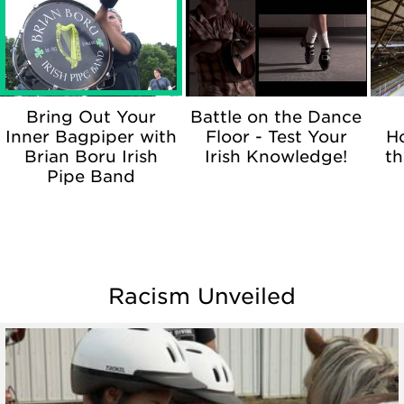
Bring Out Your
Battle on the Dance
Inner Bagpiper with
Floor - Test Your
H
Brian Boru Irish
Irish Knowledge!
th
Pipe Band
Racism Unveiled