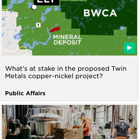
What's at stake in the proposed Twin
Metals copper-nickel project?
Public Affairs