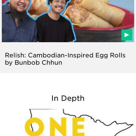
Relish: Cambodian-Inspired Egg Rolls
by Bunbob Chhun
In Depth