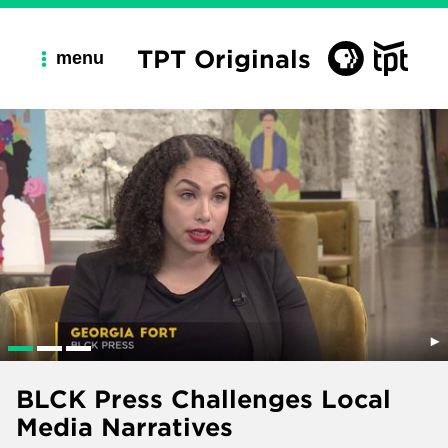
TPT Originals
menu
BLCK Press Challenges Local
Media Narratives