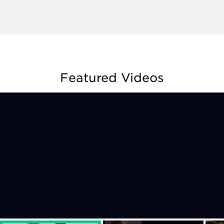
Featured Videos