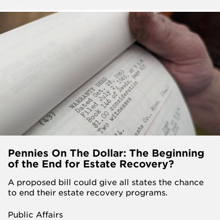
Pennies On The Dollar: The Beginning
of the End for Estate Recovery?
A proposed bill could give all states the chance
to end their estate recovery programs.
Public Affairs