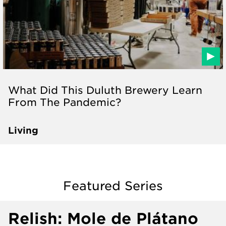
What Did This Duluth Brewery Learn
From The Pandemic?
Living
Featured Series
Relish: Mole de Plátano