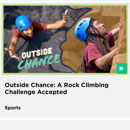
Outside Chance: A Rock Climbing
Challenge Accepted
Sports