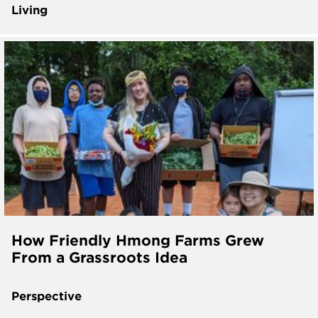
Living
How Friendly Hmong Farms Grew
From a Grassroots Idea
Perspective