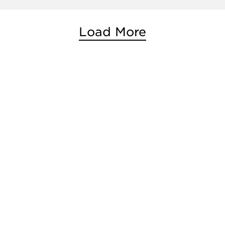
Load More