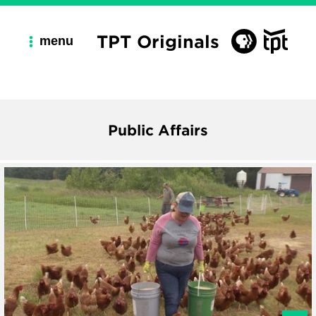
TPT Originals
menu
Public Affairs