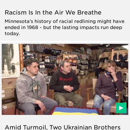
Racism Is In the Air We Breathe
Minnesota's history of racial redlining might have
ended in 1968 - but the lasting impacts run deep
today.
Amid Turmoil, Two Ukrainian Brothers