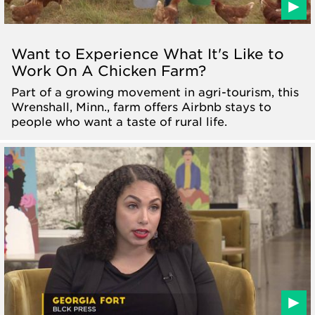
Want to Experience What It's Like to
Work On A Chicken Farm?
Part of a growing movement in agri-tourism, this
Wrenshall, Minn., farm offers Airbnb stays to
people who want a taste of rural life.