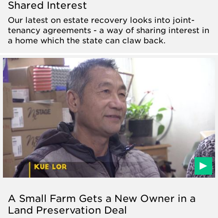
Shared Interest
Our latest on estate recovery looks into joint-
tenancy agreements - a way of sharing interest in
a home which the state can claw back.
A Small Farm Gets a New Owner in a
Land Preservation Deal