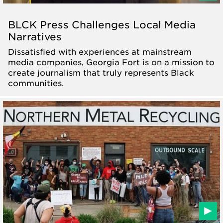
BLCK Press Challenges Local Media
Narratives
Dissatisfied with experiences at mainstream
media companies, Georgia Fort is on a mission to
create journalism that truly represents Black
communities.