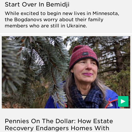
Start Over In Bemidji
While excited to begin new lives in Minnesota,
the Bogdanovs worry about their family
members who are still in Ukraine.
Pennies On The Dollar: How Estate
Recovery Endangers Homes With