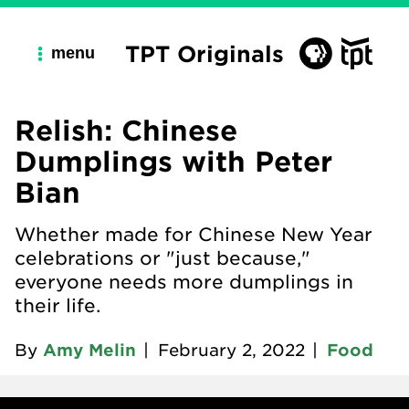
TPT Originals
menu
Relish: Chinese
Dumplings with Peter
Bian
Whether made for Chinese New Year
celebrations or "just because,"
everyone needs more dumplings in
their life.
By
Amy Melin
|
February 2, 2022
|
Food