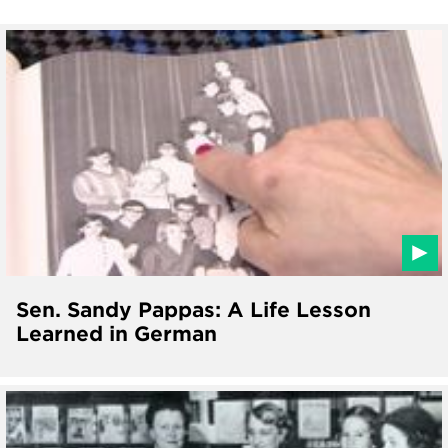
Sen. Sandy Pappas: A Life Lesson
Learned in German