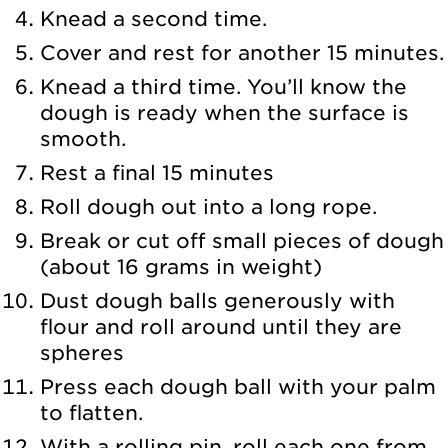
Knead a second time.
Cover and rest for another 15 minutes.
Knead a third time. You’ll know the
dough is ready when the surface is
smooth.
Rest a final 15 minutes
Roll dough out into a long rope.
Break or cut off small pieces of dough
(about 16 grams in weight)
Dust dough balls generously with
flour and roll around until they are
spheres
Press each dough ball with your palm
to flatten.
With a rolling pin, roll each one from