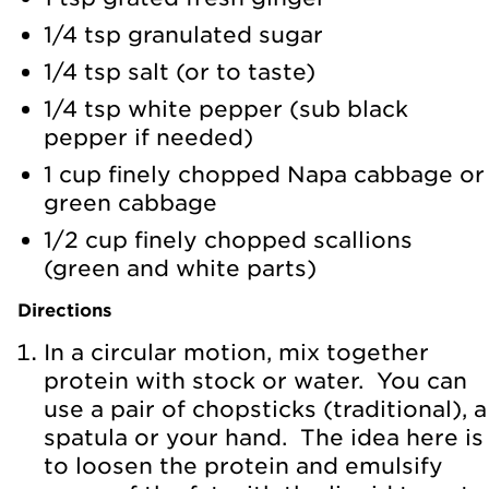
1/4 tsp granulated sugar
1/4 tsp salt (or to taste)
1/4 tsp white pepper (sub black
pepper if needed)
1 cup finely chopped Napa cabbage or
green cabbage
1/2 cup finely chopped scallions
(green and white parts)
Directions
In a circular motion, mix together
protein with stock or water. You can
use a pair of chopsticks (traditional), a
spatula or your hand. The idea here is
to loosen the protein and emulsify