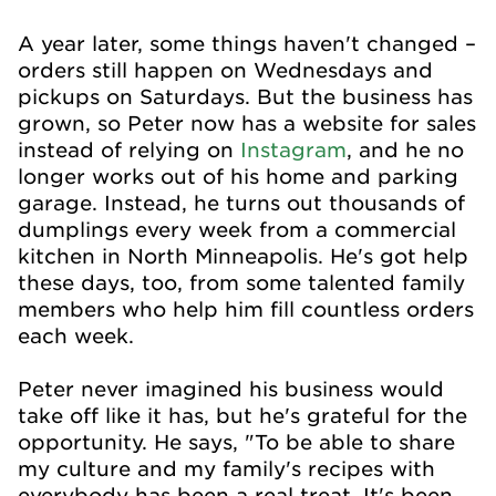
A year later, some things haven't changed –
orders still happen on Wednesdays and
pickups on Saturdays. But the business has
grown, so Peter now has a website for sales
instead of relying on
Instagram
, and he no
longer works out of his home and parking
garage. Instead, he turns out thousands of
dumplings every week from a commercial
kitchen in North Minneapolis. He's got help
these days, too, from some talented family
members who help him fill countless orders
each week.
Peter never imagined his business would
take off like it has, but he's grateful for the
opportunity. He says, "To be able to share
my culture and my family's recipes with
everybody has been a real treat. It's been