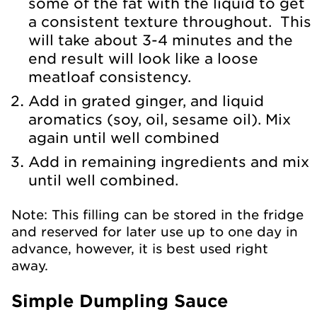
some of the fat with the liquid to get
a consistent texture throughout. This
will take about 3-4 minutes and the
end result will look like a loose
meatloaf consistency.
Add in grated ginger, and liquid
aromatics (soy, oil, sesame oil). Mix
again until well combined
Add in remaining ingredients and mix
until well combined.
Note: This filling can be stored in the fridge
and reserved for later use up to one day in
advance, however, it is best used right
away.
Simple Dumpling Sauce