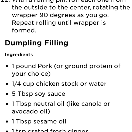
the outside to the center, rotating the
wrapper 90 degrees as you go.
Repeat rolling until wrapper is
formed.
Dumpling Filling
Ingredients
1 pound Pork (or ground protein of
your choice)
1/4 cup chicken stock or water
5 Tbsp soy sauce
1 Tbsp neutral oil (like canola or
avocado oil)
1 Tbsp sesame oil
1 tsp grated fresh ginger