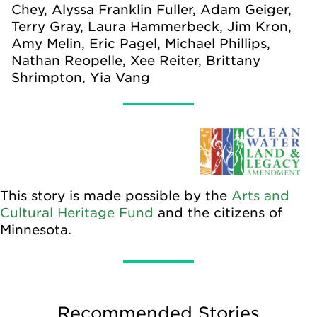
Chey, Alyssa Franklin Fuller, Adam Geiger,
Terry Gray, Laura Hammerbeck, Jim Kron,
Amy Melin, Eric Pagel, Michael Phillips,
Nathan Reopelle, Xee Reiter, Brittany
Shrimpton, Yia Vang
This story is made possible by the
Arts and
Cultural Heritage Fund
and the citizens of
Minnesota.
Recommended Stories