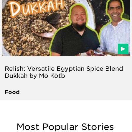
Relish: Versatile Egyptian Spice Blend
Dukkah by Mo Kotb
Food
Most Popular Stories