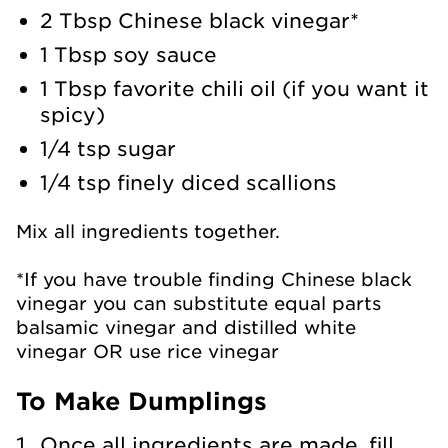
2 Tbsp Chinese black vinegar*
1 Tbsp soy sauce
1 Tbsp favorite chili oil (if you want it
spicy)
1/4 tsp sugar
1/4 tsp finely diced scallions
Mix all ingredients together.
*If you have trouble finding Chinese black
vinegar you can substitute equal parts
balsamic vinegar and distilled white
vinegar OR use rice vinegar
To Make Dumplings
Once all ingredients are made, fill