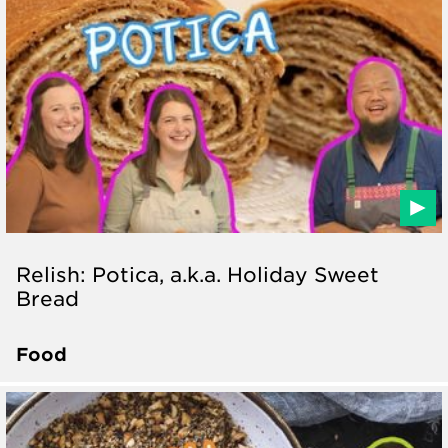
Relish: Potica, a.k.a. Holiday Sweet
Bread
Food