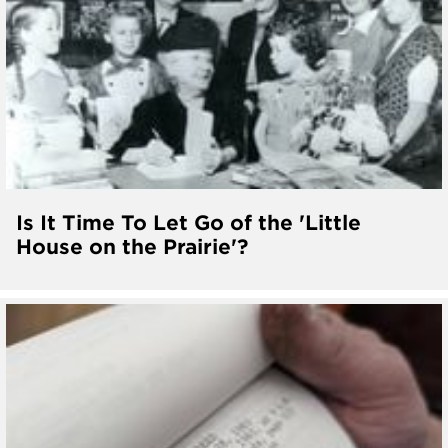
Is It Time To Let Go of the 'Little
House on the Prairie'?