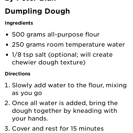
Dumpling Dough
Ingredients
500 grams all-purpose flour
250 grams room temperature water
1/8 tsp salt (optional; will create
chewier dough texture)
Directions
Slowly add water to the flour, mixing
as you go
Once all water is added, bring the
dough together by kneading with
your hands.
Cover and rest for 15 minutes