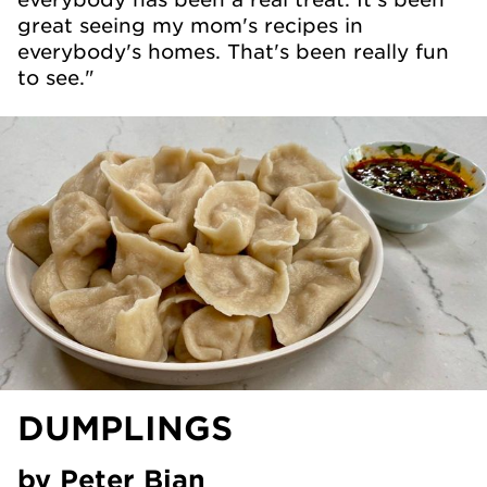
great seeing my mom's recipes in
everybody's homes. That's been really fun
to see."
DUMPLINGS
by Peter Bian