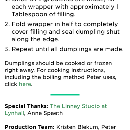
each wrapper with approximately 1
Tablespoon of filling.
Fold wrapper in half to completely
cover filling and seal dumpling shut
along the edge.
Repeat until all dumplings are made.
Dumplings should be cooked or frozen
right away. For cooking instructions,
including the boiling method Peter uses,
click
here
.
Special Thanks
:
The Linney Studio at
Lynhall
, Anne Spaeth
Production Team:
Kristen Blekum, Peter