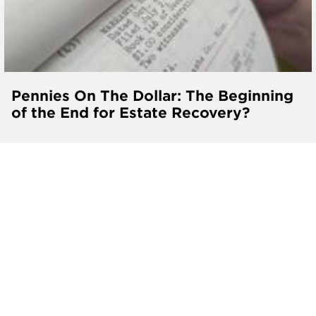
Pennies On The Dollar: The Beginning
of the End for Estate Recovery?