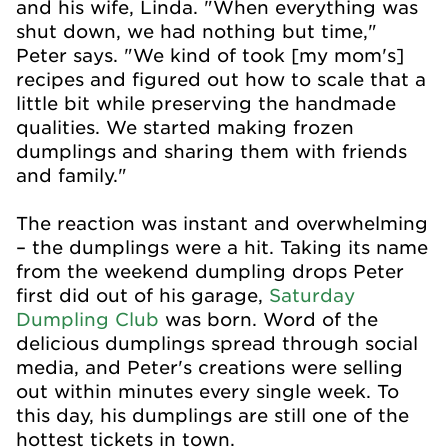
and his wife, Linda. "When everything was
shut down, we had nothing but time,"
Peter says. "We kind of took [my mom's]
recipes and figured out how to scale that a
little bit while preserving the handmade
qualities. We started making frozen
dumplings and sharing them with friends
and family."
The reaction was instant and overwhelming
– the dumplings were a hit. Taking its name
from the weekend dumpling drops Peter
first did out of his garage,
Saturday
Dumpling Club
was born. Word of the
delicious dumplings spread through social
media, and Peter's creations were selling
out within minutes every single week. To
this day, his dumplings are still one of the
hottest tickets in town.