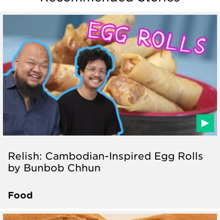
Relish: Cambodian-Inspired Egg Rolls
by Bunbob Chhun
Food