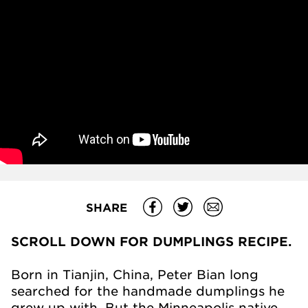
SHARE
SCROLL DOWN FOR DUMPLINGS RECIPE.
Born in Tianjin, China, Peter Bian long
searched for the handmade dumplings he
grew up with. But the Minneapolis native