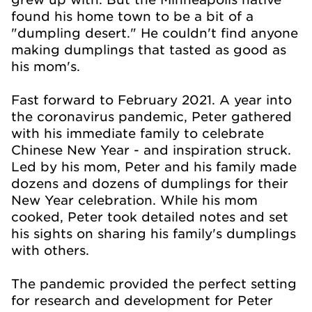
found his home town to be a bit of a
"dumpling desert." He couldn't find anyone
making dumplings that tasted as good as
his mom's.
Fast forward to February 2021. A year into
the coronavirus pandemic, Peter gathered
with his immediate family to celebrate
Chinese New Year - and inspiration struck.
Led by his mom, Peter and his family made
dozens and dozens of dumplings for their
New Year celebration. While his mom
cooked, Peter took detailed notes and set
his sights on sharing his family's dumplings
with others.
The pandemic provided the perfect setting
for research and development for Peter