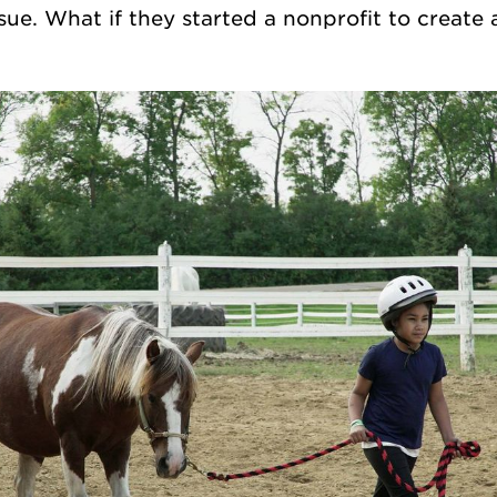
sue. What if they started a nonprofit to create 