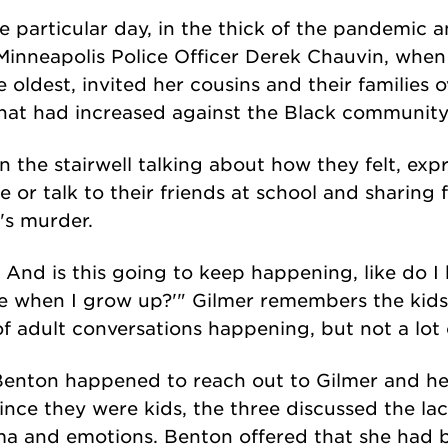
e particular day, in the thick of the pandemic 
inneapolis Police Officer Derek Chauvin, when 
e oldest, invited her cousins and their families o
that had increased against the Black communit
in the stairwell talking about how they felt, exp
 or talk to their friends at school and sharing 
's murder.
 And is this going to keep happening, like do 
 when I grow up?'" Gilmer remembers the kids 
of adult conversations happening, but not a lot 
Benton happened to reach out to Gilmer and her
ince they were kids, the three discussed the la
ma and emotions. Benton offered that she had b