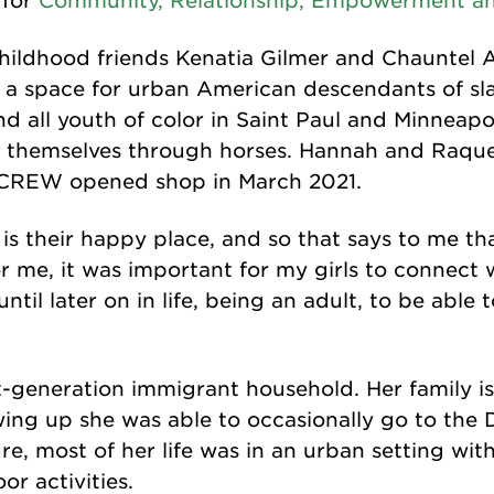
 for
Community, Relationship, Empowerment an
hildhood friends Kenatia Gilmer and Chauntel 
 a space for urban American descendants of sla
d all youth of color in Saint Paul and Minneapol
 themselves through horses. Hannah and Raquel 
e CREW opened shop in March 2021.
is their happy place, and so that says to me that 
r me, it was important for my girls to connect 
ntil later on in life, being an adult, to be able 
t-generation immigrant household. Her family i
ing up she was able to occasionally go to the
ure, most of her life was in an urban setting wi
or activities.