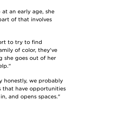
at an early age, she
part of that involves
t to try to find
mily of color, they've
g she goes out of her
elp."
ay honestly, we probably
s that have opportunities
 in, and opens spaces."