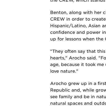
the CREW, which stands
Benton, along with her c
CREW in order to create
Hispanic/Latino, Asian an
confidence and power in
up for lessons when th
"They often say that this 
hearts," Arocho said. "Fo
age, because it took me u
love nature."
Arocho grew up in a firs
Republic and, while grow
see family and be in nat
natural spaces and outdo