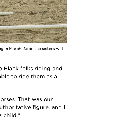
 in March. Soon the sisters will
 Black folks riding and
ble to ride them as a
horses. That was our
uthoritative figure, and I
 child."