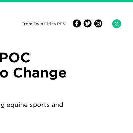
From Twin Cities PBS
IPOC
to Change
ng equine sports and