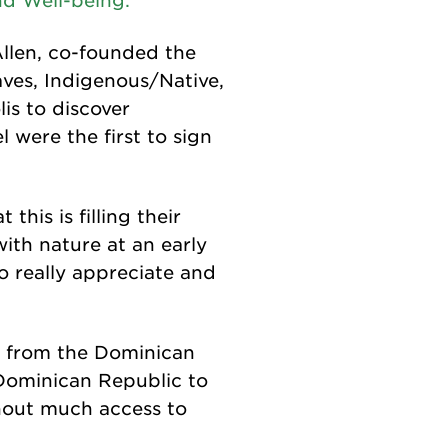
d Well-being.
Allen, co-founded the
ves, Indigenous/Native,
is to discover
were the first to sign
this is filling their
with nature at an early
to really appreciate and
s from the Dominican
 Dominican Republic to
thout much access to