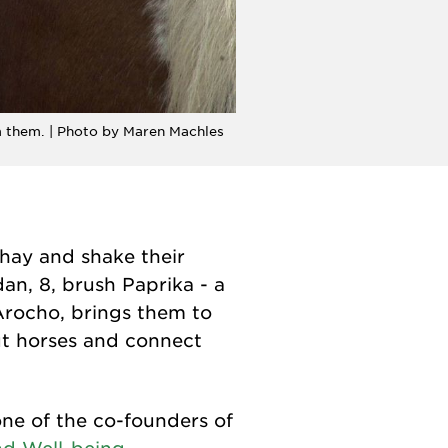
m them. | Photo by Maren Machles
 hay and shake their
an, 8, brush Paprika - a
rocho, brings them to
ut horses and connect
ne of the co-founders of