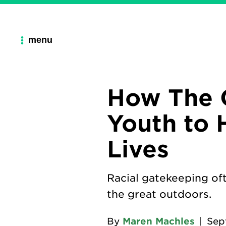
menu
How The 
Youth to 
Lives
Racial gatekeeping of
the great outdoors.
By
Maren Machles
|
Sep