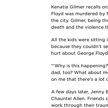
Kenatia Gilmer recalls on
Floyd was murdered by M
the city. Gilmer, being th
death and the violence 
All the kids were sitting 
because they couldn't see
hurt about George Floyd
"'Why is this happening?
dad, too? What about me
on me that there's a lot 
A few days later, Jenny 
Chauntel Allen. Friends s
work through their trau