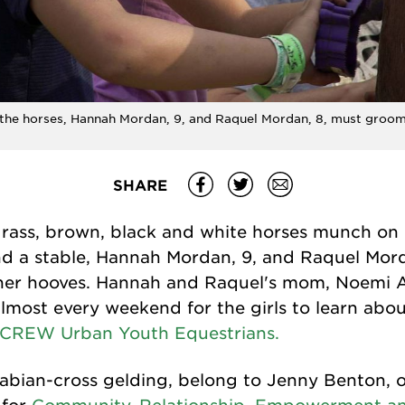
 the horses, Hannah Mordan, 9, and Raquel Mordan, 8, must groo
SHARE
 grass, brown, black and white horses munch on
d a stable, Hannah Mordan, 9, and Raquel Mord
her hooves. Hannah and Raquel's mom, Noemi A
lmost every weekend for the girls to learn abo
CREW Urban Youth Equestrians.
abian-cross gelding, belong to Jenny Benton, o