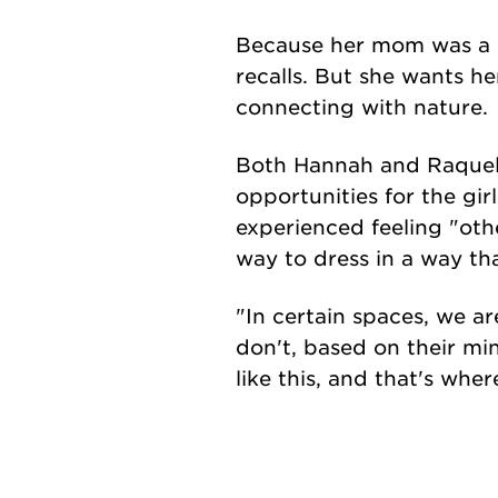
Because her mom was a s
recalls. But she wants he
connecting with nature.
Both Hannah and Raquel l
opportunities for the gir
experienced feeling "oth
way to dress in a way th
"In certain spaces, we ar
don't, based on their mi
like this, and that's wh