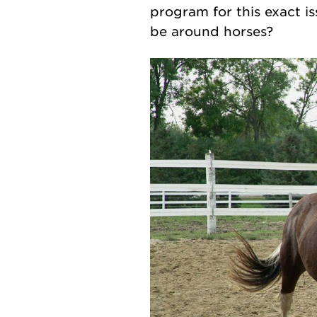
program for this exact is
be around horses?