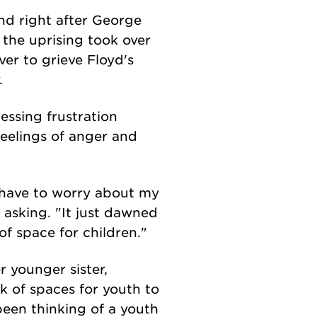
and right after George
the uprising took over
ver to grieve Floyd's
y.
ressing frustration
feelings of anger and
I have to worry about my
asking. "It just dawned
of space for children."
 younger sister,
ck of spaces for youth to
een thinking of a youth