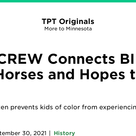
TPT Originals
More to Minnesota
CREW Connects B
Horses and Hopes 
ten prevents kids of color from experienci
tember 30, 2021
|
History