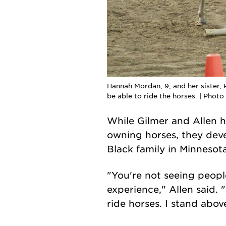
Hannah Mordan, 9, and her sister,
be able to ride the horses. | Phot
While Gilmer and Allen h
owning horses, they deve
Black family in Minnesot
"You're not seeing peopl
experience," Allen said. 
ride horses. I stand abov