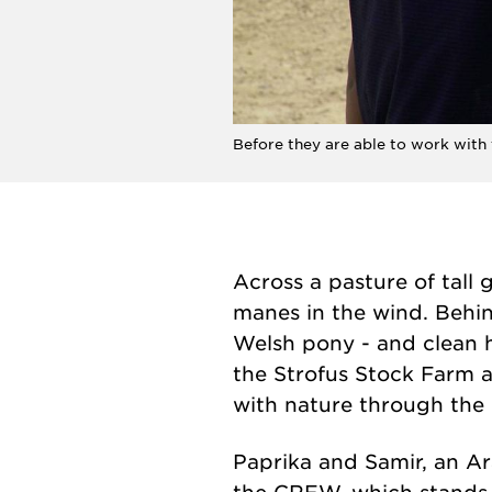
Before they are able to work with
Across a pasture of tall
manes in the wind. Behin
Welsh pony - and clean 
the Strofus Stock Farm a
with nature through the
Paprika and Samir, an Ar