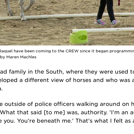
 Raquel have been coming to the CREW since it began programming
o by Maren Machles
ad family in the South, where they were used to
loped a different view of horses and who was a
a.
e outside of police officers walking around on 
"What that said [to me] was, authority. 'I'm an a
e you. You're beneath me.' That's what I felt as a