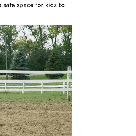
a safe space for kids to