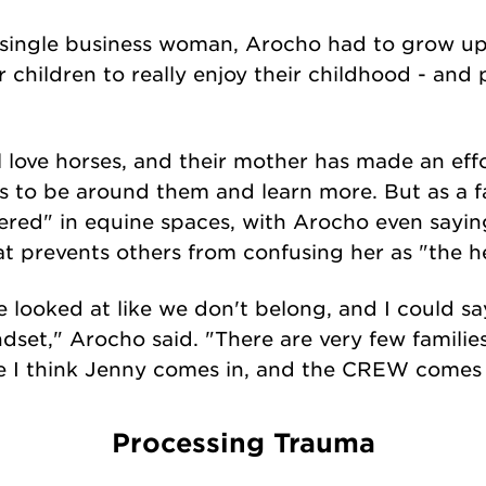
ingle business woman, Arocho had to grow up 
r children to really enjoy their childhood - and 
ove horses, and their mother has made an effor
ls to be around them and learn more. But as a fa
ered" in equine spaces, with Arocho even sayin
at prevents others from confusing her as "the h
e looked at like we don't belong, and I could s
ndset," Arocho said. "There are very few familie
ere I think Jenny comes in, and the CREW comes
Processing Trauma