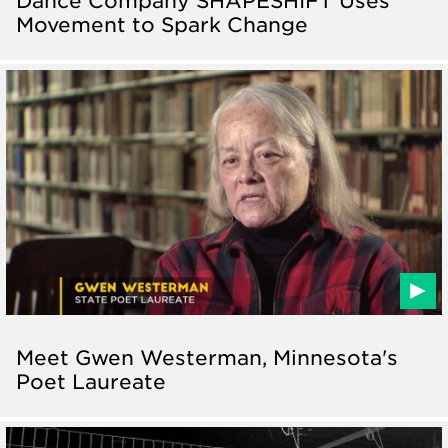
Movement to Spark Change
Meet Gwen Westerman, Minnesota's
Poet Laureate