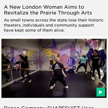
A New London Woman Aims to
Revitalize the Prairie Through Arts
As small towns across the state lose their historic
theaters, individuals and community support
have kept some of them alive.
Dance Company SHAPESHIFT Uses