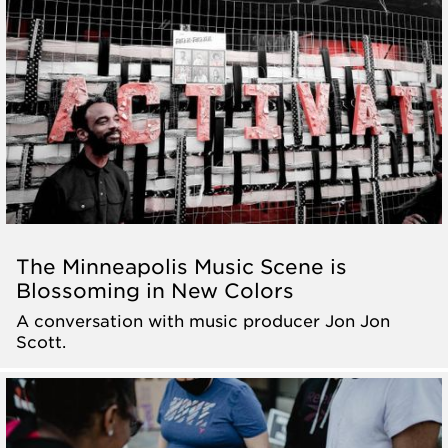
The Minneapolis Music Scene is
Blossoming in New Colors
A conversation with music producer Jon Jon
Scott.