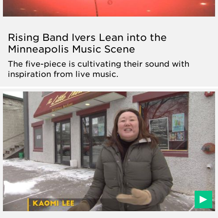
Rising Band Ivers Lean into the
Minneapolis Music Scene
The five-piece is cultivating their sound with
inspiration from live music.