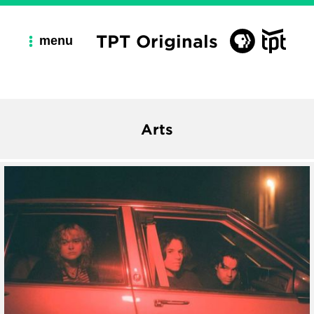
TPT Originals
menu
Arts