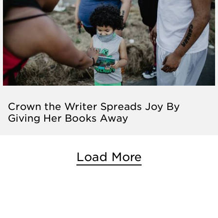
Crown the Writer Spreads Joy By
Giving Her Books Away
Load More