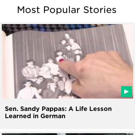
Most Popular Stories
Sen. Sandy Pappas: A Life Lesson
Learned in German