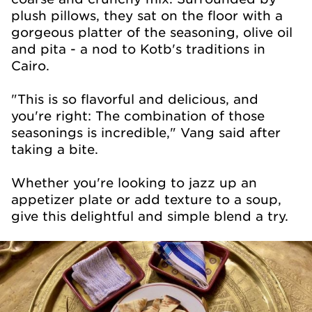
plush pillows, they sat on the floor with a
gorgeous platter of the seasoning, olive oil
and pita - a nod to Kotb's traditions in
Cairo.
"This is so flavorful and delicious, and
you're right: The combination of those
seasonings is incredible," Vang said after
taking a bite.
Whether you're looking to jazz up an
appetizer plate or add texture to a soup,
give this delightful and simple blend a try.