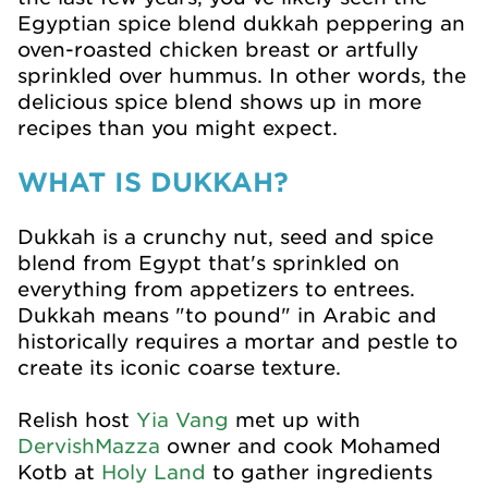
Egyptian spice blend dukkah peppering an
oven-roasted chicken breast or artfully
sprinkled over hummus. In other words, the
delicious spice blend shows up in more
recipes than you might expect.
WHAT IS DUKKAH?
Dukkah is a crunchy nut, seed and spice
blend from Egypt that's sprinkled on
everything from appetizers to entrees.
Dukkah means "to pound" in Arabic and
historically requires a mortar and pestle to
create its iconic coarse texture.
Relish host
Yia Vang
met up with
DervishMazza
owner and cook Mohamed
Kotb at
Holy Land
to gather ingredients