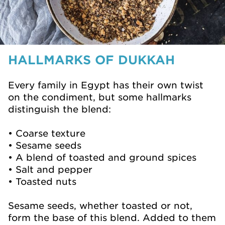
HALLMARKS OF DUKKAH
Every family in Egypt has their own twist
on the condiment, but some hallmarks
distinguish the blend:
• Coarse texture
• Sesame seeds
• A blend of toasted and ground spices
• Salt and pepper
• Toasted nuts
Sesame seeds, whether toasted or not,
form the base of this blend. Added to them