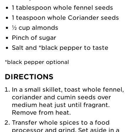
1 tablespoon whole fennel seeds
1 teaspoon whole Coriander seeds
½ cup almonds
Pinch of sugar
Salt and *black pepper to taste
*black pepper optional
DIRECTIONS
In a small skillet, toast whole fennel,
coriander and cumin seeds over
medium heat just until fragrant.
Remove from heat.
Transfer whole spices to a food
processor and grind. Set aside in a