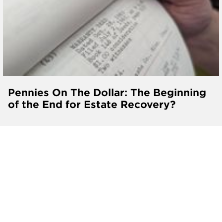
Pennies On The Dollar: The Beginning
of the End for Estate Recovery?