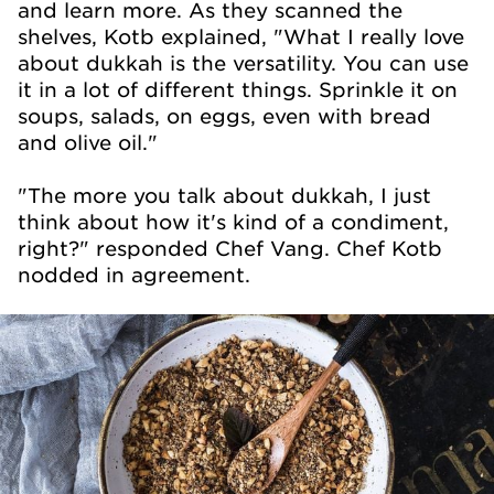
and learn more. As they scanned the
shelves, Kotb explained, "What I really love
about dukkah is the versatility. You can use
it in a lot of different things. Sprinkle it on
soups, salads, on eggs, even with bread
and olive oil."
"The more you talk about dukkah, I just
think about how it's kind of a condiment,
right?" responded Chef Vang. Chef Kotb
nodded in agreement.