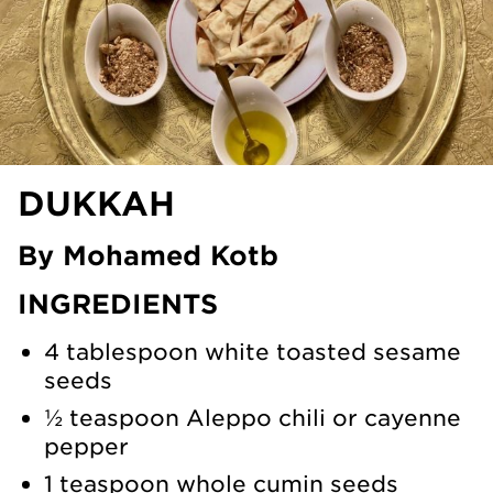
DUKKAH
By Mohamed Kotb
INGREDIENTS
4 tablespoon white toasted sesame
seeds
½ teaspoon Aleppo chili or cayenne
pepper
1 teaspoon whole cumin seeds