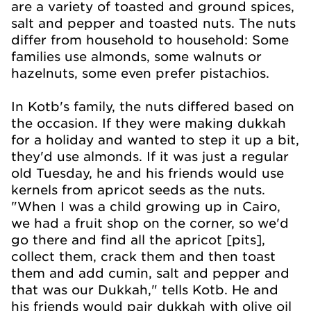
are a variety of toasted and ground spices,
salt and pepper and toasted nuts. The nuts
differ from household to household: Some
families use almonds, some walnuts or
hazelnuts, some even prefer pistachios.
In Kotb's family, the nuts differed based on
the occasion. If they were making dukkah
for a holiday and wanted to step it up a bit,
they'd use almonds. If it was just a regular
old Tuesday, he and his friends would use
kernels from apricot seeds as the nuts.
"When I was a child growing up in Cairo,
we had a fruit shop on the corner, so we'd
go there and find all the apricot [pits],
collect them, crack them and then toast
them and add cumin, salt and pepper and
that was our Dukkah," tells Kotb. He and
his friends would pair dukkah with olive oil