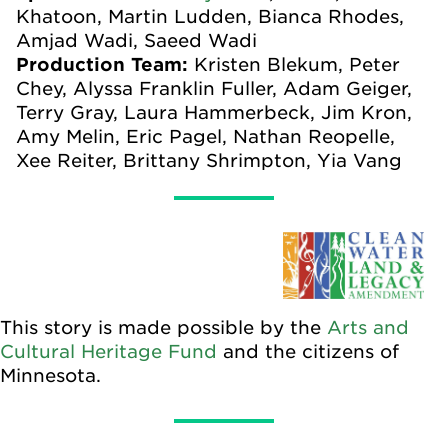
Khatoon, Martin Ludden, Bianca Rhodes,
Amjad Wadi, Saeed Wadi
Production Team:
Kristen Blekum, Peter
Chey, Alyssa Franklin Fuller, Adam Geiger,
Terry Gray, Laura Hammerbeck, Jim Kron,
Amy Melin, Eric Pagel, Nathan Reopelle,
Xee Reiter, Brittany Shrimpton, Yia Vang
This story is made possible by the
Arts and
Cultural Heritage Fund
and the citizens of
Minnesota.