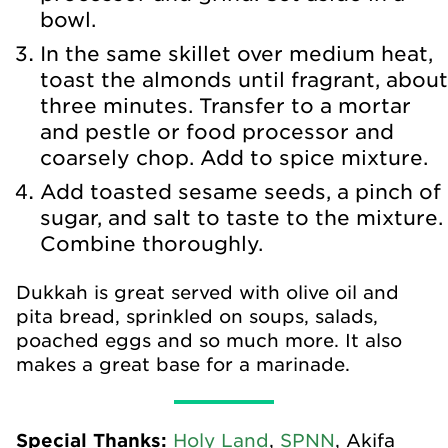
bowl.
In the same skillet over medium heat,
toast the almonds until fragrant, about
three minutes. Transfer to a mortar
and pestle or food processor and
coarsely chop. Add to spice mixture.
Add toasted sesame seeds, a pinch of
sugar, and salt to taste to the mixture.
Combine thoroughly.
Dukkah is great served with olive oil and
pita bread, sprinkled on soups, salads,
poached eggs and so much more. It also
makes a great base for a marinade.
Special Thanks:
Holy Land
,
SPNN
, Akifa