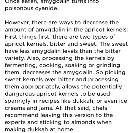
Once eaten, amygdalin turns into
poisonous cyanide.
However, there are ways to decrease the
amount of amygdalin in the apricot kernels.
First things first, there are two types of
apricot kernels, bitter and sweet. The sweet
have less amygdalin levels than the bitter
variety. Also, processing the kernels by
fermenting, cooking, soaking or grinding
them, decreases the amygdalin. So picking
sweet kernels over bitter and processing
them appropriately, allows the potentially
dangerous apricot kernels to be used
sparingly in recipes like dukkah, or even ice
creams and jams. All that said, chefs
recommend leaving this version to the
experts and sticking to almonds when
making dukkah at home.