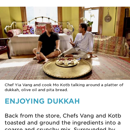
Chef Yia Vang and cook Mo Kotb talking around a platter of
dukkah, olive oil and pita bread.
ENJOYING DUKKAH
Back from the store, Chefs Vang and Kotb
toasted and ground the ingredients into a
coarse and crunchy mix. Surrounded by