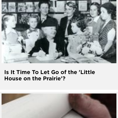
Is It Time To Let Go of the 'Little
House on the Prairie'?