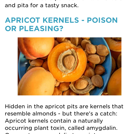
and pita for a tasty snack.
APRICOT KERNELS - POISON
OR PLEASING?
Hidden in the apricot pits are kernels that
resemble almonds - but there's a catch:
Apricot kernels contain a naturally
occurring plant toxin, called amygdalin.