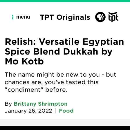
TPT Originals
menu
Relish: Versatile Egyptian
Spice Blend Dukkah by
Mo Kotb
The name might be new to you - but
chances are, you've tasted this
"condiment" before.
By
Brittany Shrimpton
January 26, 2022
|
Food