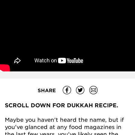
SHARE
SCROLL DOWN FOR DUKKAH RECIPE.
Maybe you haven't heard the name, but if
you've glanced at any food magazines in
the last few years, you've likely seen the