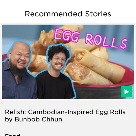
Recommended Stories
Relish: Cambodian-Inspired Egg Rolls
by Bunbob Chhun
Food