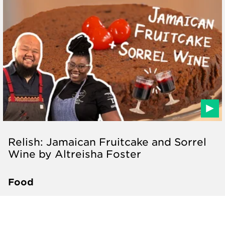
Relish: Jamaican Fruitcake and Sorrel
Wine by Altreisha Foster
Food