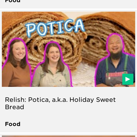
Relish: Potica, a.k.a. Holiday Sweet
Bread
Food