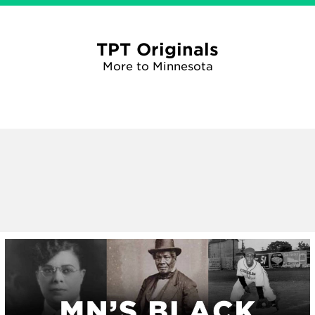
TPT Originals
More to Minnesota