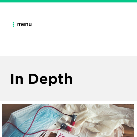
menu
In Depth