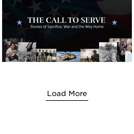
Load More