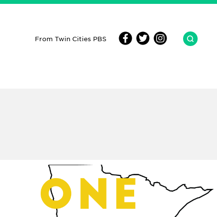
From Twin Cities PBS