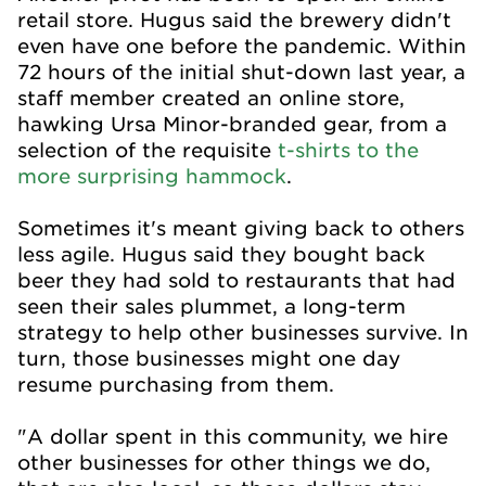
retail store. Hugus said the brewery didn't
even have one before the pandemic. Within
72 hours of the initial shut-down last year, a
staff member created an online store,
hawking Ursa Minor-branded gear, from a
selection of the requisite
t-shirts to the
more surprising hammock
.
Sometimes it's meant giving back to others
less agile. Hugus said they bought back
beer they had sold to restaurants that had
seen their sales plummet, a long-term
strategy to help other businesses survive. In
turn, those businesses might one day
resume purchasing from them.
"A dollar spent in this community, we hire
other businesses for other things we do,