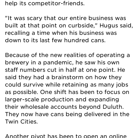
help its competitor-friends.
"It was scary that our entire business was
built at that point on curbside," Hugus said,
recalling a time when his business was
down to its last few hundred cans.
Because of the new realities of operating a
brewery in a pandemic, he saw his own
staff numbers cut in half at one point. He
said they had a brainstorm on how they
could survive while retaining as many jobs
as possible. One shift has been to focus on
larger-scale production and expanding
their wholesale accounts beyond Duluth.
They now have cans being delivered in the
Twin Cities.
Another pivot has been to open an online