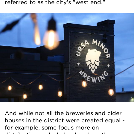
referred to as the city's "west end."
And while not all the breweries and cider
houses in the district were created equal -
for example, some focus more on