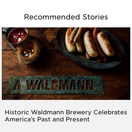
Recommended Stories
Historic Waldmann Brewery Celebrates
America’s Past and Present