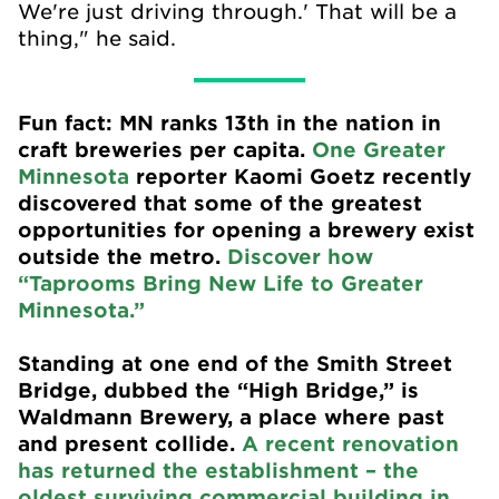
We're just driving through.' That will be a
thing," he said.
Fun fact: MN ranks 13th in the nation in
craft breweries per capita.
One Greater
Minnesota
reporter Kaomi Goetz recently
discovered that some of the greatest
opportunities for opening a brewery exist
outside the metro.
Discover how
“Taprooms Bring New Life to Greater
Minnesota.”
Standing at one end of the Smith Street
Bridge, dubbed the “High Bridge,” is
Waldmann Brewery, a place where past
and present collide.
A recent renovation
has returned the establishment – the
oldest surviving commercial building in