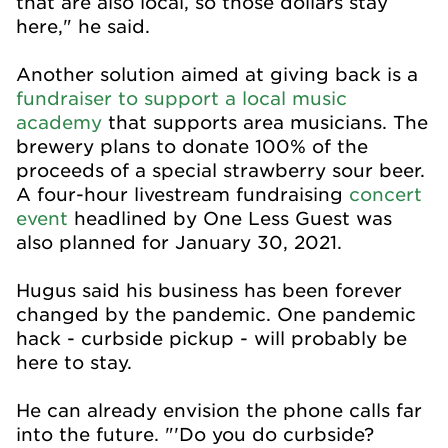
that are also local, so those dollars stay
here," he said.
Another solution aimed at giving back is a
fundraiser to support a local music
academy
that supports area musicians. The
brewery plans to donate 100% of the
proceeds of a special strawberry sour beer.
A four-hour livestream fundraising
concert
event
headlined by One Less Guest was
also planned for January 30, 2021.
Hugus said his business has been forever
changed by the pandemic. One pandemic
hack - curbside pickup - will probably be
here to stay.
He can already envision the phone calls far
into the future. "'Do you do curbside?