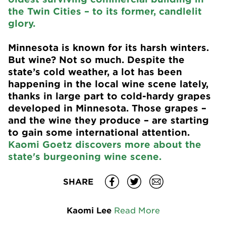
the Twin Cities – to its former, candlelit
glory.
Minnesota is known for its harsh winters.
But wine? Not so much. Despite the
state’s cold weather, a lot has been
happening in the local wine scene lately,
thanks in large part to cold-hardy grapes
developed in Minnesota. Those grapes –
and the wine they produce – are starting
to gain some international attention.
Kaomi Goetz discovers more about the
state's burgeoning wine scene.
SHARE
Kaomi Lee
Read More