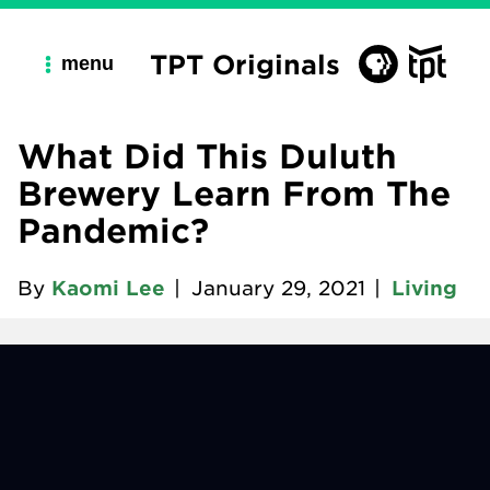
TPT Originals
menu
What Did This Duluth
Brewery Learn From The
Pandemic?
By
Kaomi Lee
|
January 29, 2021
|
Living