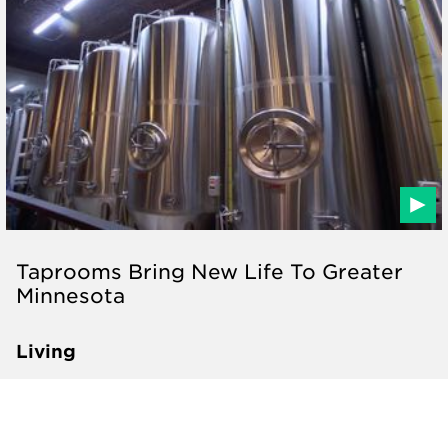
Taprooms Bring New Life To Greater
Minnesota
Living