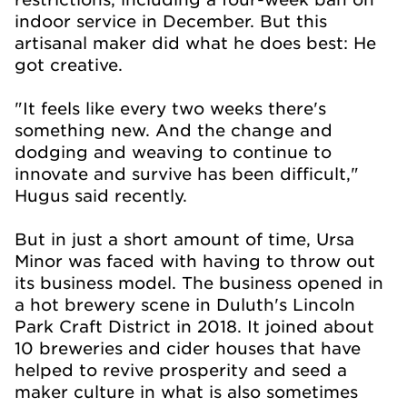
indoor service in December. But this
artisanal maker did what he does best: He
got creative.
"It feels like every two weeks there's
something new. And the change and
dodging and weaving to continue to
innovate and survive has been difficult,"
Hugus said recently.
But in just a short amount of time, Ursa
Minor was faced with having to throw out
its business model. The business opened in
a hot brewery scene in Duluth's Lincoln
Park Craft District in 2018. It joined about
10 breweries and cider houses that have
helped to revive prosperity and seed a
maker culture in what is also sometimes