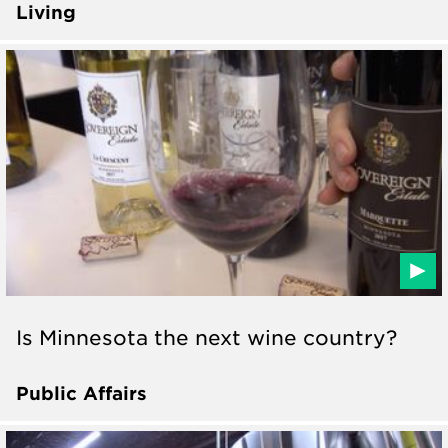
Living
Is Minnesota the next wine country?
Public Affairs