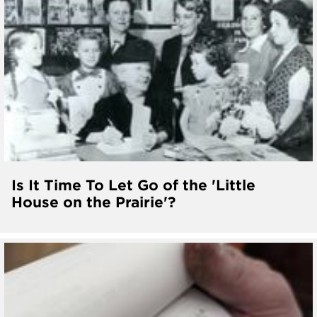
Is It Time To Let Go of the 'Little
House on the Prairie'?