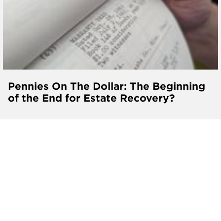
Pennies On The Dollar: The Beginning
of the End for Estate Recovery?