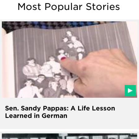
Most Popular Stories
Sen. Sandy Pappas: A Life Lesson
Learned in German