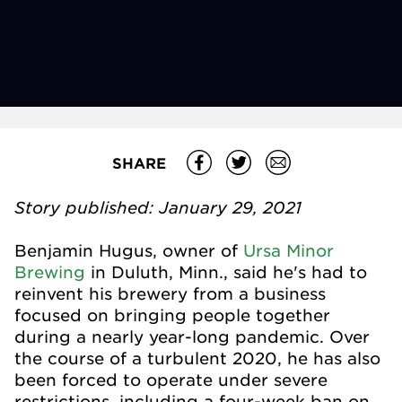
SHARE
Story published: January 29, 2021
Benjamin Hugus, owner of
Ursa Minor
Brewing
in Duluth, Minn., said he's had to
reinvent his brewery from a business
focused on bringing people together
during a nearly year-long pandemic. Over
the course of a turbulent 2020, he has also
been forced to operate under severe
restrictions, including a four-week ban on