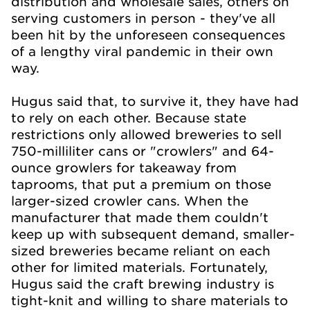
distribution and wholesale sales, others on
serving customers in person - they've all
been hit by the unforeseen consequences
of a lengthy viral pandemic in their own
way.
Hugus said that, to survive it, they have had
to rely on each other. Because state
restrictions only allowed breweries to sell
750-milliliter cans or "crowlers" and 64-
ounce growlers for takeaway from
taprooms, that put a premium on those
larger-sized crowler cans. When the
manufacturer that made them couldn't
keep up with subsequent demand, smaller-
sized breweries became reliant on each
other for limited materials. Fortunately,
Hugus said the craft brewing industry is
tight-knit and willing to share materials to