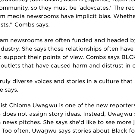
ommunity, so they must be 'adovcates.' The re
am media newsrooms have implicit bias. Whether
ists," Combs says.
ream newsrooms are often funded and headed 
dustry. She says those relationships often have 
at support their points of view. Combs says BLCK 
outlets that have caused harm and distrust in 
truly diverse voices and stories in a culture that
e says.
list Chioma Uwagwu is one of the new reporter
s does not assign story ideas. Instead, Uwagwu
news pitches. She says she'd like to see more j
. Too often, Uwagwu says stories about Black fo