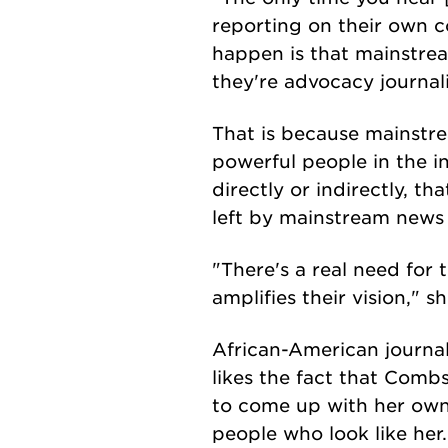
reporting on their own c
happen is that mainstre
they're advocacy journal
That is because mainst
powerful people in the in
directly or indirectly, th
left by mainstream news 
"There's a real need for 
amplifies their vision," sh
African-American journa
likes the fact that Comb
to come up with her own 
people who look like her