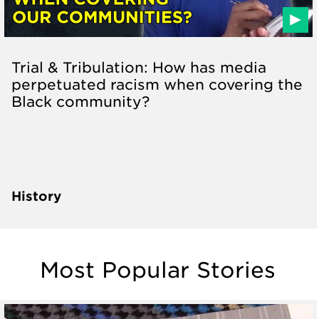
Trial & Tribulation: How has media
perpetuated racism when covering the
Black community?
History
Most Popular Stories