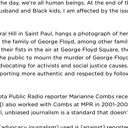
 the day, we're all human beings. At the end of t
husband and Black kids, I am affected by the iss
dral Hill in Saint Paul, hangs a photograph of h
he family of George Floyd, among other familie
d their fists in the air at George Floyd Square, 
he public to mourn the murder of George Floyd. 
dvocating for activists and social justice causes
porting more authentic and respected by follow
ta Public Radio reporter Marianne Combs recen
 [I also worked with Combs at MPR in 2001-200
l, unbiased journalism is a standard that doesn't
advocacy journalism] used is [against] reporter