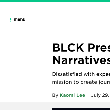
menu
BLCK Pres
Narrative
Dissatisfied with exp
mission to create jour
By
Kaomi Lee
|
July 29