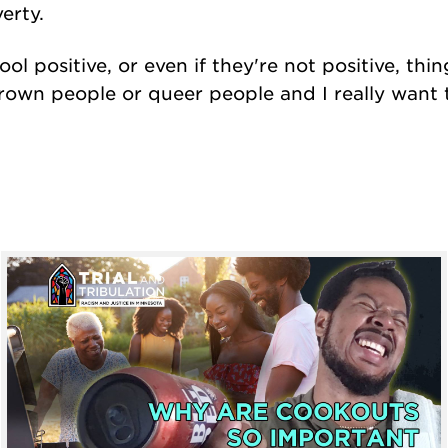
erty.
ool positive, or even if they're not positive, thi
brown people or queer people and I really want t