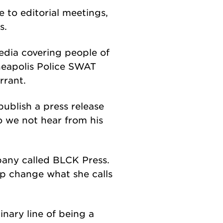
 to editorial meetings,
s.
dia covering people of
nneapolis Police SWAT
rrant.
publish a press release
o we not hear from his
pany called BLCK Press.
lp change what she calls
inary line of being a