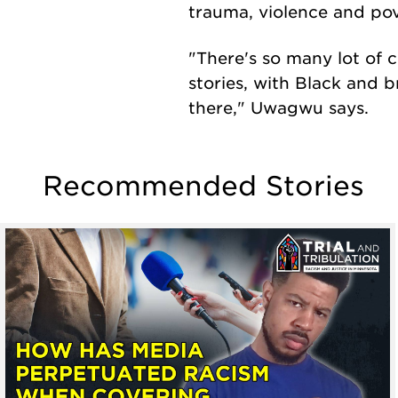
trauma, violence and pov
"There's so many lot of c
stories, with Black and 
there," Uwagwu says.
Recommended Stories