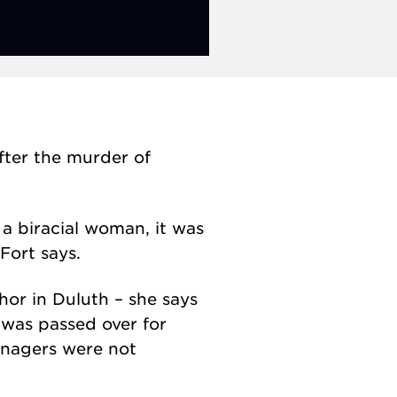
ter the murder of
 a biracial woman, it was
Fort says.
or in Duluth – she says
e was passed over for
anagers were not