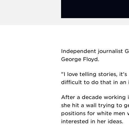
Independent journalist G
George Floyd.
"I love telling stories, 
difficult to do that in 
After a decade working i
she hit a wall trying to 
positions for white men
interested in her ideas.