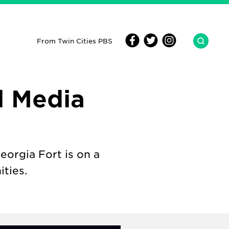
From Twin Cities PBS
l Media
orgia Fort is on a
ties.