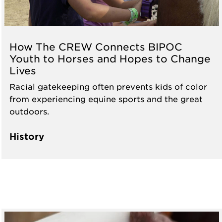
How The CREW Connects BIPOC
Youth to Horses and Hopes to Change
Lives
Racial gatekeeping often prevents kids of color
from experiencing equine sports and the great
outdoors.
History