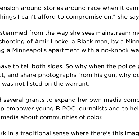
ension around stories around race when it came
things I can't afford to compromise on," she say
s stemmed from the way she sees mainstream me
al shooting of Amir Locke, a Black man, by a Mi
ing a Minneapolis apartment with a no-knock wa
have to tell both sides. So why when the police 
ct, and share photographs from his gun, why d
 was not listed on the warrant.
ed several grants to expand her own media com
elp empower young BIPOC journalists and to he
e media about communities of color.
 in a traditional sense where there's this imag