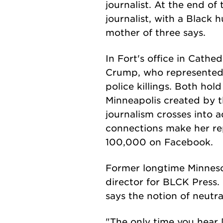
journalist. At the end of
journalist, with a Black 
mother of three says.
In Fort's office in Cathe
Crump, who represented t
police killings. Both hol
Minneapolis created by t
journalism crosses into a
connections make her re
100,000 on Facebook.
Former longtime Minneso
director for BLCK Press.
says the notion of neutra
"The only time you hear [