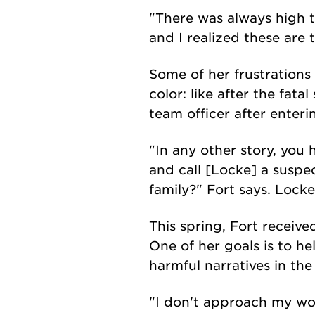
"There was always high t
and I realized these are 
Some of her frustration
color: like after the fat
team officer after enter
"In any other story, you 
and call [Locke] a suspe
family?" Fort says. Locke
This spring, Fort receiv
One of her goals is to h
harmful narratives in th
"I don't approach my work