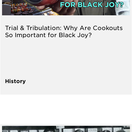
Trial & Tribulation: Why Are Cookouts
So Important for Black Joy?
History