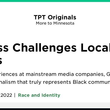
TPT Originals
More to Minnesota
s Challenges Loca
s
eriences at mainstream media companies, Ge
nalism that truly represents Black communi
, 2022
|
Race and Identity