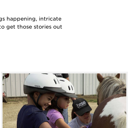
ngs happening, intricate
o get those stories out