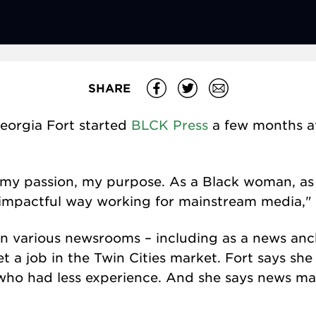
SHARE
eorgia Fort started
BLCK Press
a few months af
it's my passion, my purpose. As a Black woman, as
an impactful way working for mainstream media," 
n various newsrooms – including as a news anch
get a job in the Twin Cities market. Fort says sh
 who had less experience. And she says news m