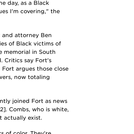
he day, as a Black
ues I'm covering," the
er and attorney Ben
s of Black victims of
the memorial in South
Critics say Fort's
. Fort argues those close
ers, now totaling
tly joined Fort as news
2]. Combs, who is white,
 actually exist.
s of color. They're