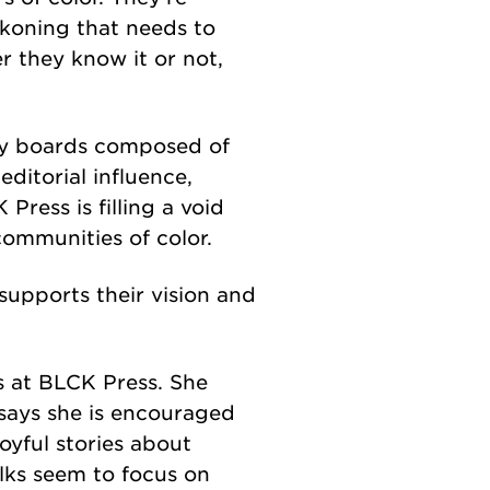
ckoning that needs to
 they know it or not,
by boards composed of
editorial influence,
Press is filling a void
communities of color.
 supports their vision and
s at BLCK Press. She
 says she is encouraged
oyful stories about
lks seem to focus on