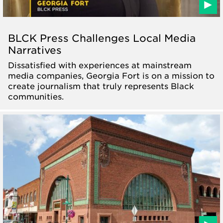
BLCK Press Challenges Local Media
Narratives
Dissatisfied with experiences at mainstream
media companies, Georgia Fort is on a mission to
create journalism that truly represents Black
communities.