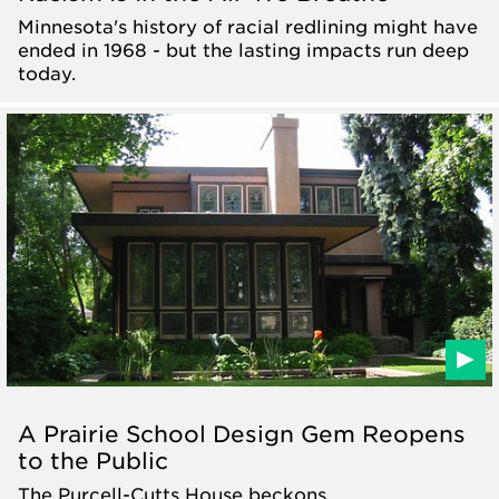
Minnesota's history of racial redlining might have
ended in 1968 - but the lasting impacts run deep
today.
A Prairie School Design Gem Reopens
to the Public
The Purcell-Cutts House beckons.