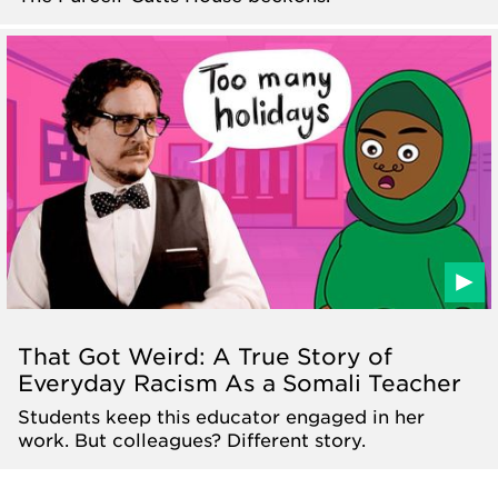
That Got Weird: A True Story of
Everyday Racism As a Somali Teacher
Students keep this educator engaged in her
work. But colleagues? Different story.