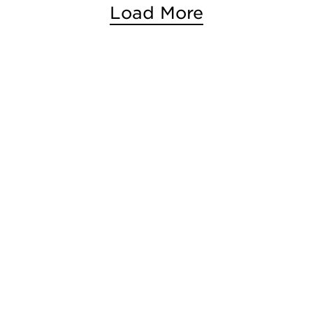
Load More