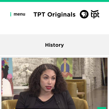
TPT Originals
menu
History