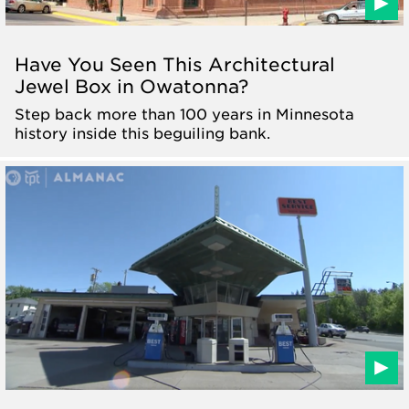
Have You Seen This Architectural
Jewel Box in Owatonna?
Step back more than 100 years in Minnesota
history inside this beguiling bank.