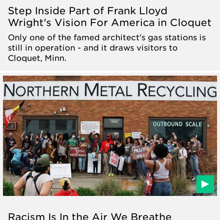
Step Inside Part of Frank Lloyd
Wright's Vision For America in Cloquet
Only one of the famed architect's gas stations is
still in operation - and it draws visitors to
Cloquet, Minn.
Racism Is In the Air We Breathe