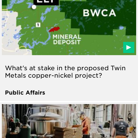
What's at stake in the proposed Twin
Metals copper-nickel project?
Public Affairs