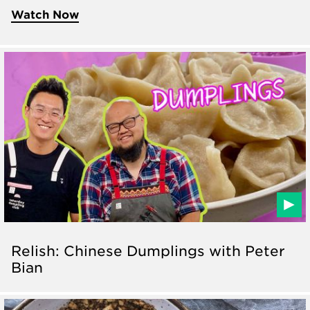
Watch Now
Relish: Chinese Dumplings with Peter
Bian