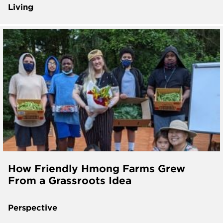
Living
How Friendly Hmong Farms Grew
From a Grassroots Idea
Perspective