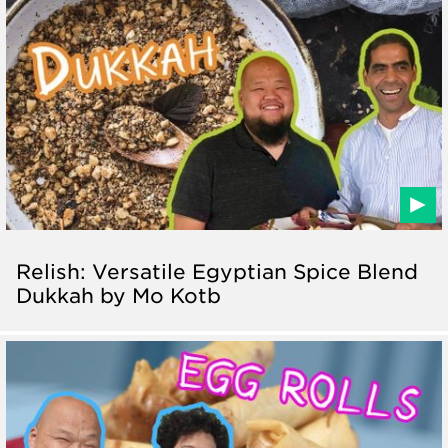
Relish: Versatile Egyptian Spice Blend
Dukkah by Mo Kotb