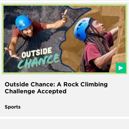
Outside Chance: A Rock Climbing
Challenge Accepted
Sports