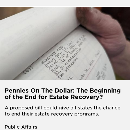
Pennies On The Dollar: The Beginning
of the End for Estate Recovery?
A proposed bill could give all states the chance
to end their estate recovery programs.
Public Affairs