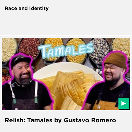
Race and Identity
Relish: Tamales by Gustavo Romero