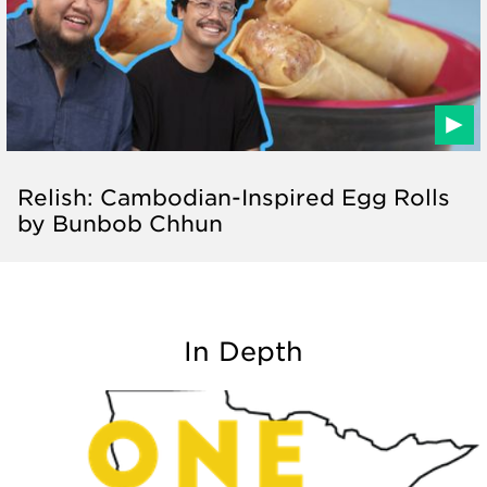
Relish: Cambodian-Inspired Egg Rolls
by Bunbob Chhun
In Depth