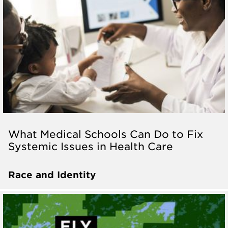
What Medical Schools Can Do to Fix
Systemic Issues in Health Care
Race and Identity