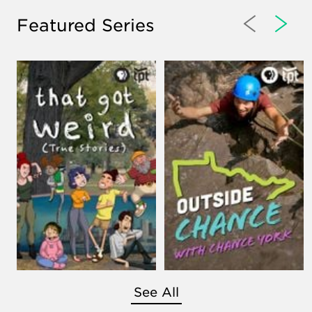
Featured Series
See All