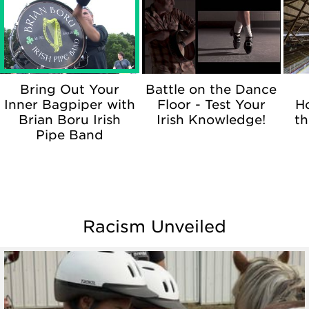
Bring Out Your
Battle on the Dance
Inner Bagpiper with
Floor - Test Your
H
Brian Boru Irish
Irish Knowledge!
th
Pipe Band
Racism Unveiled