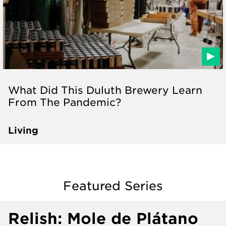
What Did This Duluth Brewery Learn
From The Pandemic?
Living
Featured Series
Relish: Mole de Plátano