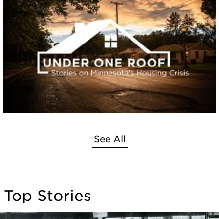
See All
Top Stories