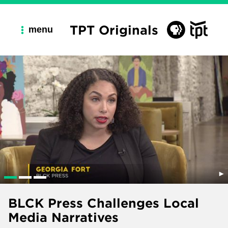
TPT Originals
menu
BLCK Press Challenges Local
Media Narratives