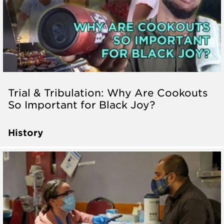
Trial & Tribulation: Why Are Cookouts
So Important for Black Joy?
History