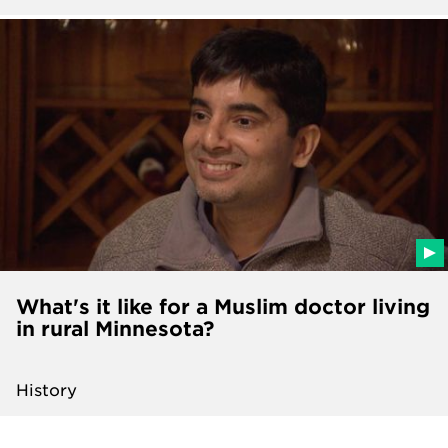
What's it like for a Muslim doctor living
in rural Minnesota?
History