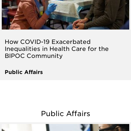
How COVID-19 Exacerbated
Inequalities in Health Care for the
BIPOC Community
Public Affairs
Public Affairs