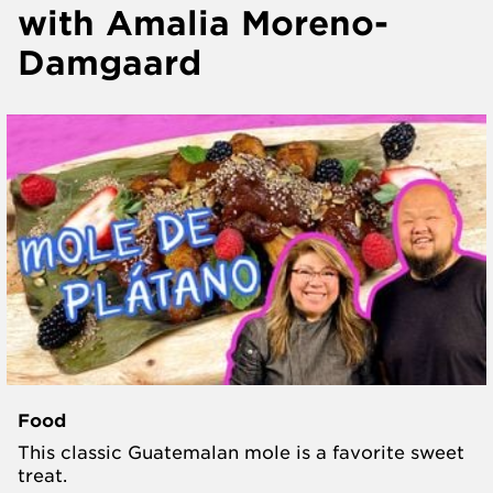
with Amalia Moreno-
Damgaard
Food
This classic Guatemalan mole is a favorite sweet
treat.