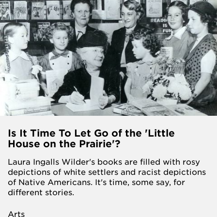
Is It Time To Let Go of the 'Little
House on the Prairie'?
Laura Ingalls Wilder's books are filled with rosy
depictions of white settlers and racist depictions
of Native Americans. It's time, some say, for
different stories.
Arts