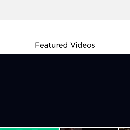
Featured Videos