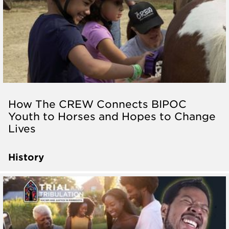
How The CREW Connects BIPOC
Youth to Horses and Hopes to Change
Lives
History