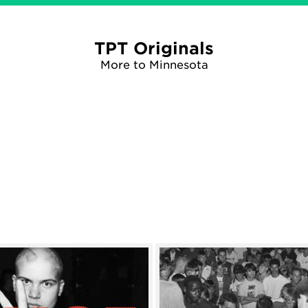
TPT Originals
More to Minnesota