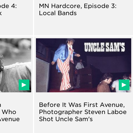
de 4:
MN Hardcore, Episode 3:
k
Local Bands
n
Before It Was First Avenue,
n Who
Photographer Steven Laboe
Avenue
Shot Uncle Sam's