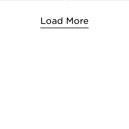
Load More