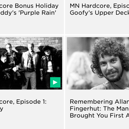
core Bonus Holiday
MN Hardcore, Episo
ddy's 'Purple Rain'
Goofy's Upper Dec
ore, Episode 1:
Remembering Alla
ry
Fingerhut: The Ma
Brought You First 