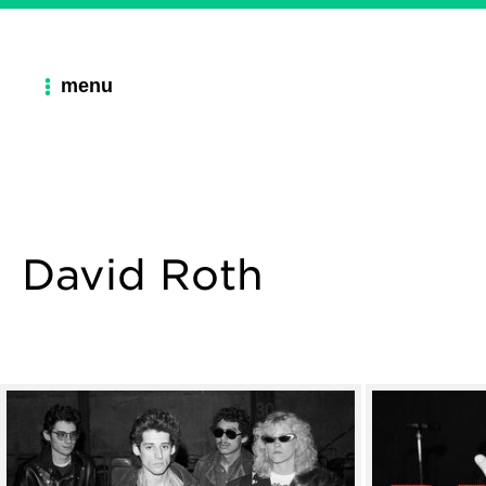
menu
David Roth