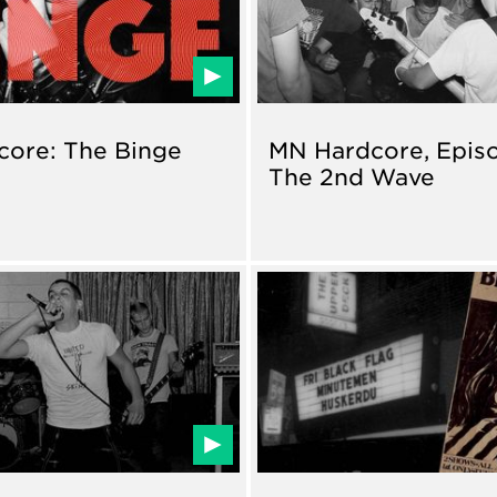
ore: The Binge
MN Hardcore, Episo
The 2nd Wave