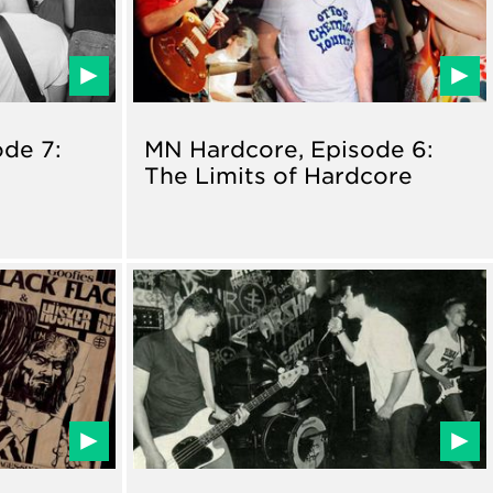
de 7:
MN Hardcore, Episode 6:
The Limits of Hardcore