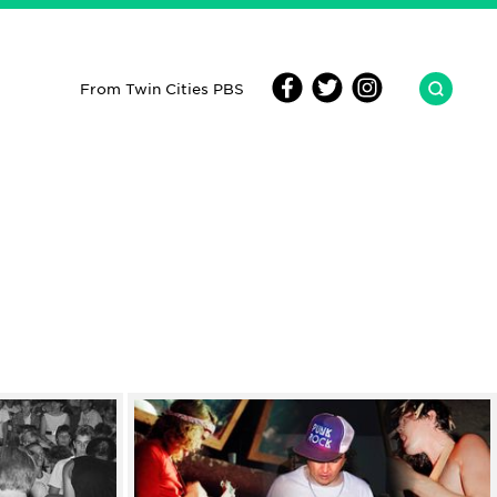
From Twin Cities PBS