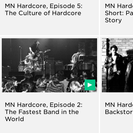
MN Hardcore, Episode 5:
MN Hard
The Culture of Hardcore
Short: Pa
Story
MN Hardcore, Episode 2:
MN Hardc
The Fastest Band in the
Backsto
World