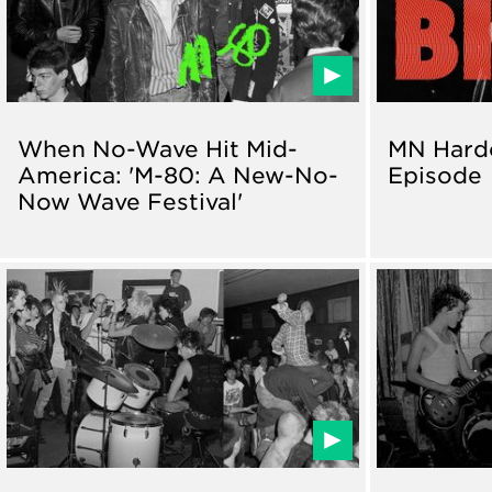
When No-Wave Hit Mid-
MN Hardc
America: 'M-80: A New-No-
Episode
Now Wave Festival'