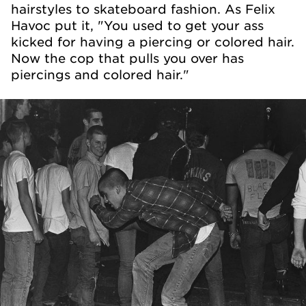
hairstyles to skateboard fashion. As Felix
Havoc put it, "You used to get your ass
kicked for having a piercing or colored hair.
Now the cop that pulls you over has
piercings and colored hair."