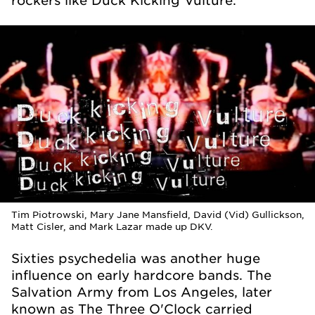
Tim Piotrowski, Mary Jane Mansfield, David (Vid) Gullickson,
Matt Cisler, and Mark Lazar made up DKV.
Sixties psychedelia was another huge
influence on early hardcore bands. The
Salvation Army from Los Angeles, later
known as The Three O'Clock carried