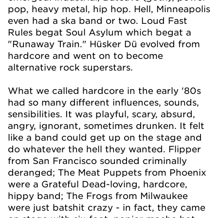
pop, heavy metal, hip hop. Hell, Minneapolis
even had a ska band or two. Loud Fast
Rules begat Soul Asylum which begat a
"Runaway Train." Hüsker Dü evolved from
hardcore and went on to become
alternative rock superstars.
What we called hardcore in the early '80s
had so many different influences, sounds,
sensibilities. It was playful, scary, absurd,
angry, ignorant, sometimes drunken. It felt
like a band could get up on the stage and
do whatever the hell they wanted. Flipper
from San Francisco sounded criminally
deranged; The Meat Puppets from Phoenix
were a Grateful Dead-loving, hardcore,
hippy band; The Frogs from Milwaukee
were just batshit crazy - in fact, they came