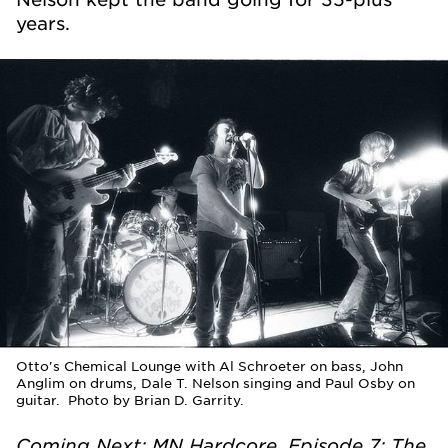
years.
Otto's Chemical Lounge with Al Schroeter on bass, John
Anglim on drums, Dale T. Nelson singing and Paul Osby on
guitar. Photo by Brian D. Garrity.
Coming Next: MN Hardcore, Episode 7: The