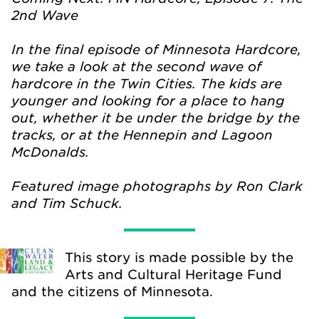
2nd Wave
In the final episode of Minnesota Hardcore,
we take a look at the second wave of
hardcore in the Twin Cities. The kids are
younger and looking for a place to hang
out, whether it be under the bridge by the
tracks, or at the Hennepin and Lagoon
McDonalds.
Featured image photographs by Ron Clark
and Tim Schuck.
This story is made possible by the
Arts and Cultural Heritage Fund
and the citizens of Minnesota.