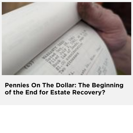
Pennies On The Dollar: The Beginning
of the End for Estate Recovery?