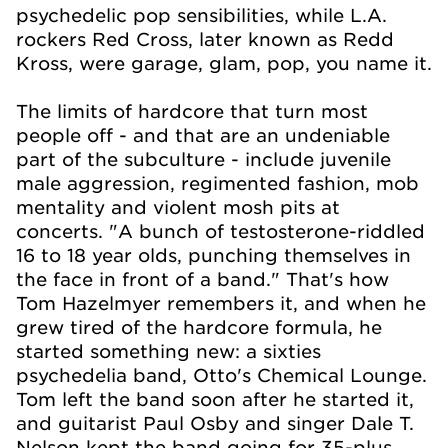
psychedelic pop sensibilities, while L.A.
rockers Red Cross, later known as Redd
Kross, were garage, glam, pop, you name it.
The limits of hardcore that turn most
people off - and that are an undeniable
part of the subculture - include juvenile
male aggression, regimented fashion, mob
mentality and violent mosh pits at
concerts. "A bunch of testosterone-riddled
16 to 18 year olds, punching themselves in
the face in front of a band." That's how
Tom Hazelmyer remembers it, and when he
grew tired of the hardcore formula, he
started something new: a sixties
psychedelia band, Otto's Chemical Lounge.
Tom left the band soon after he started it,
and guitarist Paul Osby and singer Dale T.
Nelson kept the band going for 35-plus