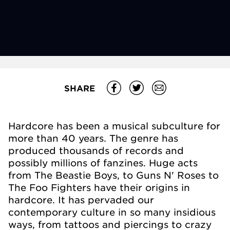
SHARE
Hardcore has been a musical subculture for
more than 40 years. The genre has
produced thousands of records and
possibly millions of fanzines. Huge acts
from The Beastie Boys, to Guns N' Roses to
The Foo Fighters have their origins in
hardcore. It has pervaded our
contemporary culture in so many insidious
ways, from tattoos and piercings to crazy