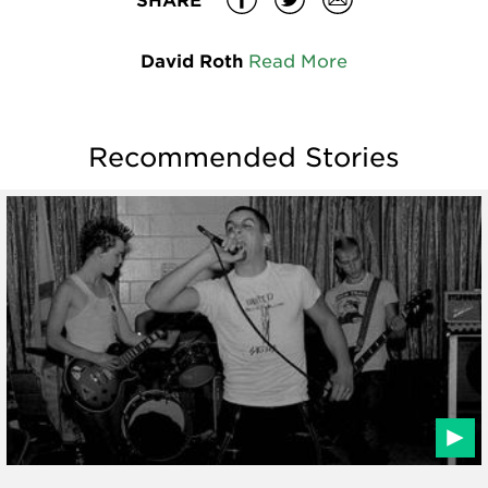
David Roth
Read More
Recommended Stories