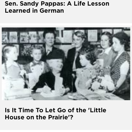
Sen. Sandy Pappas: A Life Lesson
Learned in German
Is It Time To Let Go of the 'Little
House on the Prairie'?