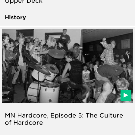
Upper Deck
History
MN Hardcore, Episode 5: The Culture
of Hardcore