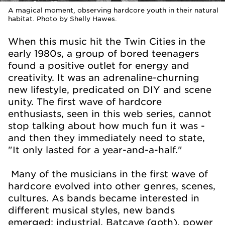
A magical moment, observing hardcore youth in their natural
habitat. Photo by Shelly Hawes.
When this music hit the Twin Cities in the
early 1980s, a group of bored teenagers
found a positive outlet for energy and
creativity. It was an adrenaline-churning
new lifestyle, predicated on DIY and scene
unity. The first wave of hardcore
enthusiasts, seen in this web series, cannot
stop talking about how much fun it was -
and then they immediately need to state,
"It only lasted for a year-and-a-half."
Many of the musicians in the first wave of
hardcore evolved into other genres, scenes,
cultures. As bands became interested in
different musical styles, new bands
emerged: industrial, Batcave (goth), power