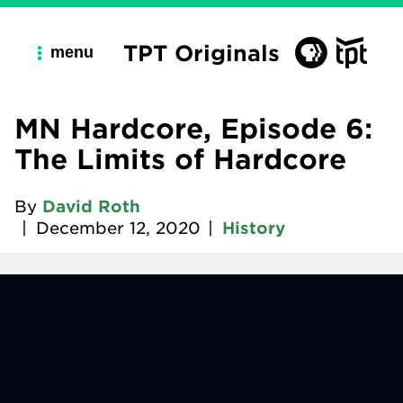
TPT Originals
menu
MN Hardcore, Episode 6:
The Limits of Hardcore
By
David Roth
|
December 12, 2020
|
History