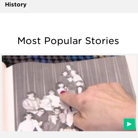
History
Most Popular Stories