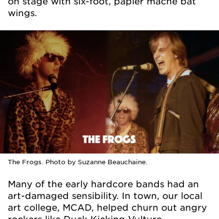
on stage with six-foot, papier mache bat
wings.
The Frogs. Photo by Suzanne Beauchaine.
Many of the early hardcore bands had an
art-damaged sensibility. In town, our local
art college, MCAD, helped churn out angry
rockers like Duck Kicking Vulture.