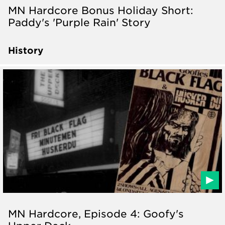
MN Hardcore Bonus Holiday Short:
Paddy's 'Purple Rain' Story
History
MN Hardcore, Episode 4: Goofy's