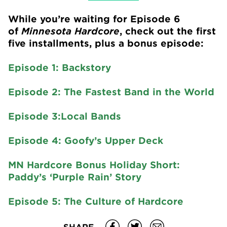
While you’re waiting for Episode 6
of
Minnesota Hardcore
, check out the first
five installments, plus a bonus episode:
Episode 1: Backstory
Episode 2: The Fastest Band in the World
Episode 3:Local Bands
Episode 4: Goofy’s Upper Deck
MN Hardcore Bonus Holiday Short:
Paddy’s ‘Purple Rain’ Story
Episode 5: The Culture of Hardcore
SHARE