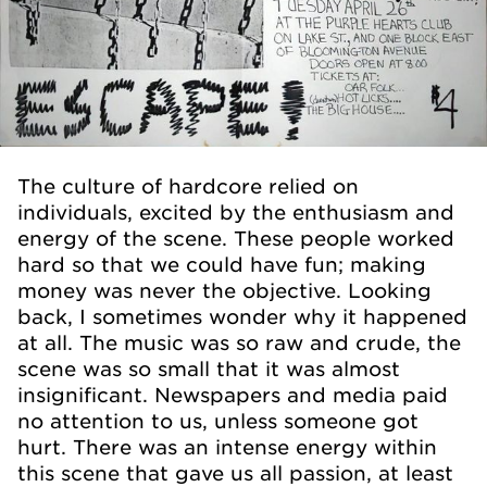
The culture of hardcore relied on
individuals, excited by the enthusiasm and
energy of the scene. These people worked
hard so that we could have fun; making
money was never the objective. Looking
back, I sometimes wonder why it happened
at all. The music was so raw and crude, the
scene was so small that it was almost
insignificant. Newspapers and media paid
no attention to us­, unless someone got
hurt. There was an intense energy within
this scene that gave us all passion, at least