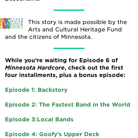
This story is made possible by the
Arts and Cultural Heritage Fund
and the citizens of Minnesota.
While you’re waiting for Episode 6 of
Minnesota Hardcore
, check out the first
four installments, plus a bonus episode:
Episode 1: Backstory
Episode 2: The Fastest Band in the World
Episode 3:Local Bands
Episode 4: Goofy’s Upper Deck