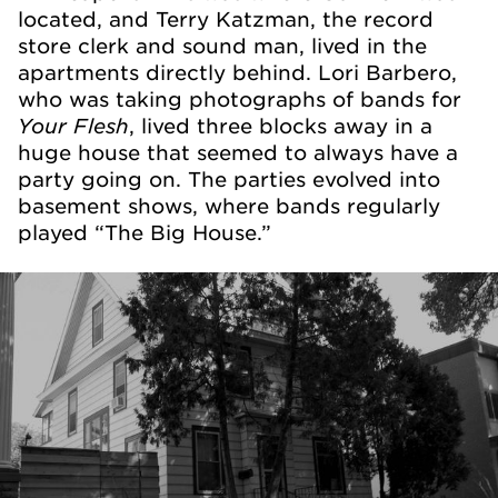
located, and Terry Katzman, the record
store clerk and sound man, lived in the
apartments directly behind. Lori Barbero,
who was taking photographs of bands for
Your Flesh
, lived three blocks away in a
huge house that seemed to always have a
party going on. The parties evolved into
basement shows, where bands regularly
played “The Big House.”