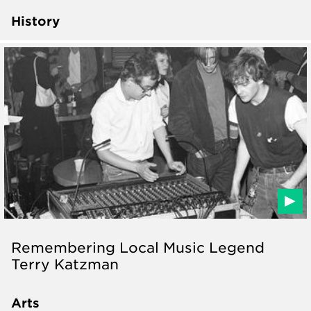
History
Remembering Local Music Legend
Terry Katzman
Arts