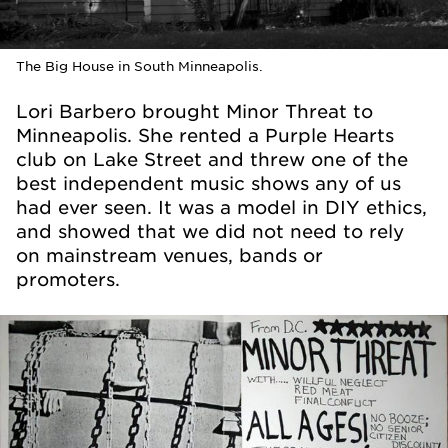
The Big House in South Minneapolis.
Lori Barbero brought Minor Threat to
Minneapolis. She rented a Purple Hearts
club on Lake Street and threw one of the
best independent music shows any of us
had ever seen. It was a model in DIY ethics,
and showed that we did not need to rely
on mainstream venues, bands or
promoters.