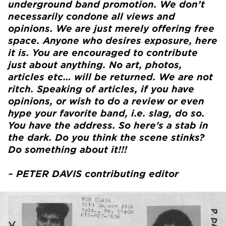
underground band promotion. We don’t
necessarily condone all views and
opinions. We are just merely offering free
space. Anyone who desires exposure, here
it is. You are encouraged to contribute
just about anything. No art, photos,
articles etc… will be returned. We are not
ritch. Speaking of articles, if you have
opinions, or wish to do a review or even
hype your favorite band, i.e. slag, do so.
You have the address. So here's a stab in
the dark. Do you think the scene stinks?
Do something about it!!!
~ PETER DAVIS contributing editor