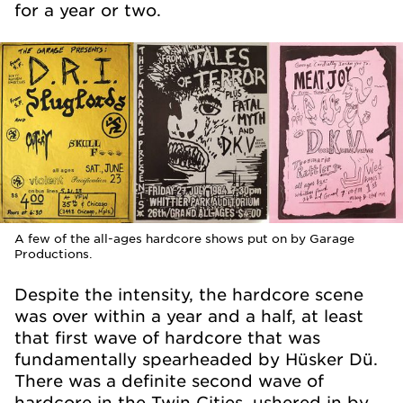
for a year or two.
A few of the all-ages hardcore shows put on by Garage
Productions.
Despite the intensity, the hardcore scene
was over within a year and a half, at least
that first wave of hardcore that was
fundamentally spearheaded by Hüsker Dü.
There was a definite second wave of
hardcore in the Twin Cities, ushered in by