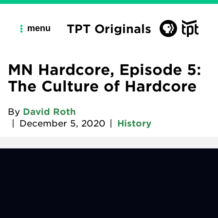
TPT Originals
menu
MN Hardcore, Episode 5:
The Culture of Hardcore
By
David Roth
|
December 5, 2020
|
History