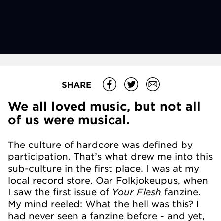
SHARE
We all loved music, but not all
of us were musical.
The culture of hardcore was defined by
participation. That’s what drew me into this
sub-culture in the first place. I was at my
local record store, Oar Folkjokeupus, when
Your Flesh
I saw the first issue of
fanzine.
My mind reeled: What the hell was this? I
had never seen a fanzine before - and yet,