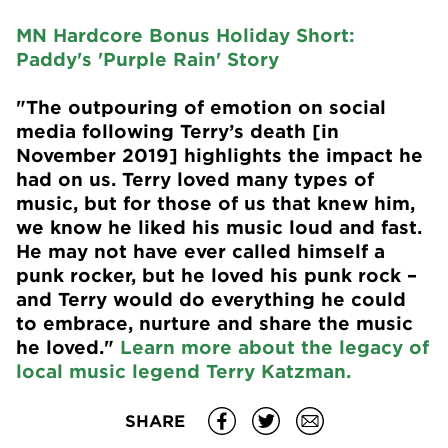
MN Hardcore Bonus Holiday Short:
Paddy's 'Purple Rain' Story
"The outpouring of emotion on social
media following Terry’s death [in
November 2019] highlights the impact he
had on us. Terry loved many types of
music, but for those of us that knew him,
we know he liked his music loud and fast.
He may not have ever called himself a
punk rocker, but he loved his punk rock –
and Terry would do everything he could
to embrace, nurture and share the music
he loved."
Learn more about the legacy of
local music legend Terry Katzman.
SHARE