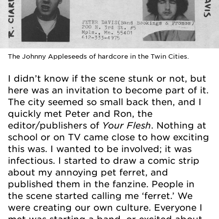
The Johnny Appleseeds of hardcore in the Twin Cities.
I didn’t know if the scene stunk or not, but
here was an invitation to become part of it.
The city seemed so small back then, and I
quickly met Peter and Ron, the
Your Flesh
editor/publishers of
. Nothing at
school or on TV came close to how exciting
this was. I wanted to be involved; it was
infectious. I started to draw a comic strip
about my annoying pet ferret, and
published them in the fanzine. People in
the scene started calling me ‘ferret.’ We
were creating our own culture. Everyone I