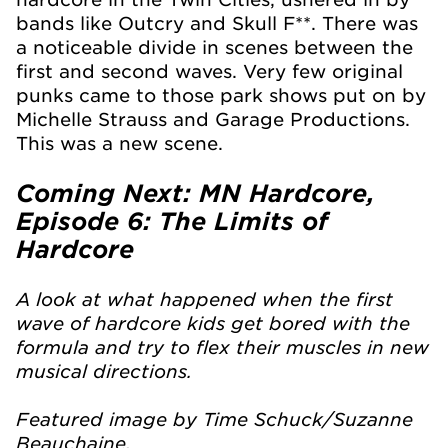
bands like Outcry and Skull F**. There was
a noticeable divide in scenes between the
first and second waves. Very few original
punks came to those park shows put on by
Michelle Strauss and Garage Productions.
This was a new scene.
Coming Next: MN Hardcore,
Episode 6: The Limits of
Hardcore
A look at what happened when the first
wave of hardcore kids get bored with the
formula and try to flex their muscles in new
musical directions.
Featured image by Time Schuck/Suzanne
Beauchaine.