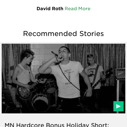
David Roth
Read More
Recommended Stories
MN Hardcore Bonus Holiday Short: