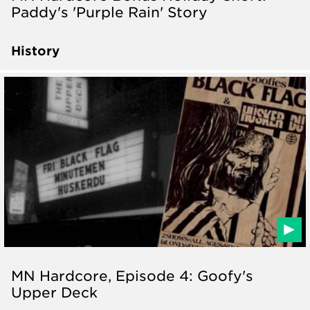
Paddy's 'Purple Rain' Story
History
MN Hardcore, Episode 4: Goofy's
Upper Deck