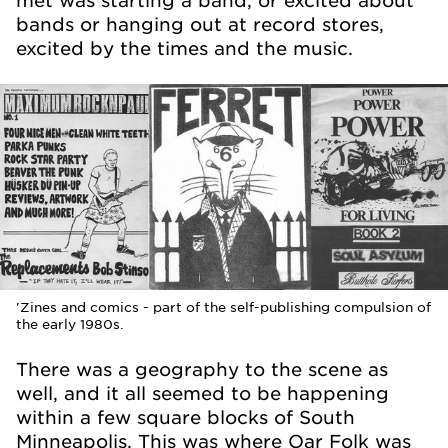
met was starting a band, or excited about
bands or hanging out at record stores,
excited by the times and the music.
'Zines and comics - part of the self-publishing compulsion of
the early 1980s.
There was a geography to the scene as
well, and it all seemed to be happening
within a few square blocks of South
Minneapolis. This was where Oar Folk was