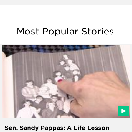
Most Popular Stories
Sen. Sandy Pappas: A Life Lesson