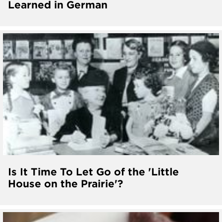
Learned in German
Is It Time To Let Go of the 'Little
House on the Prairie'?