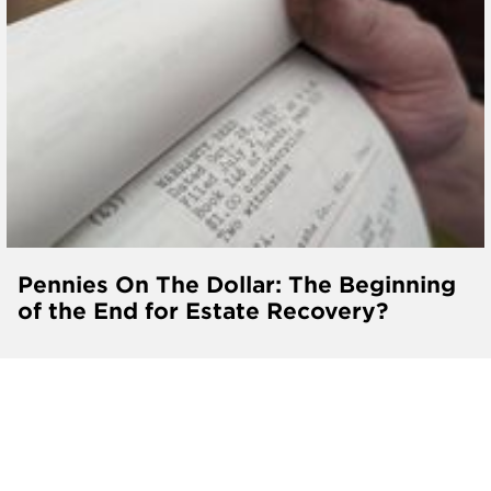
Pennies On The Dollar: The Beginning
of the End for Estate Recovery?