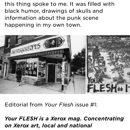
this thing spoke to me. It was filled with
black humor, drawings of skulls and
information about the punk scene
happening in my own town.
Your Flesh
Editorial from
issue #1:
Your FLESH is a Xerox mag. Concentrating
on Xerox art, local and national