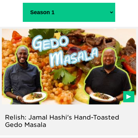
Relish: Jamal Hashi's Hand-Toasted
Gedo Masala