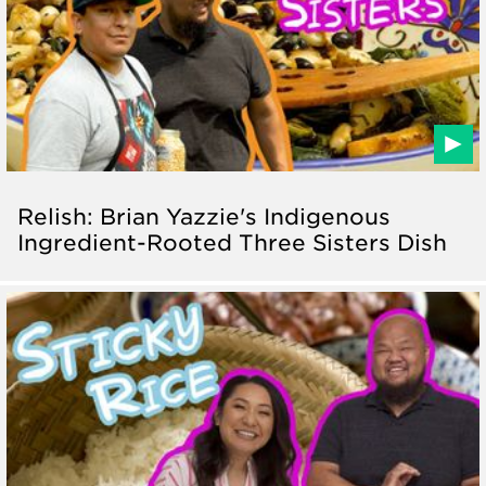
Relish: Brian Yazzie's Indigenous
Ingredient-Rooted Three Sisters Dish