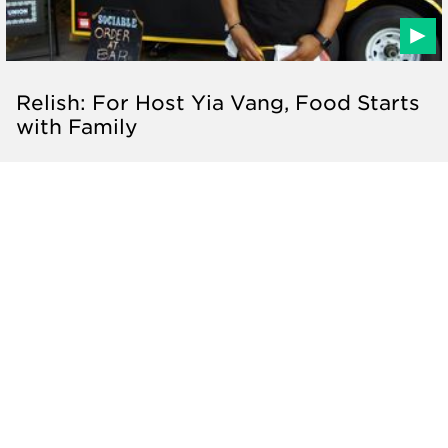
Relish: For Host Yia Vang, Food Starts
with Family