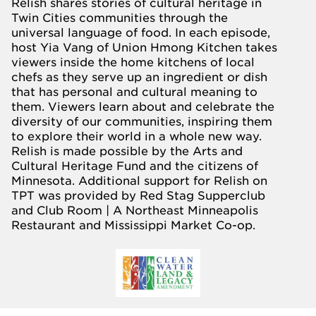
Relish shares stories of cultural heritage in
Twin Cities communities through the
universal language of food. In each episode,
host Yia Vang of Union Hmong Kitchen takes
viewers inside the home kitchens of local
chefs as they serve up an ingredient or dish
that has personal and cultural meaning to
them. Viewers learn about and celebrate the
diversity of our communities, inspiring them
to explore their world in a whole new way.
Relish is made possible by the
Arts and
Cultural Heritage Fund
and the citizens of
Minnesota. Additional support for Relish on
TPT was provided by
Red Stag Supperclub
and Club Room | A Northeast Minneapolis
Restaurant
and
Mississippi Market Co-op
.