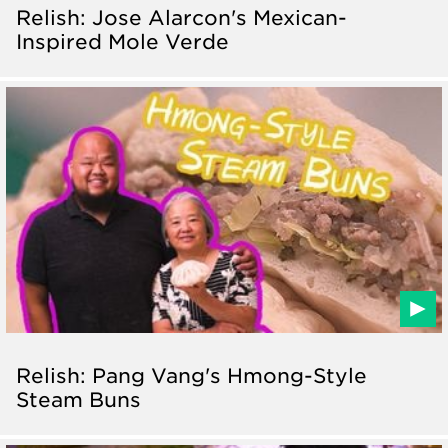
Relish: Jose Alarcon's Mexican-
Inspired Mole Verde
Relish: Pang Vang's Hmong-Style
Steam Buns