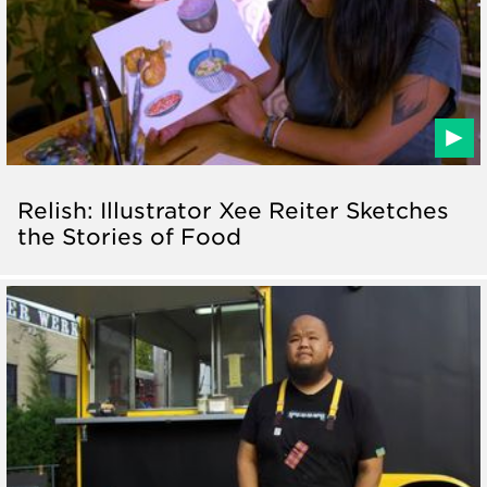
Relish: Illustrator Xee Reiter Sketches
the Stories of Food