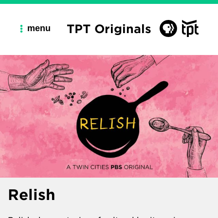
TPT Originals
menu
Relish