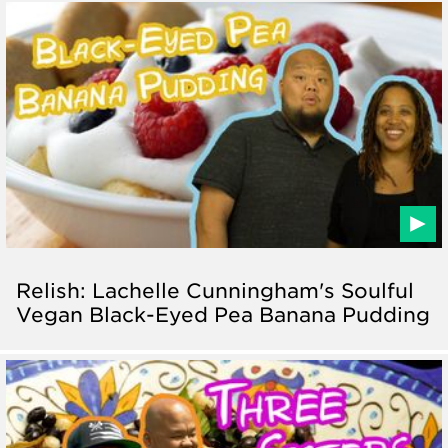
Relish: Lachelle Cunningham's Soulful
Vegan Black-Eyed Pea Banana Pudding