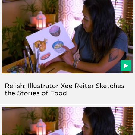
Relish: Illustrator Xee Reiter Sketches
the Stories of Food