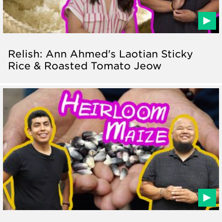
Relish: Ann Ahmed's Laotian Sticky
Rice & Roasted Tomato Jeow