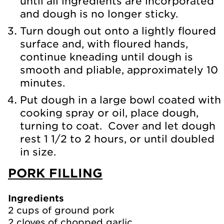
until all ingredients are incorporated
and dough is no longer sticky.
Turn dough out onto a lightly floured
surface and, with floured hands,
continue kneading until dough is
smooth and pliable, approximately 10
minutes.
Put dough in a large bowl coated with
cooking spray or oil, place dough,
turning to coat. Cover and let dough
rest 1 1/2 to 2 hours, or until doubled
in size.
PORK FILLING
Ingredients
2 cups of ground pork
2 cloves of chopped garlic