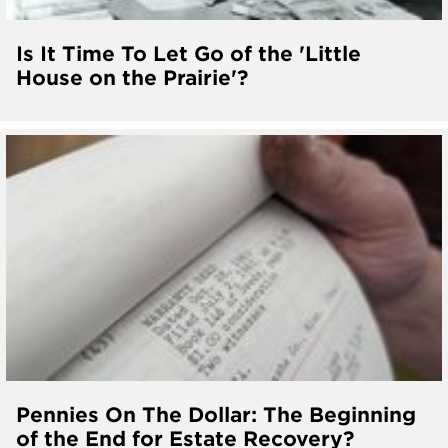
Is It Time To Let Go of the 'Little
House on the Prairie'?
Pennies On The Dollar: The Beginning
of the End for Estate Recovery?