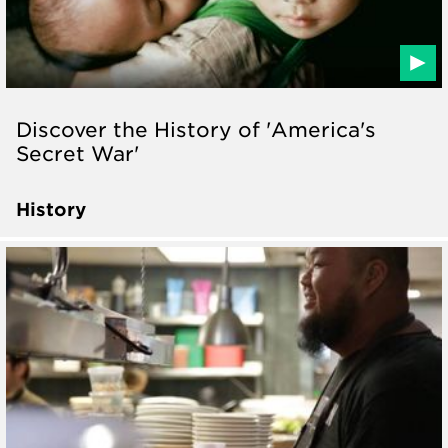
Discover the History of 'America's
Secret War'
History