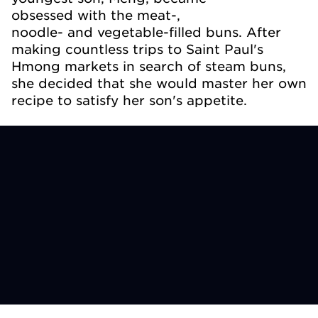
obsessed with the meat-,
noodle- and vegetable-filled buns. After
making countless trips to Saint Paul's
Hmong markets in search of steam buns,
she decided that she would master her own
recipe to satisfy her son's appetite.