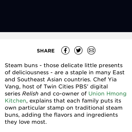
SHARE
Steam buns - those delicate little presents
of deliciousness - are a staple in many East
and Southeast Asian countries. Chef Yia
Vang, host of Twin Cities PBS' digital
Relish
series
and co-owner of
Union Hmong
Kitchen
, explains that each family puts its
own particular stamp on traditional steam
buns, adding the flavors and ingredients
they love most.