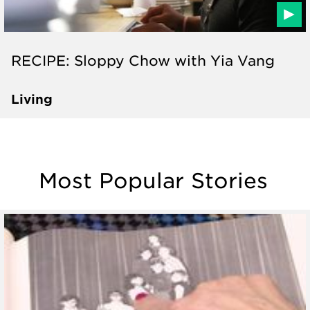
RECIPE: Sloppy Chow with Yia Vang
Living
Most Popular Stories