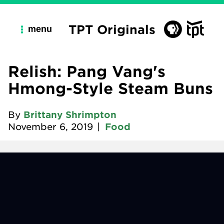
TPT Originals
menu
Relish: Pang Vang's
Hmong-Style Steam Buns
By
Brittany Shrimpton
November 6, 2019
|
Food