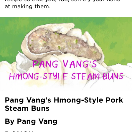
at making them.
Pang Vang's Hmong-Style Pork
Steam Buns
By Pang Vang