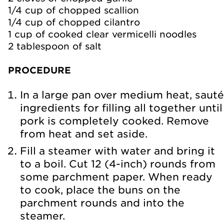
1/4 cup of chopped scallion
1/4 cup of chopped cilantro
1 cup of cooked clear vermicelli noodles
2 tablespoon of salt
PROCEDURE
In a large pan over medium heat, sauté
ingredients for filling all together until
pork is completely cooked. Remove
from heat and set aside.
Fill a steamer with water and bring it
to a boil. Cut 12 (4-inch) rounds from
some parchment paper. When ready
to cook, place the buns on the
parchment rounds and into the
steamer.