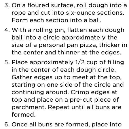
On a floured surface, roll dough into a
rope and cut into six-ounce sections.
Form each section into a ball.
With a rolling pin, flatten each dough
ball into a circle approximately the
size of a personal pan pizza, thicker in
the center and thinner at the edges.
Place approximately 1/2 cup of filling
in the center of each dough circle.
Gather edges up to meet at the top,
starting on one side of the circle and
continuing around. Crimp edges at
top and place on a pre-cut piece of
parchment. Repeat until all buns are
formed.
Once all buns are formed, place into