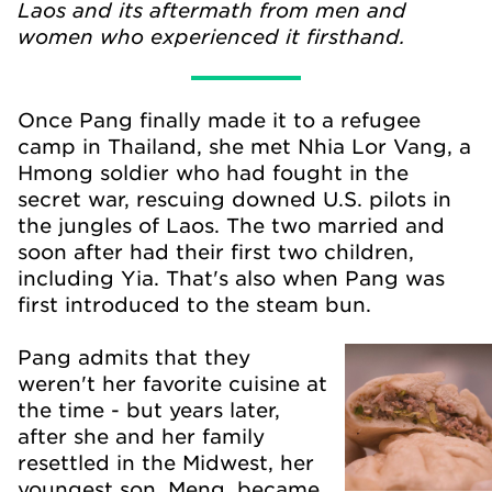
Laos and its aftermath from men and
women who experienced it firsthand.
Once Pang finally made it to a refugee
camp in Thailand, she met Nhia Lor Vang, a
Hmong soldier who had fought in the
secret war, rescuing downed U.S. pilots in
the jungles of Laos. The two married and
soon after had their first two children,
including Yia. That's also when Pang was
first introduced to the steam bun.
Pang admits that they
weren't her favorite cuisine at
the time - but years later,
after she and her family
resettled in the Midwest, her
youngest son, Meng, became