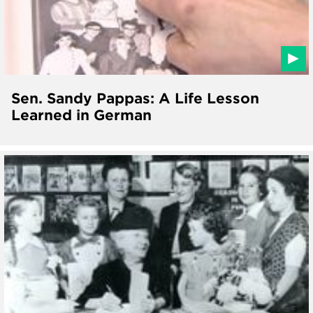
Sen. Sandy Pappas: A Life Lesson
Learned in German