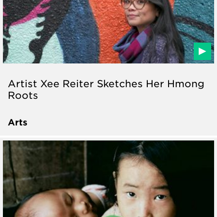
Artist Xee Reiter Sketches Her Hmong
Roots
Arts