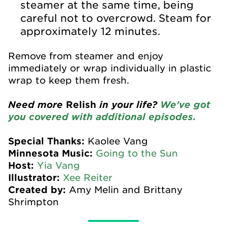
steamer at the same time, being
careful not to overcrowd. Steam for
approximately 12 minutes.
Remove from steamer and enjoy
immediately or wrap individually in plastic
wrap to keep them fresh.
Need more
Relish
in your life?
We've got
you covered with additional episodes.
Special Thanks:
Kaolee Vang
Minnesota Music:
Going to the Sun
Host:
Yia Vang
Illustrator:
Xee Reiter
Created by:
Amy Melin and Brittany
Shrimpton