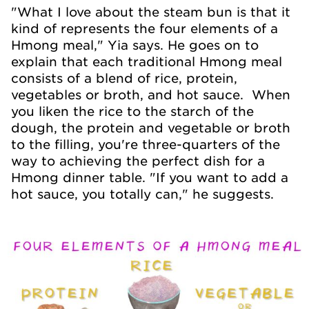
"What I love about the steam bun is that it
kind of represents the four elements of a
Hmong meal," Yia says. He goes on to
explain that each traditional Hmong meal
consists of a blend of rice, protein,
vegetables or broth, and hot sauce. When
you liken the rice to the starch of the
dough, the protein and vegetable or broth
to the filling, you're three-quarters of the
way to achieving the perfect dish for a
Hmong dinner table. "If you want to add a
hot sauce, you totally can," he suggests.