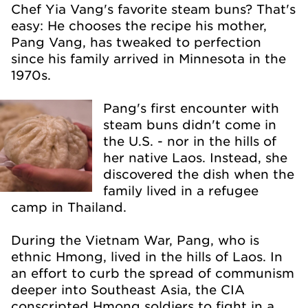
Chef Yia Vang's favorite steam buns? That's
easy: He chooses the recipe his mother,
Pang Vang, has tweaked to perfection
since his family arrived in Minnesota in the
1970s.
Pang's first encounter with
steam buns didn't come in
the U.S. - nor in the hills of
her native Laos. Instead, she
discovered the dish when the
family lived in a refugee
camp in Thailand.
During the Vietnam War, Pang, who is
ethnic Hmong, lived in the hills of Laos. In
an effort to curb the spread of communism
deeper into Southeast Asia, the CIA
conscripted Hmong soldiers to fight in a