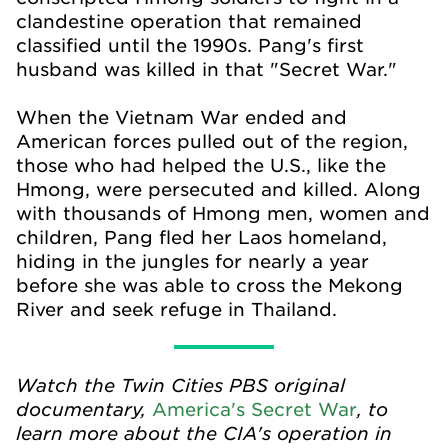
clandestine operation that remained
classified until the 1990s. Pang's first
husband was killed in that "Secret War."
When the Vietnam War ended and
American forces pulled out of the region,
those who had helped the U.S., like the
Hmong, were persecuted and killed. Along
with thousands of Hmong men, women and
children, Pang fled her Laos homeland,
hiding in the jungles for nearly a year
before she was able to cross the Mekong
River and seek refuge in Thailand.
Watch the Twin Cities PBS original
documentary,
, to
America's Secret War
learn more about the CIA's operation in