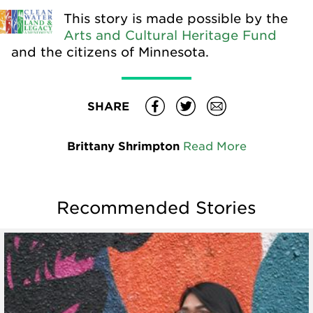
This story is made possible by the
Arts and Cultural Heritage Fund
and the citizens of Minnesota.
SHARE
Brittany Shrimpton
Read More
Recommended Stories