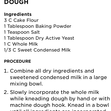
DOUGH
Ingredients
3 C Cake Flour
1 Tablespoon Baking Powder
1 Teaspoon Salt
1 Tablespoon Dry Active Yeast
1 C Whole Milk
1/3 C Sweet Condensed Milk
PROCEDURE
Combine all dry ingredients and
sweetened condensed milk in a large
mixing bowl.
Slowly incorporate the whole milk
while kneading dough by hand or with
machine dough hook. Knead in a bowl