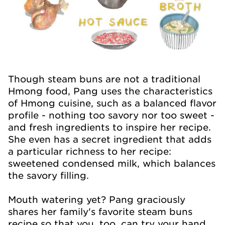
Though steam buns are not a traditional
Hmong food, Pang uses the characteristics
of Hmong cuisine, such as a balanced flavor
profile - nothing too savory nor too sweet -
and fresh ingredients to inspire her recipe.
She even has a secret ingredient that adds
a particular richness to her recipe:
sweetened condensed milk, which balances
the savory filling.
Mouth watering yet? Pang graciously
shares her family's favorite steam buns
recipe so that you, too, can try your hand