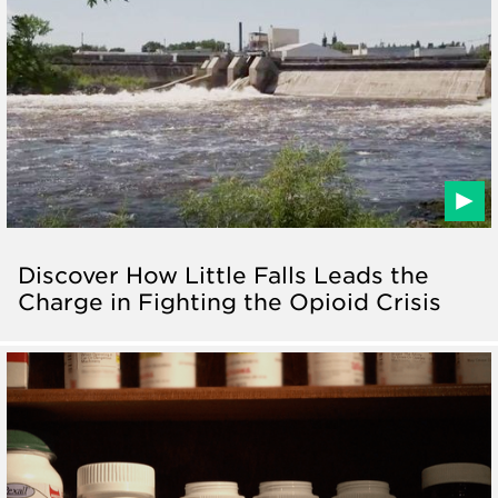
Discover How Little Falls Leads the
Charge in Fighting the Opioid Crisis