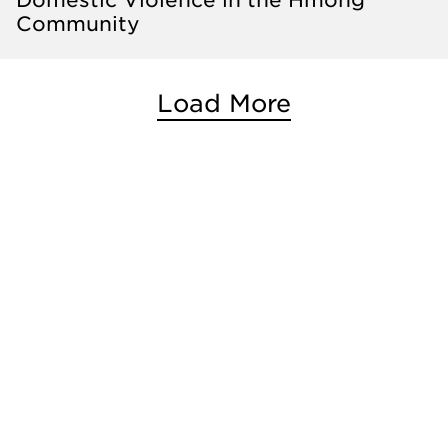
Community
Load More