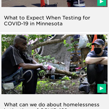
What to Expect When Testing for
COVID-19 in Minnesota
What can we do about homelessness