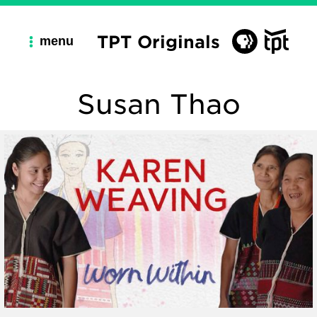
TPT Originals
menu
Susan Thao