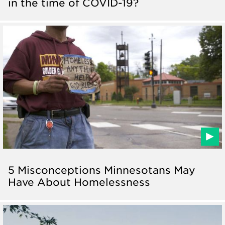
in the time of COVID-19?
5 Misconceptions Minnesotans May
Have About Homelessness