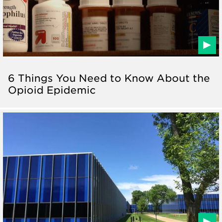
6 Things You Need to Know About the
Opioid Epidemic