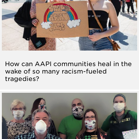
How can AAPI communities heal in the
wake of so many racism-fueled
tragedies?