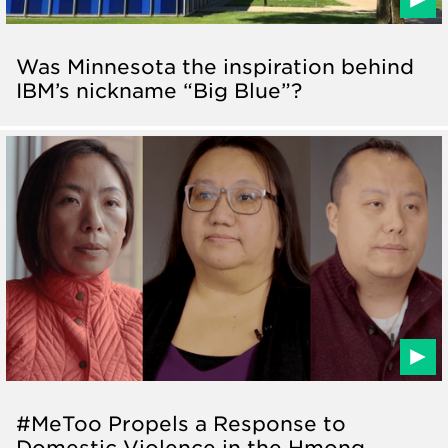
Was Minnesota the inspiration behind
IBM’s nickname “Big Blue”?
#MeToo Propels a Response to
Domestic Violence in the Hmong