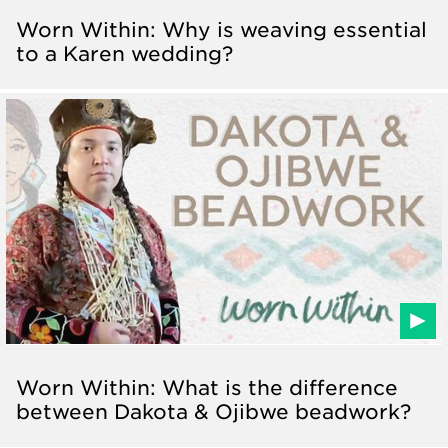
Worn Within: Why is weaving essential
to a Karen wedding?
Worn Within: What is the difference
between Dakota & Ojibwe beadwork?