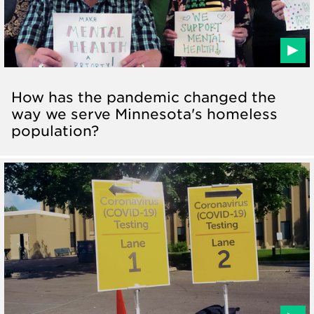
How has the pandemic changed the
way we serve Minnesota's homeless
population?