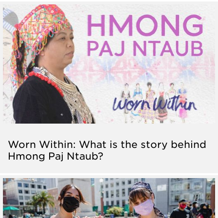
Worn Within: What is the story behind
Hmong Paj Ntaub?