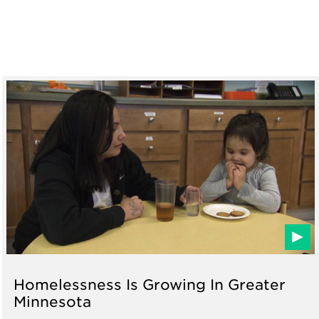
Homelessness Is Growing In Greater
Minnesota