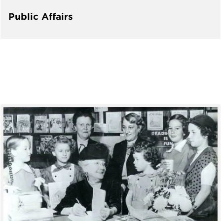
Public Affairs