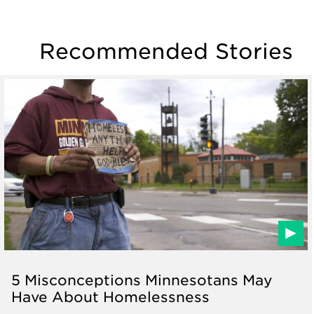
Recommended Stories
5 Misconceptions Minnesotans May
Have About Homelessness