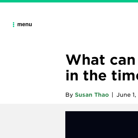
menu
What can
in the ti
By
Susan Thao
|
June 1,