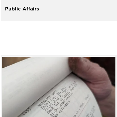
Public Affairs