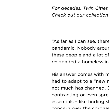
For decades, Twin Cities
Check out our collectio
“As far as I can see, the
pandemic. Nobody around
these people and a lot o
responded a homeless i
His answer comes with ma
had to adapt to a “new 
not much has changed. But
contracting or even spre
essentials – like finding
concern over the coronav