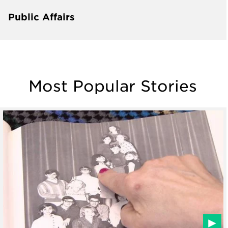
Public Affairs
Most Popular Stories