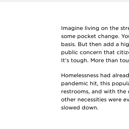
Imagine living on the str
some pocket change. You’
basis. But then add a hig
public concern that citi
It’s tough. More than tou
Homelessness had alread
pandemic hit, this popu
restrooms, and with the 
other necessities were e
slowed down.