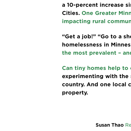
a 10-percent increase si
Cities.
One Greater Min
impacting rural communi
“Get a job!” “Go to a s
homelessness in Minneso
the most prevalent – an
Can tiny homes help to 
experimenting with the s
country. And one local 
property.
Susan Thao
R