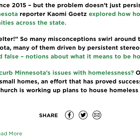
nce 2015 – but the problem doesn’t just persis
nesota
reporter Kaomi Goetz
explored how ho
ties across the state.
helter!” So many misconceptions swirl around t
ta, many of them driven by persistent stere
d false – notions about what it means to be ho
curb Minnesota’s issues with homelessness?
O
mall homes, an effort that has proved success
church is working up plans to house homeless 
SHARE
ead More