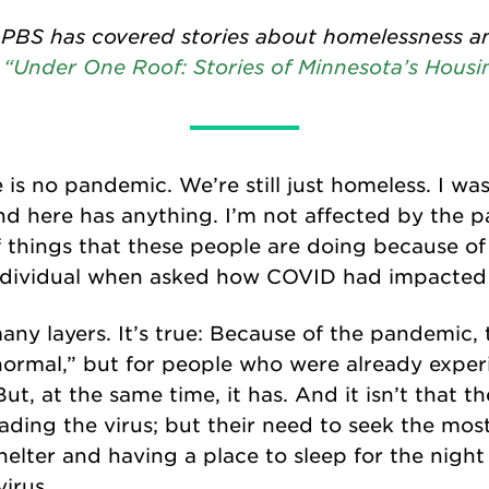
 PBS has covered stories about homelessness a
n
“Under One Roof: Stories of Minnesota’s Housin
re is no pandemic. We’re still just homeless. I w
 here has anything. I’m not affected by the p
f things that these people are doing because o
ndividual when asked how COVID had impacted
ny layers. It’s true: Because of the pandemic, t
normal,” but for people who were already exper
, at the same time, it has. And it isn’t that the
ading the virus; but their need to seek the mos
 shelter and having a place to sleep for the nig
irus.