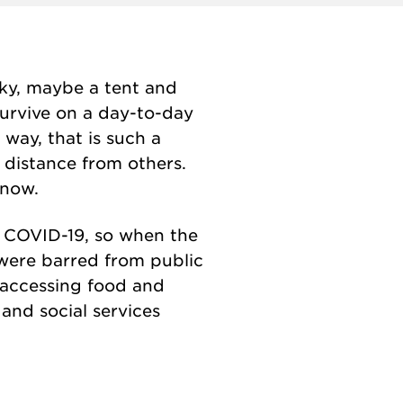
ucky, maybe a tent and
survive on a day-to-day
 way, that is such a
 distance from others.
 now.
 COVID-19, so when the
were barred from public
 accessing food and
and social services