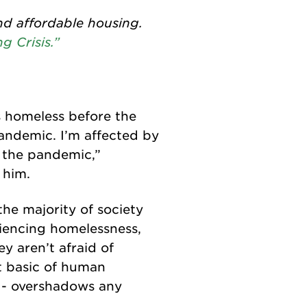
nd affordable housing.
g Crisis.”
as homeless before the
andemic. I’m affected by
f the pandemic,”
 him.
he majority of society
iencing homelessness,
y aren’t afraid of
t basic of human
ht - overshadows any