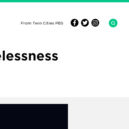
From Twin Cities PBS
lessness