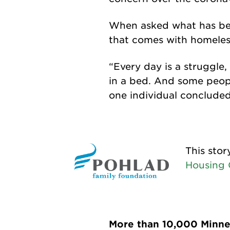
When asked what has bee
that comes with homeles
“Every day is a struggle
in a bed. And some people
one individual concluded
This stor
Housing C
More than 10,000 Minnes