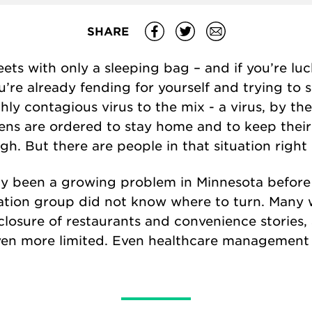
SHARE
eets with only a sleeping bag – and if you’re l
re already fending for yourself and trying to 
hly contagious virus to the mix - a virus, by the
zens are ordered to stay home and to keep their
gh. But there are people in that situation right
y been a growing problem in Minnesota before
lation group did not know where to turn. Many 
closure of restaurants and convenience stories,
ven more limited. Even healthcare management 