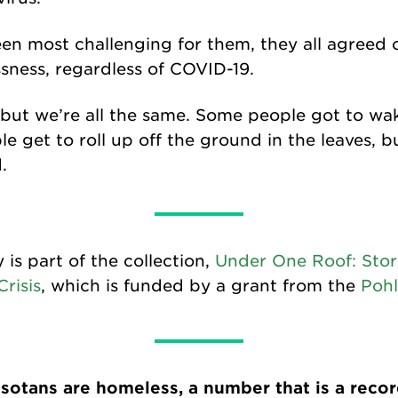
n most challenging for them, they all agreed o
sness, regardless of COVID-19.
, but we’re all the same. Some people got to wa
 get to roll up off the ground in the leaves, bu
.
y is part of the collection,
Under One Roof: Stor
risis
, which is funded by a grant from the
Pohl
otans are homeless, a number that is a record