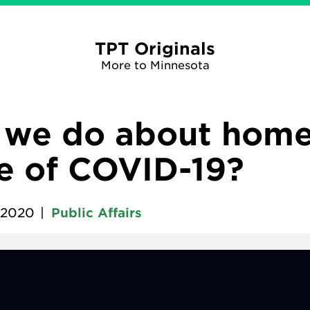
TPT Originals
More to Minnesota
 we do about home
me of COVID-19?
 2020
|
Public Affairs