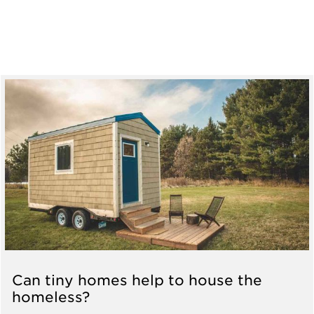
Can tiny homes help to house the
homeless?