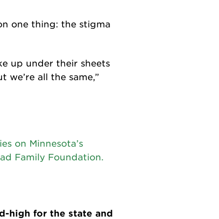
n one thing: the stigma
ke up under their sheets
t we’re all the same,”
ies on Minnesota’s
ad Family Foundation.
-high for the state and