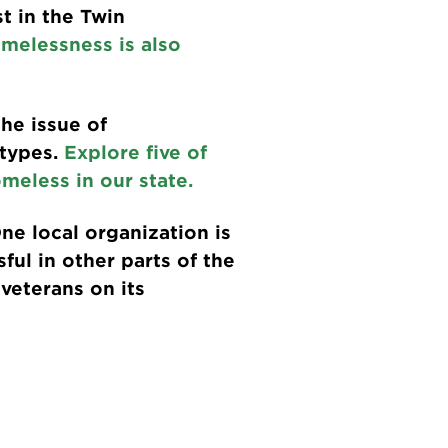
t in the Twin
melessness is also
he issue of
otypes.
Explore five of
meless in our state.
ne local organization is
ful in other parts of the
veterans on its