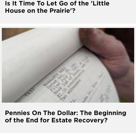
Is It Time To Let Go of the 'Little
House on the Prairie'?
Pennies On The Dollar: The Beginning
of the End for Estate Recovery?