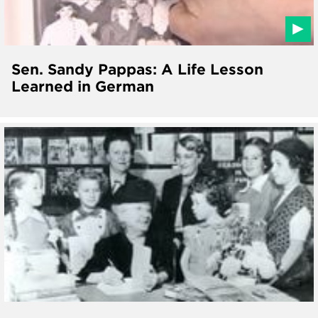
Sen. Sandy Pappas: A Life Lesson
Learned in German