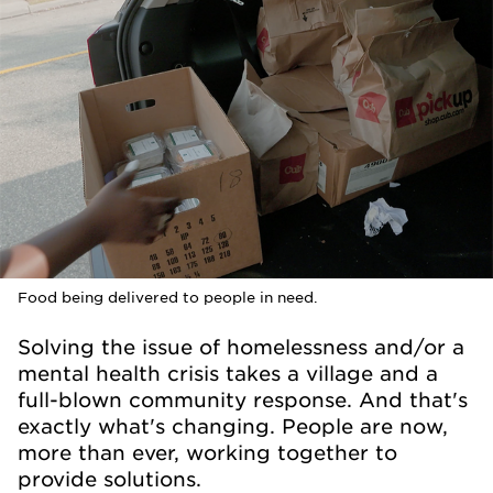
Food being delivered to people in need.
Solving the issue of homelessness and/or a
mental health crisis takes a village and a
full-blown community response. And that's
exactly what's changing. People are now,
more than ever, working together to
provide solutions.