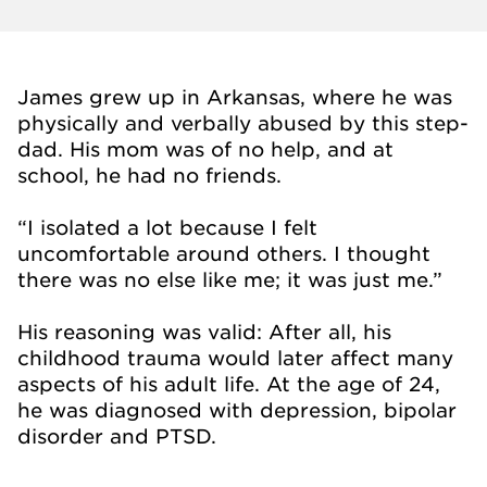
James grew up in Arkansas, where he was
physically and verbally abused by this step-
dad. His mom was of no help, and at
school, he had no friends.
“I isolated a lot because I felt
uncomfortable around others. I thought
there was no else like me; it was just me.”
His reasoning was valid: After all, his
childhood trauma would later affect many
aspects of his adult life. At the age of 24,
he was diagnosed with depression, bipolar
disorder and PTSD.