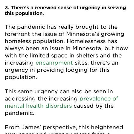
3. There’s a renewed sense of urgency in serving
this population.
The pandemic has really brought to the
forefront the issue of Minnesota’s growing
homeless population. Homelessness has
always been an issue in Minnesota, but now
with the limited space in shelters and the
increasing
encampment
sites, there’s an
urgency in providing lodging for this
population.
This same urgency can also be seen in
addressing the increasing
prevalence of
mental health disorders
caused by the
pandemic.
From James' perspective, this heightened