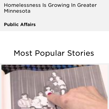
Homelessness Is Growing In Greater
Minnesota
Public Affairs
Most Popular Stories