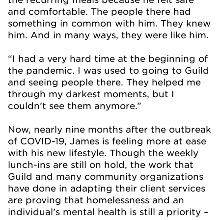
and comfortable. The people there had
something in common with him. They knew
him. And in many ways, they were like him.
“I had a very hard time at the beginning of
the pandemic. I was used to going to Guild
and seeing people there. They helped me
through my darkest moments, but I
couldn’t see them anymore.”
Now, nearly nine months after the outbreak
of COVID-19, James is feeling more at ease
with his new lifestyle. Though the weekly
lunch-ins are still on hold, the work that
Guild and many community organizations
have done in adapting their client services
are proving that homelessness and an
individual’s mental health is still a priority –