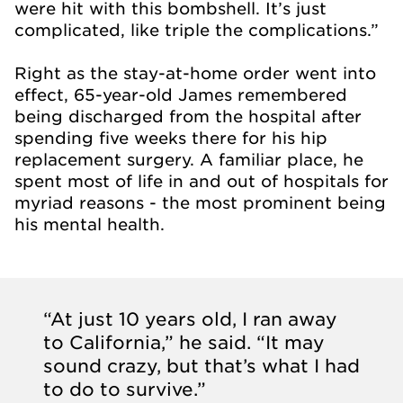
were hit with this bombshell. It’s just
complicated, like triple the complications.”
Right as the stay-at-home order went into
effect, 65-year-old James remembered
being discharged from the hospital after
spending five weeks there for his hip
replacement surgery. A familiar place, he
spent most of life in and out of hospitals for
myriad reasons - the most prominent being
his mental health.
“At just 10 years old, I ran away
to California,” he said. “It may
sound crazy, but that’s what I had
to do to survive.”