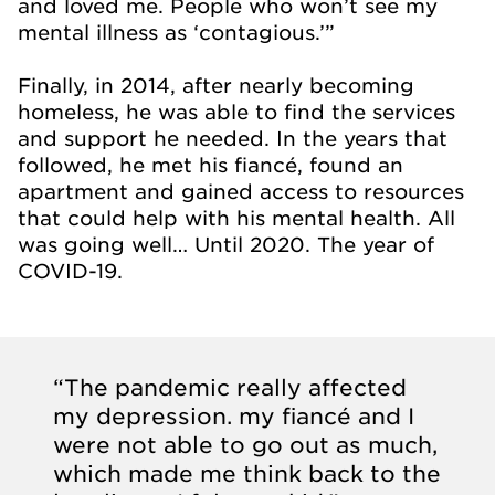
and loved me. People who won’t see my
mental illness as ‘contagious.’”
Finally, in 2014, after nearly becoming
homeless, he was able to find the services
and support he needed. In the years that
followed, he met his fiancé, found an
apartment and gained access to resources
that could help with his mental health. All
was going well… Until 2020. The year of
COVID-19.
“The pandemic really affected
my depression. my fiancé and I
were not able to go out as much,
which made me think back to the