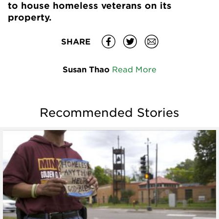
to house homeless veterans on its
property.
SHARE
Susan Thao
Read More
Recommended Stories