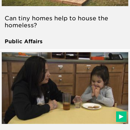
Can tiny homes help to house the
homeless?
Public Affairs