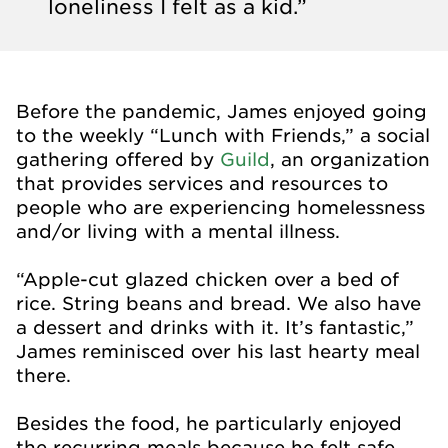
loneliness I felt as a kid.”
Before the pandemic, James enjoyed going
to the weekly “Lunch with Friends,” a social
gathering offered by
Guild
, an organization
that provides services and resources to
people who are experiencing homelessness
and/or living with a mental illness.
“Apple-cut glazed chicken over a bed of
rice. String beans and bread. We also have
a dessert and drinks with it. It’s fantastic,”
James reminisced over his last hearty meal
there.
Besides the food, he particularly enjoyed
the recurring meals because he felt safe