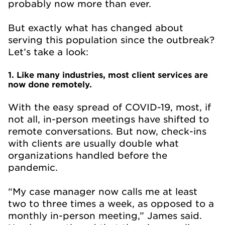
probably now more than ever.
But exactly what has changed about
serving this population since the outbreak?
Let’s take a look:
1. Like many industries, most client services are
now done remotely.
With the easy spread of COVID-19, most, if
not all, in-person meetings have shifted to
remote conversations. But now, check-ins
with clients are usually double what
organizations handled before the
pandemic.
“My case manager now calls me at least
two to three times a week, as opposed to a
monthly in-person meeting,” James said.