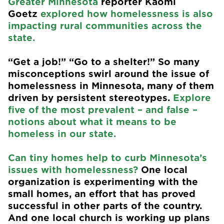
Greater Minnesota
reporter Kaomi
Goetz
explored how homelessness is also
impacting rural communities across the
state.
“Get a job!” “Go to a shelter!” So many
misconceptions swirl around the issue of
homelessness in Minnesota, many of them
driven by persistent stereotypes.
Explore
five of the most prevalent – and false –
notions about what it means to be
homeless in our state.
Can tiny homes help to curb Minnesota’s
issues with homelessness?
One local
organization is experimenting with the
small homes, an effort that has proved
successful in other parts of the country.
And one local church is working up plans