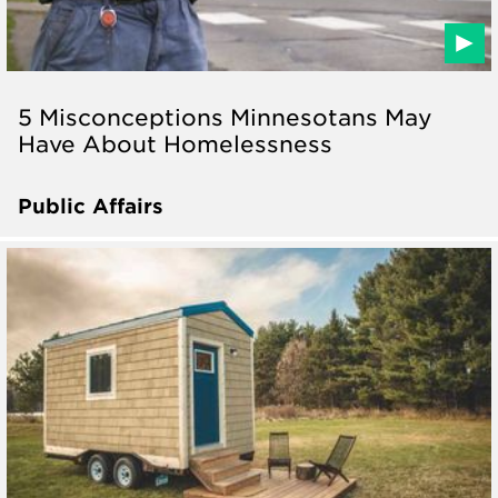
5 Misconceptions Minnesotans May
Have About Homelessness
Public Affairs