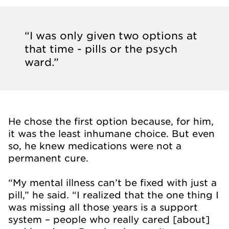
“I was only given two options at
that time - pills or the psych
ward.”
He chose the first option because, for him,
it was the least inhumane choice. But even
so, he knew medications were not a
permanent cure.
“My mental illness can’t be fixed with just a
pill,” he said. “I realized that the one thing I
was missing all those years is a support
system – people who really cared [about]