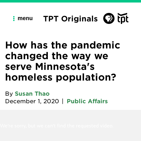
TPT Originals
menu
How has the pandemic
changed the way we
serve Minnesota's
homeless population?
By
Susan Thao
December 1, 2020
|
Public Affairs