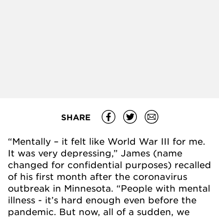
SHARE
“Mentally – it felt like World War III for me.
It was very depressing,” James (name
changed for confidential purposes) recalled
of his first month after the coronavirus
outbreak in Minnesota. “People with mental
illness - it’s hard enough even before the
pandemic. But now, all of a sudden, we