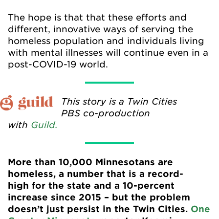
The hope is that that these efforts and
different, innovative ways of serving the
homeless population and individuals living
with mental illnesses will continue even in a
post-COVID-19 world.
This story is a Twin Cities
PBS co-production
with
Guild.
More than 10,000 Minnesotans are
homeless, a number that is a record-
high for the state and a 10-percent
increase since 2015 – but the problem
doesn’t just persist in the Twin Cities.
One