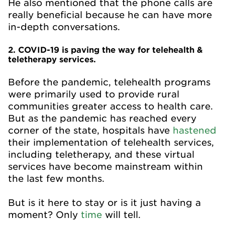
He also mentioned that the phone calls are
really beneficial because he can have more
in-depth conversations.
2. COVID-19 is paving the way for telehealth &
teletherapy services.
Before the pandemic, telehealth programs
were primarily used to provide rural
communities greater access to health care.
But as the pandemic has reached every
corner of the state, hospitals have
hastened
their implementation of telehealth services,
including teletherapy, and these virtual
services have become mainstream within
the last few months.
But is it here to stay or is it just having a
moment? Only
time
will tell.