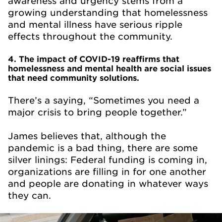
awareness and urgency stems from a
growing understanding that homelessness
and mental illness have serious ripple
effects throughout the community.
4. The impact of COVID-19 reaffirms that
homelessness and mental health are social issues
that need community solutions.
There’s a saying, “Sometimes you need a
major crisis to bring people together.”
James believes that, although the
pandemic is a bad thing, there are some
silver linings: Federal funding is coming in,
organizations are filling in for one another
and people are donating in whatever ways
they can.