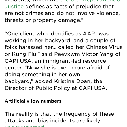
Justice
defines as “acts of prejudice that
are not crimes and do not involve violence,
threats or property damage.”
“One client who identifies as AAPI was
working in her backyard, and a couple of
folks harassed her… called her Chinese Virus
or Kung Flu,” said Peevxwm Victor Yang of
CAPI USA, an immigrant-led resource
center. “Now she is even more afraid of
doing something in her own
backyard,” added Kristina Doan, the
Director of Public Policy at CAPI USA.
Artificially low numbers
The reality is that the frequency of these
attacks and bias incidents are likely