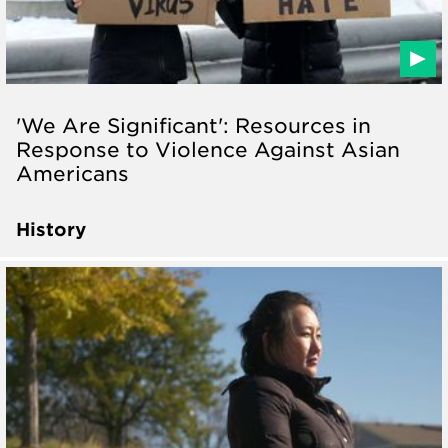
'We Are Significant': Resources in
Response to Violence Against Asian
Americans
History