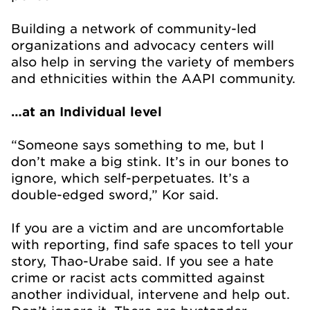
Building a network of community-led
organizations and advocacy centers will
also help in serving the variety of members
and ethnicities within the AAPI community.
…at an Individual level
“Someone says something to me, but I
don’t make a big stink. It’s in our bones to
ignore, which self-perpetuates. It’s a
double-edged sword,” Kor said.
If you are a victim and are uncomfortable
with reporting, find safe spaces to tell your
story, Thao-Urabe said. If you see a hate
crime or racist acts committed against
another individual, intervene and help out.