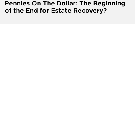
Pennies On The Dollar: The Beginning
of the End for Estate Recovery?