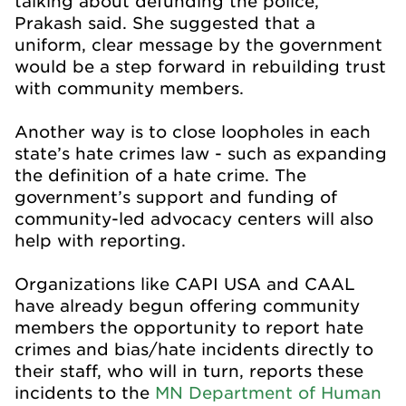
talking about defunding the police,”
Prakash said. She suggested that a
uniform, clear message by the government
would be a step forward in rebuilding trust
with community members.
Another way is to close loopholes in each
state’s hate crimes law - such as expanding
the definition of a hate crime. The
government’s support and funding of
community-led advocacy centers will also
help with reporting.
Organizations like CAPI USA and CAAL
have already begun offering community
members the opportunity to report hate
crimes and bias/hate incidents directly to
their staff, who will in turn, reports these
incidents to the
MN Department of Human