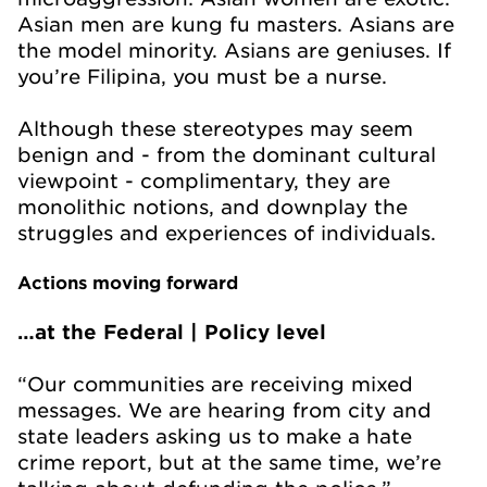
Asian men are kung fu masters. Asians are
the model minority. Asians are geniuses. If
you’re Filipina, you must be a nurse.
Although these stereotypes may seem
benign and - from the dominant cultural
viewpoint - complimentary, they are
monolithic notions, and downplay the
struggles and experiences of individuals.
Actions moving forward
…at the Federal | Policy level
“Our communities are receiving mixed
messages. We are hearing from city and
state leaders asking us to make a hate
crime report, but at the same time, we’re