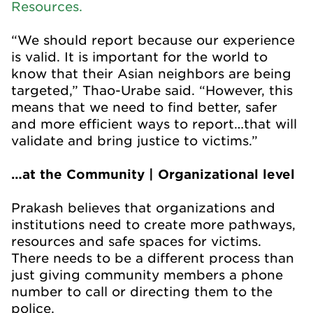
Resources.
“We should report because our experience
is valid. It is important for the world to
know that their Asian neighbors are being
targeted,” Thao-Urabe said. “However, this
means that we need to find better, safer
and more efficient ways to report…that will
validate and bring justice to victims.”
…at the Community | Organizational level
Prakash believes that organizations and
institutions need to create more pathways,
resources and safe spaces for victims.
There needs to be a different process than
just giving community members a phone
number to call or directing them to the
police.