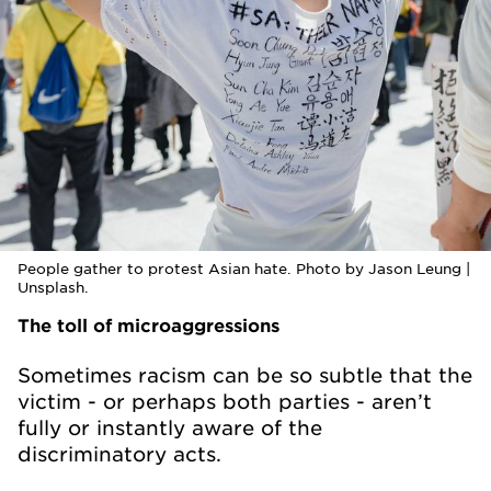
People gather to protest Asian hate. Photo by Jason Leung |
Unsplash.
The toll of microaggressions
Sometimes racism can be so subtle that the
victim - or perhaps both parties - aren’t
fully or instantly aware of the
discriminatory acts.