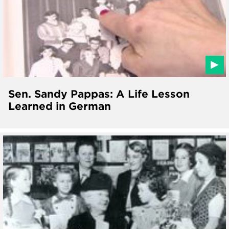
Sen. Sandy Pappas: A Life Lesson
Learned in German