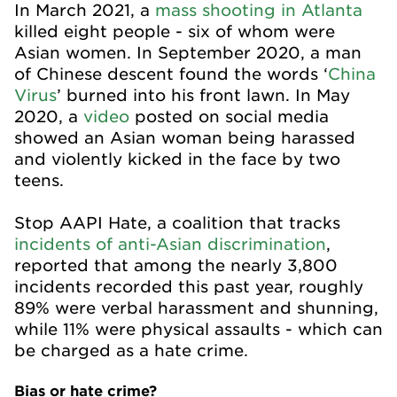
In March 2021, a
mass shooting in Atlanta
killed eight people - six of whom were
Asian women. In September 2020, a man
of Chinese descent found the words ‘
China
Virus
’ burned into his front lawn. In May
2020, a
video
posted on social media
showed an Asian woman being harassed
and violently kicked in the face by two
teens.
Stop AAPI Hate, a coalition that tracks
incidents of anti-Asian discrimination
,
reported that among the nearly 3,800
incidents recorded this past year, roughly
89% were verbal harassment and shunning,
while 11% were physical assaults - which can
be charged as a hate crime.
Bias or hate crime?