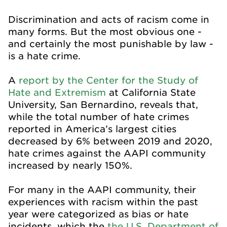
Discrimination and acts of racism come in
many forms. But the most obvious one -
and certainly the most punishable by law -
is a hate crime.
A
report by the Center for the Study of
Hate and Extremism
at California State
University, San Bernardino, reveals that,
while the total number of hate crimes
reported in America’s largest cities
decreased by 6% between 2019 and 2020,
hate crimes against the AAPI community
increased by nearly 150%.
For many in the AAPI community, their
experiences with racism within the past
year were categorized as bias or hate
incidents, which the
the U.S. Department of