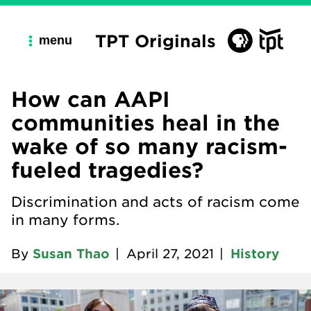
TPT Originals
menu
How can AAPI
communities heal in the
wake of so many racism-
fueled tragedies?
Discrimination and acts of racism come
in many forms.
By
Susan Thao
|
April 27, 2021
|
History