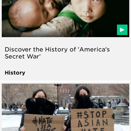
Discover the History of 'America's
Secret War'
History