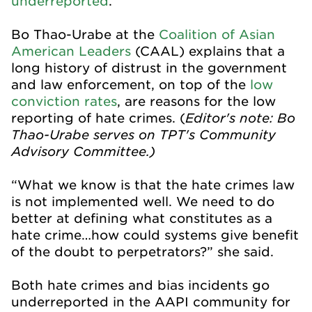
underreported
.
Bo Thao-Urabe at the
Coalition of Asian
American Leaders
(CAAL) explains that a
long history of distrust in the government
and law enforcement, on top of the
low
conviction rates
, are reasons for the low
Editor's note: Bo
reporting of hate crimes. (
Thao-Urabe serves on TPT's Community
Advisory Committee.)
“What we know is that the hate crimes law
is not implemented well. We need to do
better at defining what constitutes as a
hate crime…how could systems give benefit
of the doubt to perpetrators?” she said.
Both hate crimes and bias incidents go
underreported in the AAPI community for