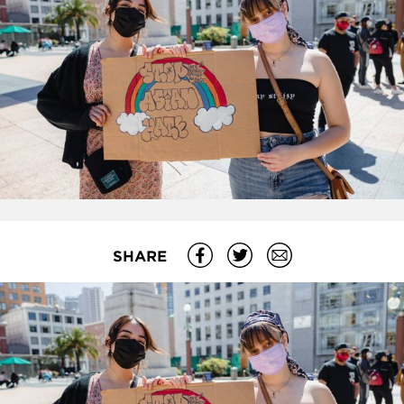
SHARE