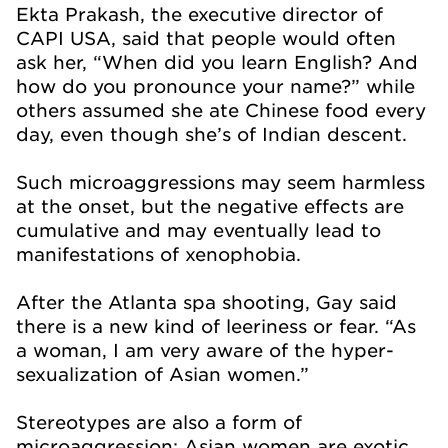
Ekta Prakash, the executive director of
CAPI USA, said that people would often
ask her, “When did you learn English? And
how do you pronounce your name?” while
others assumed she ate Chinese food every
day, even though she’s of Indian descent.
Such microaggressions may seem harmless
at the onset, but the negative effects are
cumulative and may eventually lead to
manifestations of xenophobia.
After the Atlanta spa shooting, Gay said
there is a new kind of leeriness or fear. “As
a woman, I am very aware of the hyper-
sexualization of Asian women.”
Stereotypes are also a form of
microaggression: Asian women are exotic.