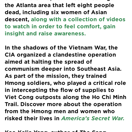
the Atlanta area that left eight people
dead, including six women of Asian
descent,
along with a collection of videos
to watch in order to feel comfort, gain
insight and raise awareness.
In the shadows of the Vietnam War, the
CIA organized a clandestine operation
aimed at halting the spread of
communism deeper into Southeast Asia.
As part of the mission, they trained
Hmong soldiers, who played a critical role
in intercepting the flow of supplies to
Viet Cong outposts along the Ho Chi Minh
Trail. Discover more about the operation
from the Hmong men and women who
risked their lives in
America’s Secret War.