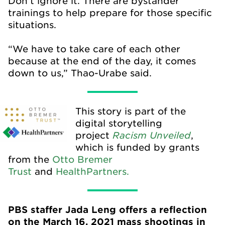
Don’t ignore it. There are bystander
trainings to help prepare for those specific
situations.
“We have to take care of each other
because at the end of the day, it comes
down to us,” Thao-Urabe said.
This story is part of the
digital storytelling
Racism Unveiled
project
,
which is funded by grants
from the
Otto Bremer
Trust
and
HealthPartners.
PBS staffer Jada Leng offers a reflection
on the March 16, 2021 mass shootings in