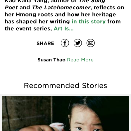
Kao Kalia Yang, author of
The Song
Poet
and
The Latehomecomer
, reflects on
her Hmong roots and how her heritage
has shaped her writing
in this story
from
the event series,
Art Is…
SHARE
Susan Thao
Read More
Recommended Stories