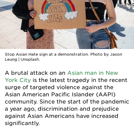
Stop Asian Hate sign at a demonstration. Photo by Jason
Leung | Unsplash.
A brutal attack on an
Asian man in New
York City
is the latest tragedy in the recent
surge of targeted violence against the
Asian American Pacific Islander (AAPI)
community. Since the start of the pandemic
a year ago, discrimination and prejudice
against Asian Americans have increased
significantly.