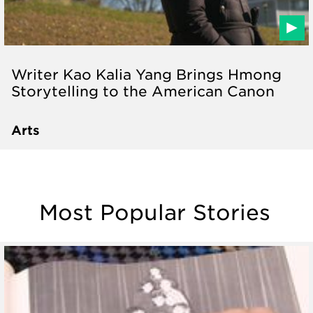
Writer Kao Kalia Yang Brings Hmong
Storytelling to the American Canon
Arts
Most Popular Stories