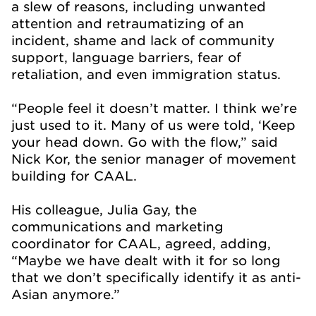
a slew of reasons, including unwanted
attention and retraumatizing of an
incident, shame and lack of community
support, language barriers, fear of
retaliation, and even immigration status.
“People feel it doesn’t matter. I think we’re
just used to it. Many of us were told, ‘Keep
your head down. Go with the flow,” said
Nick Kor, the senior manager of movement
building for CAAL.
His colleague, Julia Gay, the
communications and marketing
coordinator for CAAL, agreed, adding,
“Maybe we have dealt with it for so long
that we don’t specifically identify it as anti-
Asian anymore.”