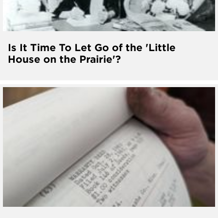
Is It Time To Let Go of the 'Little
House on the Prairie'?