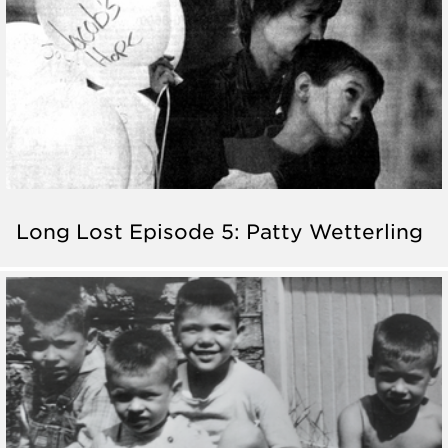
Long Lost Episode 5: Patty Wetterling