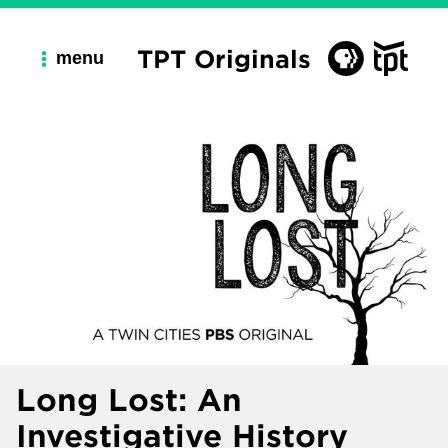
TPT Originals
menu
Long Lost: An
Investigative History