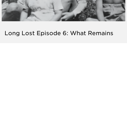
Long Lost Episode 6: What Remains