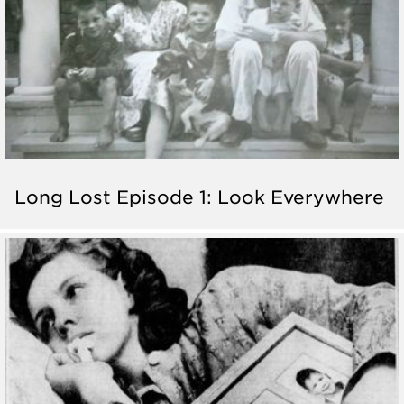
Long Lost Episode 1: Look Everywhere