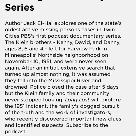
Series
Author Jack El-Hai explores one of the state's
oldest active missing persons cases in Twin
Cities PBS's first podcast documentary series.
The Klein brothers - Kenny, David, and Danny,
ages 8, 6 and 4 - left for
Farview
Park in
Minneapolis' Northside neighborhood on
November 10, 1951, and were never seen
again. After an initial, extensive search that
turned up almost nothing, it was assumed
they fell into the Mississippi River and
drowned. Police closed the case after 5 days,
but the Klein family and their community
never stopped looking.
Long Lost
will explore
the 1951 incident, the family's dogged pursuit
of the truth and the work of investigators,
who recently discovered important new clues
and identified suspects.
Subscribe to the
podcast.