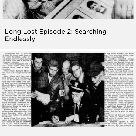
Long Lost Episode 2: Searching
Endlessly