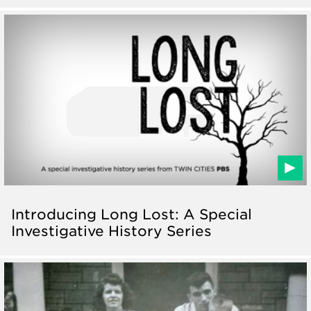
Introducing Long Lost: A Special
Investigative History Series