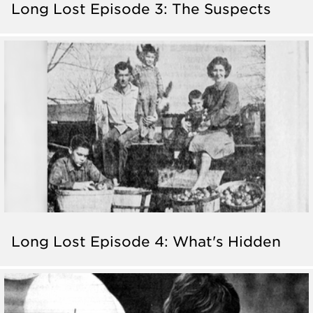
Long Lost Episode 3: The Suspects
Long Lost Episode 4: What's Hidden