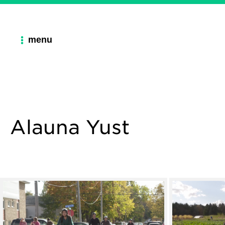
menu
Alauna Yust