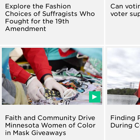
Explore the Fashion
Can voti
Choices of Suffragists Who
voter su
Fought for the 19th
Amendment
Faith and Community Drive
Finding 
Minnesota Women of Color
During C
in Mask Giveaways