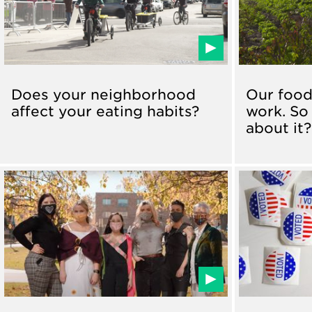
Does your neighborhood
Our food
affect your eating habits?
work. So
about it