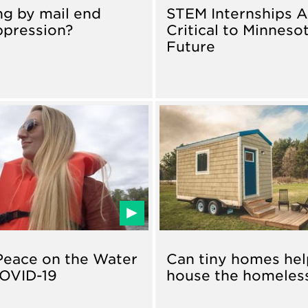
ng by mail end
STEM Internships A
ppression?
Critical to Minnesot
Future
Peace on the Water
Can tiny homes hel
OVID-19
house the homeles