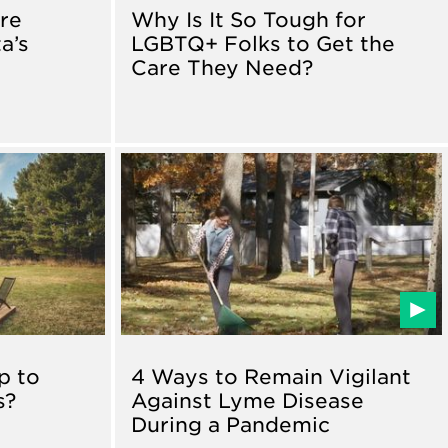
re
Why Is It So Tough for
a’s
LGBTQ+ Folks to Get the
Care They Need?
p to
4 Ways to Remain Vigilant
s?
Against Lyme Disease
During a Pandemic