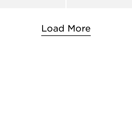
Load More