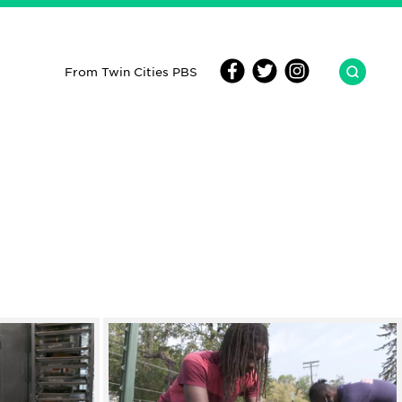
From Twin Cities PBS