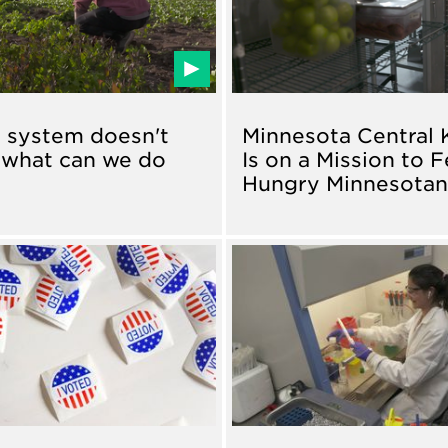
 system doesn't
Minnesota Central 
 what can we do
Is on a Mission to 
?
Hungry Minnesota