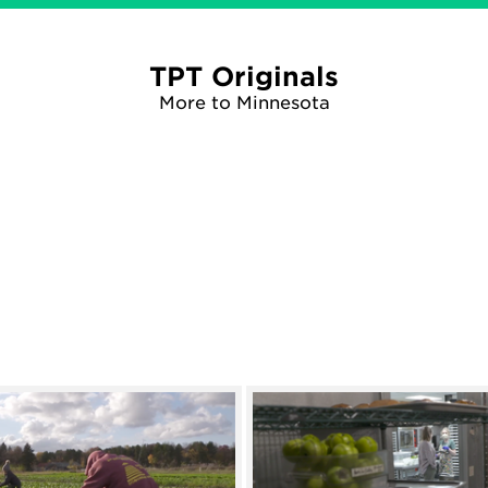
TPT Originals
More to Minnesota