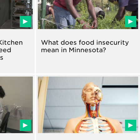
Kitchen
What does food insecurity
Feed
mean in Minnesota?
ns