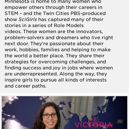
Minnesota is home to many women who
empower others through their careers in
STEM - and the Twin Cities PBS-produced
show
SciGirls
has captured many of their
stories in a series of Role Models
videos. These women are the innovators,
problem-solvers and dreamers who live right
next door. They're passionate about their
work, hobbies, families and helping to make
the world a better place. They share their
strategies for overcoming challenges, and
finding success and joy in jobs where women
are underrepresented. Along the way, they
inspire girls to pursue all kinds of interests
and career paths.