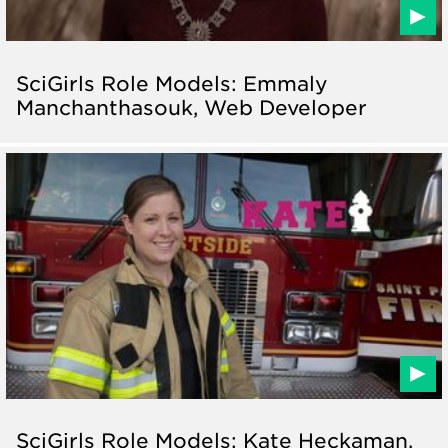
SciGirls Role Models: Emmaly
Manchanthasouk, Web Developer
SciGirls Role Models: Kate Heckaman,