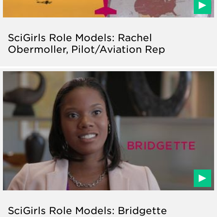
SciGirls Role Models: Rachel
Obermoller, Pilot/Aviation Rep
SciGirls Role Models: Bridgette