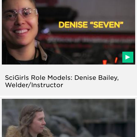
SciGirls Role Models: Denise Bailey,
Welder/Instructor