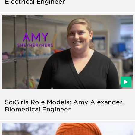
Electrical Engineer
SciGirls Role Models: Amy Alexander,
Biomedical Engineer