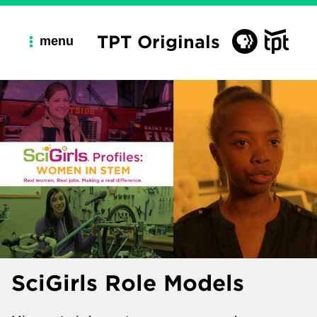
TPT Originals
menu
SciGirls Role Models