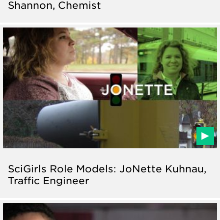
Shannon, Chemist
SciGirls Role Models: JoNette Kuhnau,
Traffic Engineer