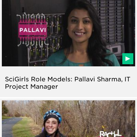
SciGirls Role Models: Pallavi Sharma, IT
Project Manager