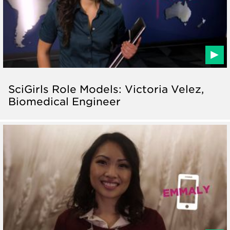
SciGirls Role Models: Victoria Velez,
Biomedical Engineer