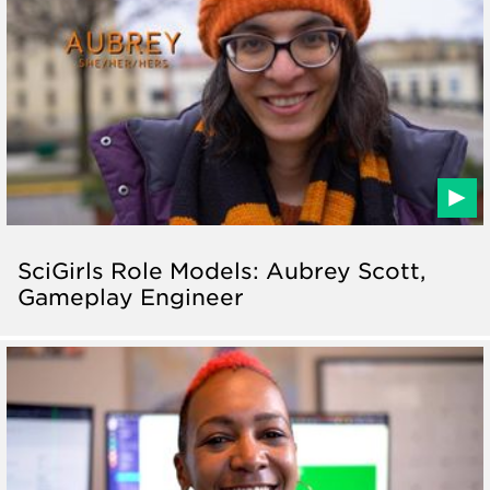
SciGirls Role Models: Aubrey Scott,
Gameplay Engineer