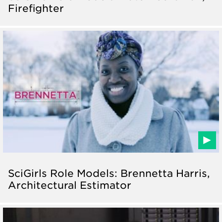
Firefighter
SciGirls Role Models: Brennetta Harris,
Architectural Estimator