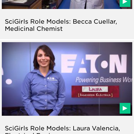
SciGirls Role Models: Becca Cuellar,
Medicinal Chemist
SciGirls Role Models: Laura Valencia,