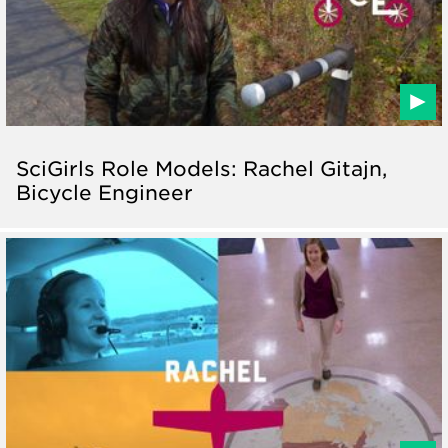
SciGirls Role Models: Rachel Gitajn,
Bicycle Engineer