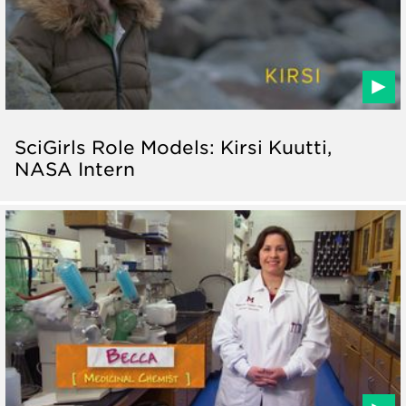
SciGirls Role Models: Kirsi Kuutti,
NASA Intern