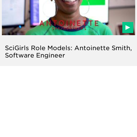
SciGirls Role Models: Antoinette Smith,
Software Engineer