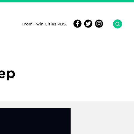
From Twin Cities PBS
Rep