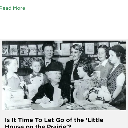
Read More
Is It Time To Let Go of the 'Little
House on the Prairie'?