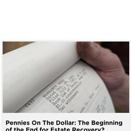
Pennies On The Dollar: The Beginning
of the End for Estate Recovery?