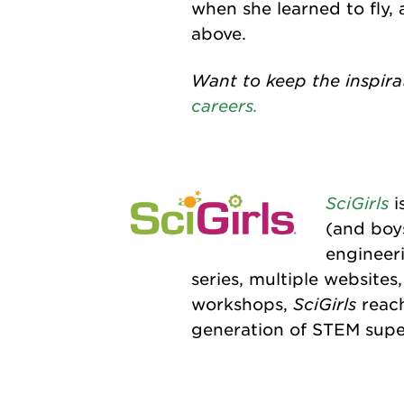
when she learned to fly,
above.
Want to keep the inspira
careers.
SciGirls
i
(and boy
engineer
series, multiple website
SciGirls
workshops,
reach
generation of STEM supe