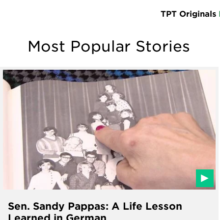
TPT Originals
Most Popular Stories
Sen. Sandy Pappas: A Life Lesson
Learned in German