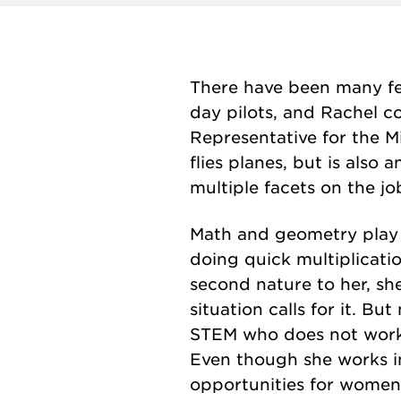
There have been many fe
day pilots, and Rachel co
Representative for the 
flies planes, but is also
multiple facets on the jo
Math and geometry play a 
doing quick multiplicatio
second nature to her, she 
situation calls for it. Bu
STEM who does not work in
Even though she works i
opportunities for women an