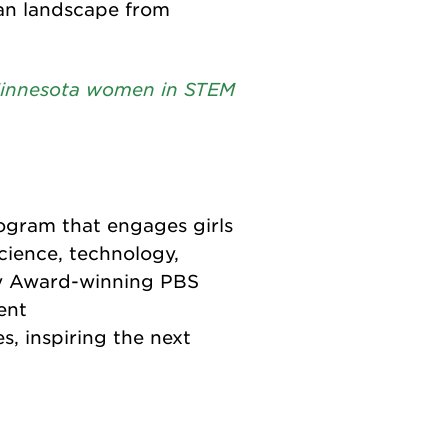
tan landscape from
 Minnesota women in STEM
ogram that engages girls
cience, technology,
y Award-winning PBS
ent
s, inspiring the next