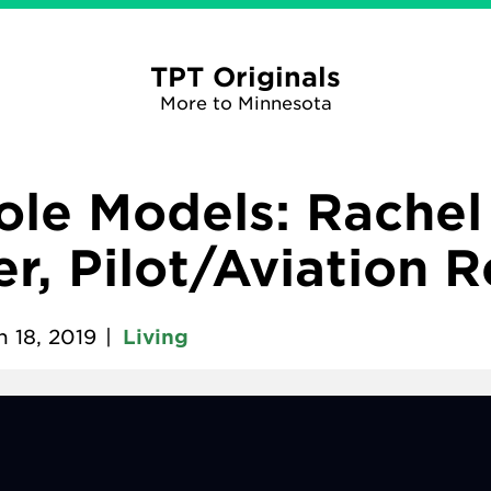
TPT Originals
More to Minnesota
Role Models: Rachel
r, Pilot/Aviation 
 18, 2019
|
Living