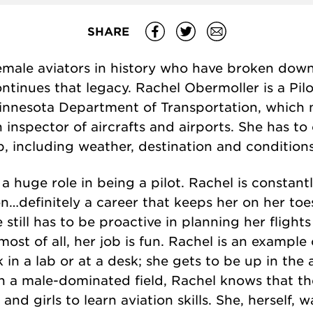
SHARE
male aviators in history who have broken down
ntinues that legacy. Rachel Obermoller is a Pil
Minnesota Department of Transportation, which 
 an inspector of aircrafts and airports. She has t
b, including weather, destination and conditions
huge role in being a pilot. Rachel is constantl
n…definitely a career that keeps her on her toe
still has to be proactive in planning her flights
t most of all, her job is fun. Rachel is an exampl
 a lab or at a desk; she gets to be up in the ai
n a male-dominated field, Rachel knows that t
d girls to learn aviation skills. She, herself, w