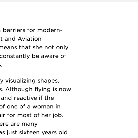
 barriers for modern-
ot and Aviation
means that she not only
o constantly be aware of
.
y visualizing shapes,
s. Although flying is now
 and reactive if the
e of one of a woman in
r for most of her job.
here are many
as just sixteen years old