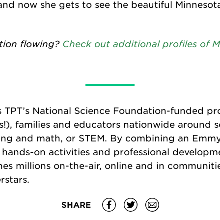
 and now she gets to see the beautiful Minneso
tion flowing?
Check out additional profiles of
s TPT’s National Science Foundation-funded pr
s!), families and educators nationwide around s
ing and math, or STEM. By combining an Emm
s, hands-on activities and professional developm
es millions on-the-air, online and in communitie
rstars.
SHARE