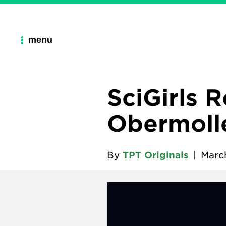
menu
SciGirls 
Obermolle
By
TPT Originals
|
March