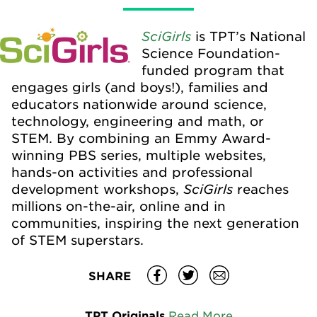
SciGirls
is TPT’s National
Science Foundation-
funded program that
engages girls (and boys!), families and
educators nationwide around science,
technology, engineering and math, or
STEM. By combining an Emmy Award-
winning PBS series, multiple websites,
hands-on activities and professional
SciGirls
development workshops,
reaches
millions on-the-air, online and in
communities, inspiring the next generation
of STEM superstars.
SHARE
TPT Originals
Read More