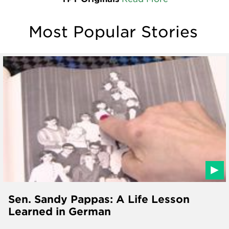
Most Popular Stories
Sen. Sandy Pappas: A Life Lesson
Learned in German