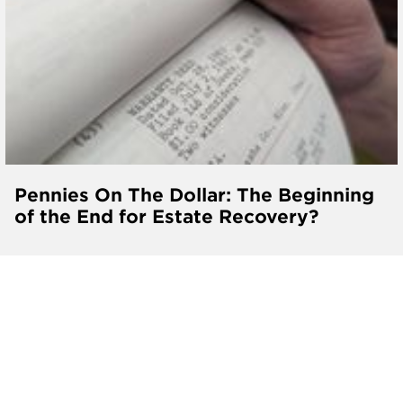
Pennies On The Dollar: The Beginning
of the End for Estate Recovery?