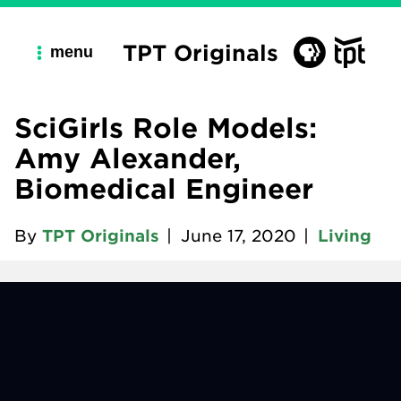
TPT Originals
menu
SciGirls Role Models:
Amy Alexander,
Biomedical Engineer
By
TPT Originals
|
June 17, 2020
|
Living