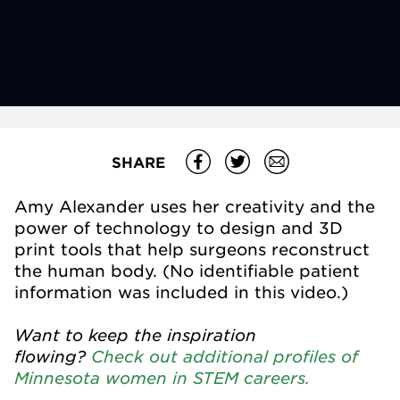
SHARE
Amy Alexander uses her creativity and the
power of technology to design and 3D
print tools that help surgeons reconstruct
the human body. (No identifiable patient
information was included in this video.)
Want to keep the inspiration
flowing?
Check out additional profiles of
Minnesota women in STEM careers.