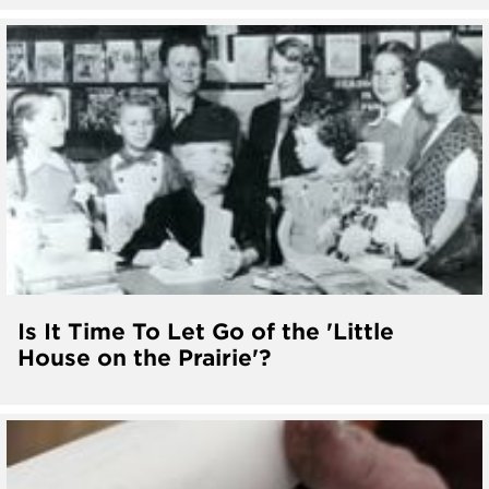
Is It Time To Let Go of the 'Little
House on the Prairie'?