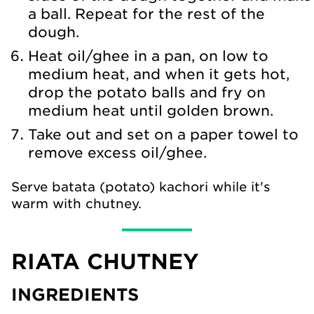
a ball. Repeat for the rest of the
dough.
Heat oil/ghee in a pan, on low to
medium heat, and when it gets hot,
drop the potato balls and fry on
medium heat until golden brown.
Take out and set on a paper towel to
remove excess oil/ghee.
Serve batata (potato) kachori while it's
warm with chutney.
RIATA CHUTNEY
INGREDIENTS