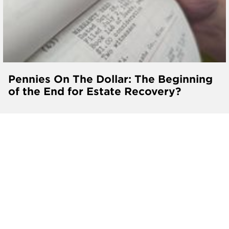
Pennies On The Dollar: The Beginning
of the End for Estate Recovery?