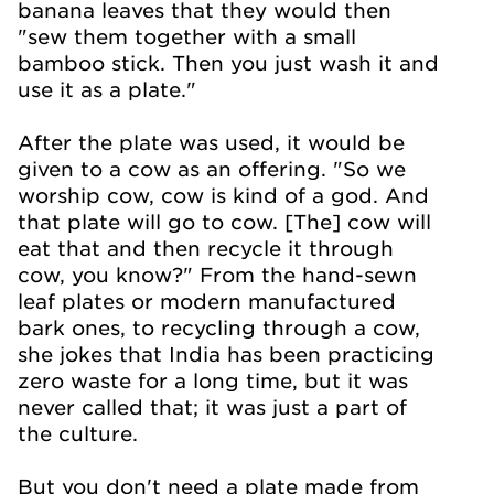
banana leaves that they would then
"sew them together with a small
bamboo stick. Then you just wash it and
use it as a plate."
After the plate was used, it would be
given to a cow as an offering. "So we
worship cow, cow is kind of a god. And
that plate will go to cow. [The] cow will
eat that and then recycle it through
cow, you know?" From the hand-sewn
leaf plates or modern manufactured
bark ones, to recycling through a cow,
she jokes that India has been practicing
zero waste for a long time, but it was
never called that; it was just a part of
the culture.
But you don't need a plate made from