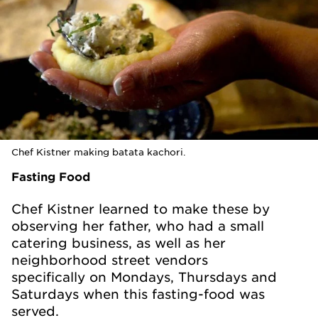
Chef Kistner making batata kachori.
Fasting Food
Chef Kistner learned to make these by
observing her father, who had a small
catering business, as well as her
neighborhood street vendors
specifically on Mondays, Thursdays and
Saturdays when this fasting-food was
served.