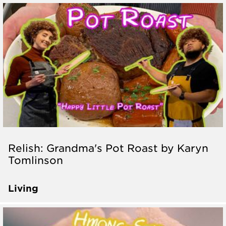
Relish: Grandma's Pot Roast by Karyn
Tomlinson
Living