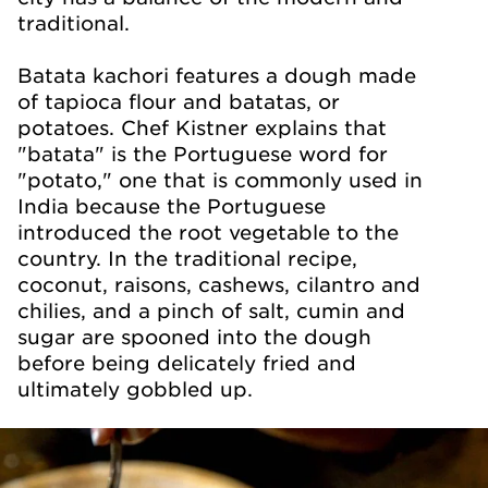
traditional.
Batata kachori features a dough made
of tapioca flour and batatas, or
potatoes. Chef Kistner explains that
"batata" is the Portuguese word for
"potato," one that is commonly used in
India because the Portuguese
introduced the root vegetable to the
country. In the traditional recipe,
coconut, raisons, cashews, cilantro and
chilies, and a pinch of salt, cumin and
sugar are spooned into the dough
before being delicately fried and
ultimately gobbled up.