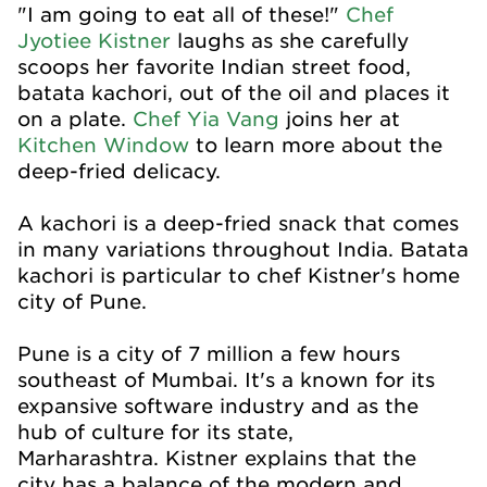
"I am going to eat all of these!"
Chef
Jyotiee Kistner
laughs as she carefully
scoops her favorite Indian street food,
batata kachori, out of the oil and places it
on a plate.
Chef Yia Vang
joins her at
Kitchen Window
to learn more about the
deep-fried delicacy.
A kachori is a deep-fried snack that comes
in many variations throughout India. Batata
kachori is particular to chef Kistner's home
city of Pune.
Pune is a city of 7 million a few hours
southeast of Mumbai. It's a known for its
expansive software industry and as the
hub of culture for its state,
Marharashtra. Kistner explains that the
city has a balance of the modern and