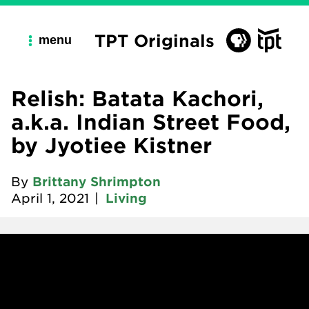
TPT Originals
menu
Relish: Batata Kachori,
a.k.a. Indian Street Food,
by Jyotiee Kistner
By
Brittany Shrimpton
April 1, 2021
|
Living