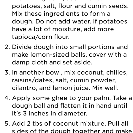
potatoes, salt, flour and cumin seeds.
Mix these ingredients to form a
dough. Do not add water. If potatoes
have a lot of moisture, add more
tapioca/corn flour.
Divide dough into small portions and
make lemon-sized balls, cover with a
damp cloth and set aside.
In another bowl, mix coconut, chilies,
raisins/dates, salt, cumin powder,
cilantro, and lemon juice. Mix well.
Apply some ghee to your palm. Take a
dough ball and flatten it in hand until
it's 3 inches in diameter.
Add 2 tbs of coconut mixture. Pull all
sides of the dough together and make