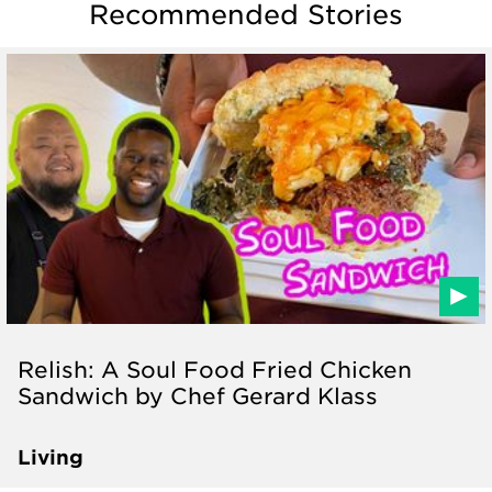
Recommended Stories
Relish: A Soul Food Fried Chicken
Sandwich by Chef Gerard Klass
Living