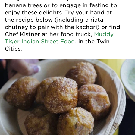
banana trees or to engage in fasting to
enjoy these delights. Try your hand at
the recipe below (including a riata
chutney to pair with the kachori) or find
Chef Kistner at her food truck,
Muddy
Tiger Indian Street Food,
in the Twin
Cities.