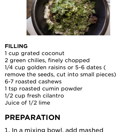
FILLING
1 cup grated coconut
2 green chilies, finely chopped
1/4 cup golden raisins or 5-6 dates (
remove the seeds, cut into small pieces)
6-7 roasted cashews
1 tsp roasted cumin powder
1/2 cup fresh cilantro
Juice of 1/2 lime
PREPARATION
In a mixing bowl, add mashed