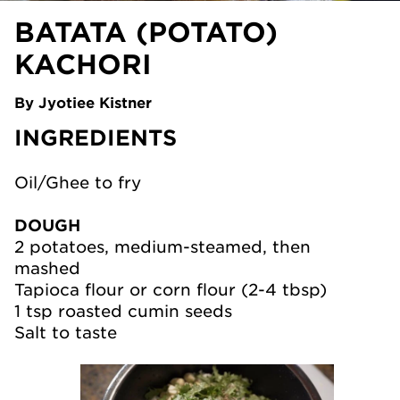
BATATA (POTATO)
KACHORI
By Jyotiee Kistner
INGREDIENTS
Oil/Ghee to fry
DOUGH
2 potatoes, medium-steamed, then
mashed
Tapioca flour or corn flour (2-4 tbsp)
1 tsp roasted cumin seeds
Salt to taste