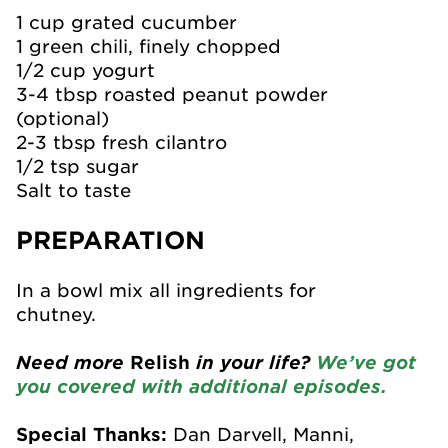
1 cup grated cucumber
1 green chili, finely chopped
1/2 cup yogurt
3-4 tbsp roasted peanut powder
(optional)
2-3 tbsp fresh cilantro
1/2 tsp sugar
Salt to taste
PREPARATION
In a bowl mix all ingredients for
chutney.
Need more
Relish
in your life?
We’ve got
you covered with additional episodes.
Special Thanks:
Dan Darvell, Manni,