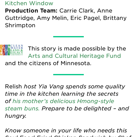
Kitchen Window
Production Team:
Carrie Clark, Anne
Guttridge, Amy Melin, Eric Pagel, Brittany
Shrimpton
This story is made possible by the
Arts and Cultural Heritage Fund
and the citizens of Minnesota.
host Yia Vang spends some quality
Relish
time in the kitchen learning the secrets
of
his mother’s delicious Hmong-style
steam buns.
Prepare to be delighted – and
hungry.
Know someone in your life who needs this