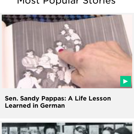
Most Popular Stories
Sen. Sandy Pappas: A Life Lesson
Learned in German