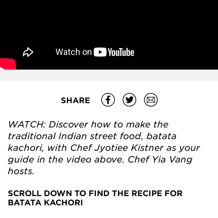
SHARE
WATCH: Discover how to make the
traditional Indian street food, batata
kachori, with Chef Jyotiee Kistner as your
guide in the video above. Chef Yia Vang
hosts.
SCROLL DOWN TO FIND THE RECIPE FOR
BATATA KACHORI