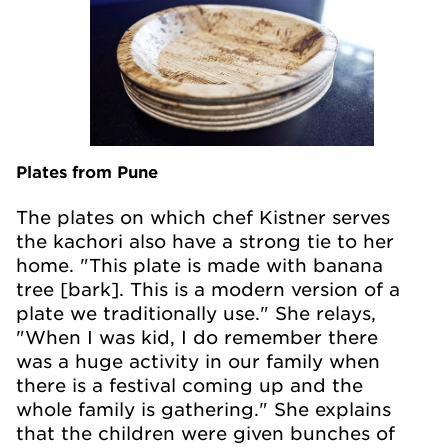
Plates from Pune
The plates on which chef Kistner serves
the kachori also have a strong tie to her
home. "This plate is made with banana
tree [bark]. This is a modern version of a
plate we traditionally use." She relays,
"When I was kid, I do remember there
was a huge activity in our family when
there is a festival coming up and the
whole family is gathering." She explains
that the children were given bunches of