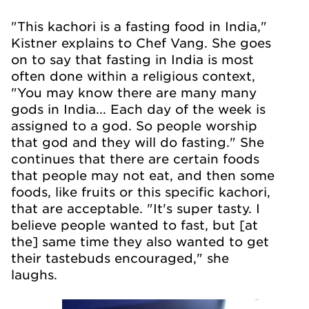
"This kachori is a fasting food in India,"
Kistner explains to Chef Vang. She goes
on to say that fasting in India is most
often done within a religious context,
"You may know there are many many
gods in India... Each day of the week is
assigned to a god. So people worship
that god and they will do fasting." She
continues that there are certain foods
that people may not eat, and then some
foods, like fruits or this specific kachori,
that are acceptable. "It's super tasty. I
believe people wanted to fast, but [at
the] same time they also wanted to get
their tastebuds encouraged," she
laughs.