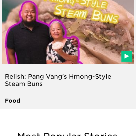
Relish: Pang Vang's Hmong-Style
Steam Buns
Food