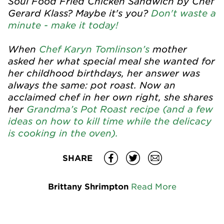
Soul Food Fried Chicken Sandwich by Chef
Gerard Klass? Maybe it's you?
Don't waste a
minute - make it today!
When
Chef Karyn Tomlinson’s
mother
asked her what special meal she wanted for
her childhood birthdays, her answer was
always the same: pot roast. Now an
acclaimed chef in her own right, she shares
her
Grandma’s Pot Roast recipe (and a few
ideas on how to kill time while the delicacy
is cooking in the oven).
SHARE
Brittany Shrimpton
Read More