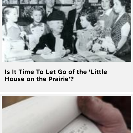
Is It Time To Let Go of the 'Little
House on the Prairie'?