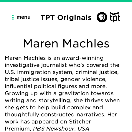
TPT Originals
menu
Maren Machles
Maren Machles is an award-winning
investigative journalist who's covered the
U.S. immigration system, criminal justice,
tribal justice issues, gender violence,
influential political figures and more.
Growing up with a gravitation towards
writing and storytelling, she thrives when
she gets to help build complex and
thoughtfully constructed narratives. Her
work has appeared on Stitcher
PBS Newshour
USA
Premium,
,