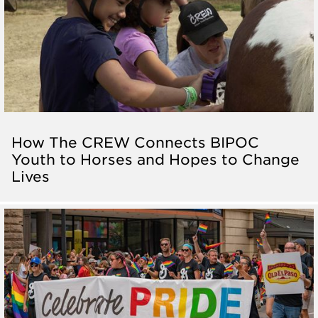
How The CREW Connects BIPOC
Youth to Horses and Hopes to Change
Lives