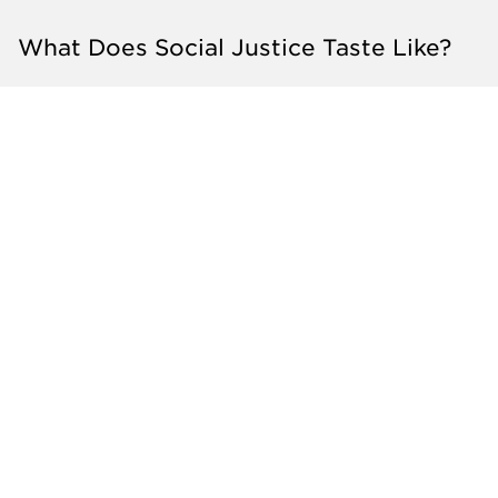
What Does Social Justice Taste Like?