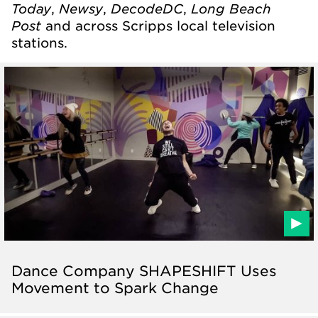
Today
Newsy
DecodeDC
Long Beach
,
,
,
Post
and across Scripps local television
stations.
Dance Company SHAPESHIFT Uses
Movement to Spark Change