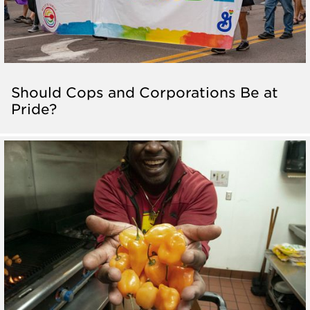
Should Cops and Corporations Be at
Pride?