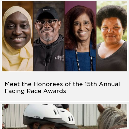
Meet the Honorees of the 15th Annual
Facing Race Awards