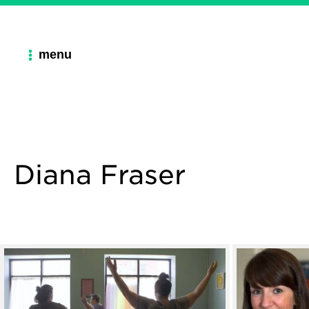
menu
Diana Fraser