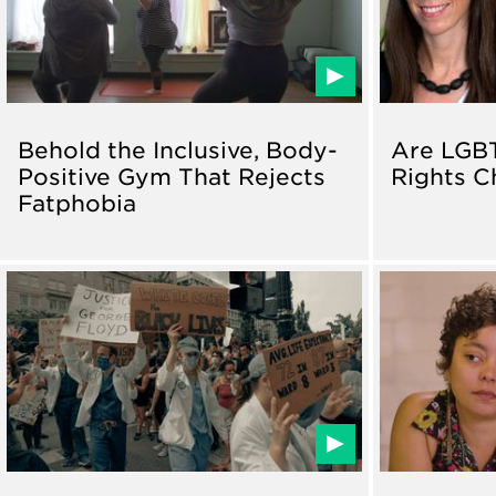
Behold the Inclusive, Body-
Are LGB
Positive Gym That Rejects
Rights C
Fatphobia