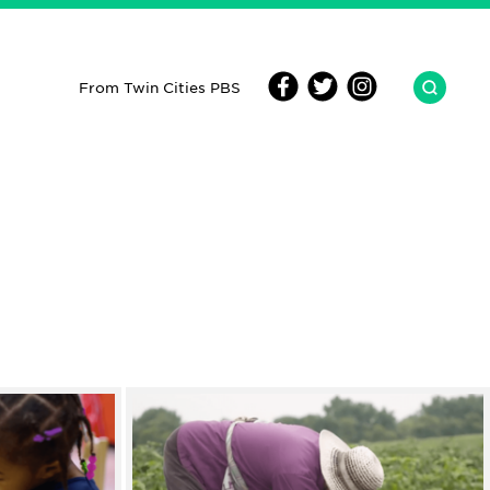
From Twin Cities PBS