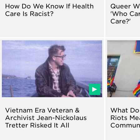
How Do We Know If Health
Queer W
Care Is Racist?
'Who Ca
Care?'
Vietnam Era Veteran &
What Do 
Archivist Jean-Nickolaus
Riots Me
Tretter Risked It All
Communi