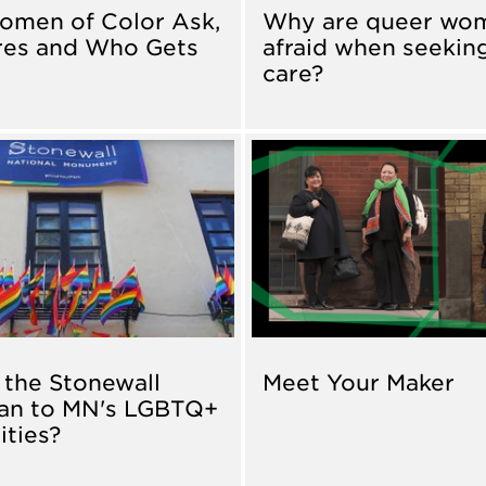
omen of Color Ask,
Why are queer wo
res and Who Gets
afraid when seekin
care?
the Stonewall
Meet Your Maker
an to MN's LGBTQ+
ties?