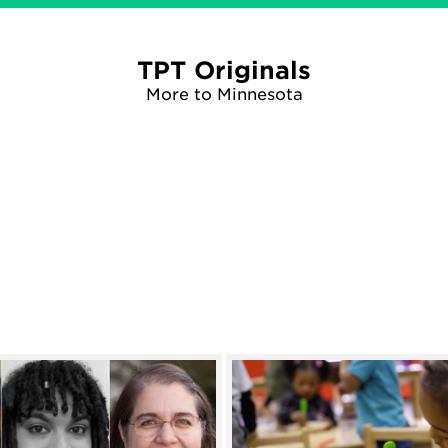
TPT Originals
More to Minnesota