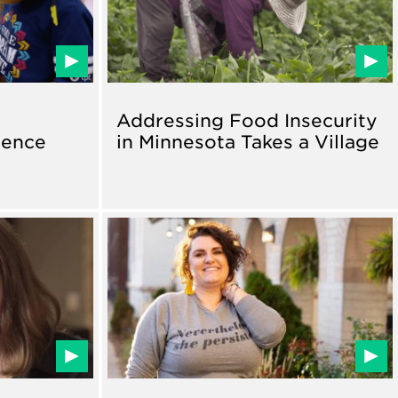
Addressing Food Insecurity
ience
in Minnesota Takes a Village