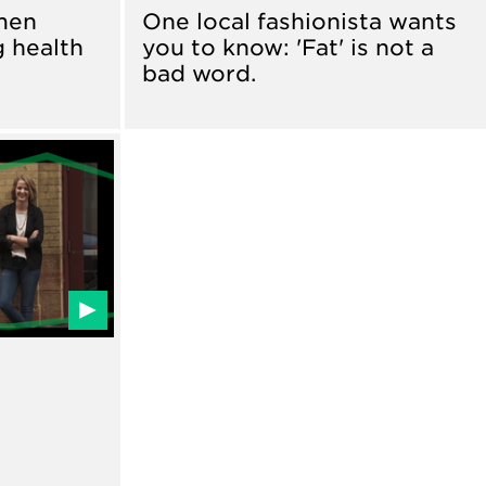
men
One local fashionista wants
g health
you to know: 'Fat' is not a
bad word.