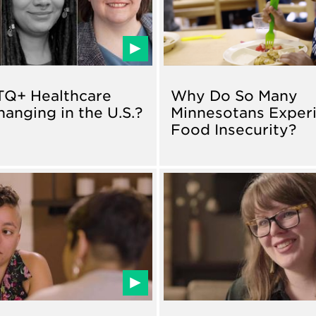
TQ+ Healthcare
Why Do So Many
hanging in the U.S.?
Minnesotans Exper
Food Insecurity?