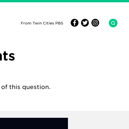
From Twin Cities PBS
hts
of this question.