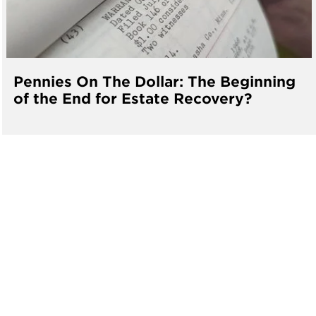
Pennies On The Dollar: The Beginning
of the End for Estate Recovery?