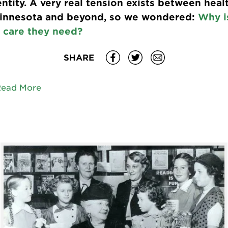
ntity. A very real tension exists between heal
Minnesota and beyond, so we wondered:
Why is
 care they need?
SHARE
Read More