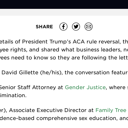
SHARE
details of President Trump’s ACA rule reversal,
e rights, and shared what business leaders, n
s need to know so they are following the lette
David Gillette (he/his), the conversation featur
 Senior Staff Attorney at
Gender Justice
, where 
imination.
r), Associate Executive Director at
Family Tree 
idence-based comprehensive sex education, and 