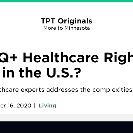
TPT Originals
More to Minnesota
Q+ Healthcare Rig
in the U.S.?
lthcare experts addresses the complexities 
er 16, 2020
|
Living