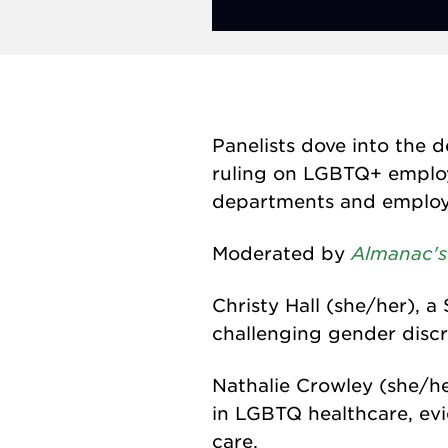
Panelists dove into the 
ruling on LGBTQ+ employe
departments and employee
Almanac's
Moderated by
Christy Hall (she/her), a
challenging gender discr
Nathalie Crowley (she/he
in LGBTQ healthcare, ev
care.