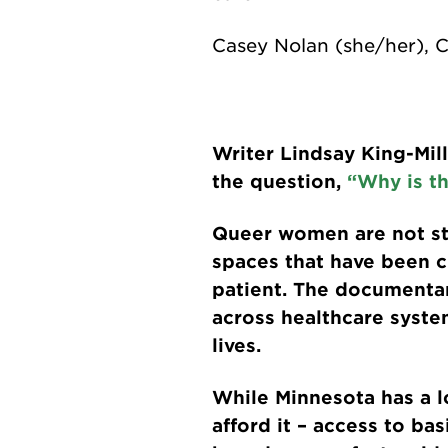
Casey Nolan (she/her), 
Writer Lindsay King-Mil
the question,
“Why is th
Queer women are not sta
spaces that have been c
patient. The documenta
across healthcare system
lives.
While Minnesota has a lo
afford it – access to ba