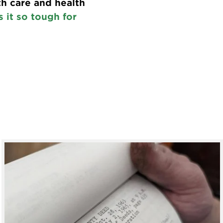
th care and health
 it so tough for