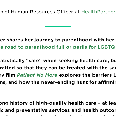
Chief Human Resources Officer at
HealthPartner
ler shares her journey to parenthood with her
e road to parenthood full or perils for LGBTQ
tistically “safe” when seeking health care, b
rafted so that they can be treated with the sa
ry film
Patient No More
explores the barriers
s, and how the never-ending hunt for affirmin
ng history of high-quality health care – at le
sic and preventative services and health outc