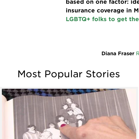
based on one factor: ide
insurance coverage in 
LGBTQ+ folks to get the
Diana Fraser
Most Popular Stories