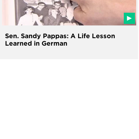
Sen. Sandy Pappas: A Life Lesson
Learned in German