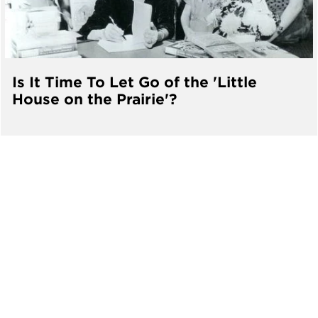
Is It Time To Let Go of the 'Little
House on the Prairie'?