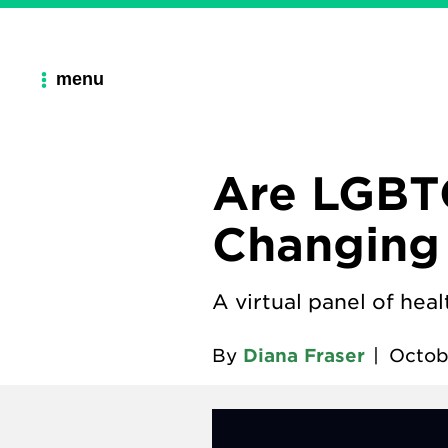
menu
Are LGBT
Changing 
A virtual panel of hea
By
Diana Fraser
|
Octob