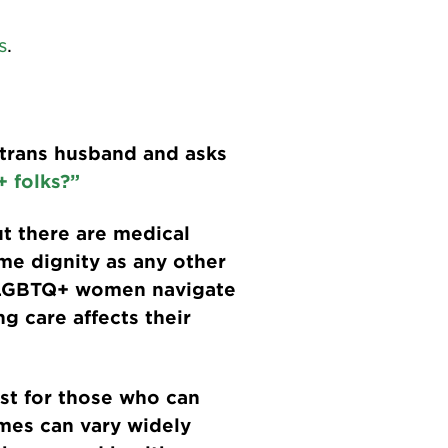
s
.
 trans husband and asks
+ folks?”
ut there are medical
me dignity as any other
 LGBTQ+ women navigate
g care affects their
ast for those who can
omes can vary widely