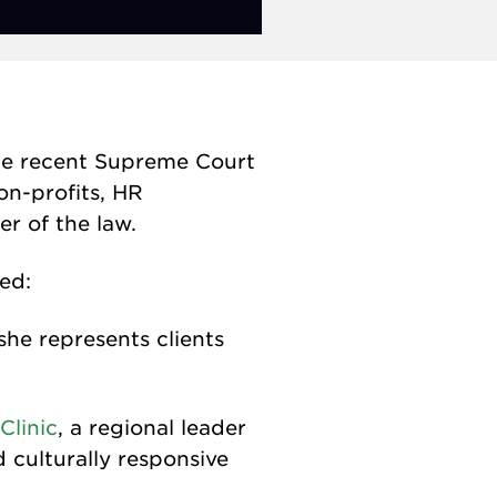
 the recent Supreme Court
on-profits, HR
r of the law.
ed:
she represents clients
Clinic
, a regional leader
culturally responsive