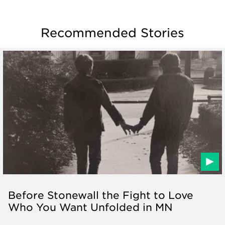
Recommended Stories
Before Stonewall the Fight to Love
Who You Want Unfolded in MN