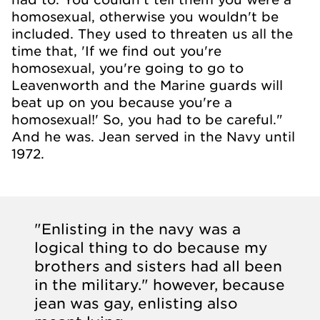
homosexual, otherwise you wouldn't be
included. They used to threaten us all the
time that, 'If we find out you're
homosexual, you're going to go to
Leavenworth and the Marine guards will
beat up on you because you're a
homosexual!' So, you had to be careful."
And he was. Jean served in the Navy until
1972.
"Enlisting in the navy was a
logical thing to do because my
brothers and sisters had all been
in the military." however, because
jean was gay, enlisting also