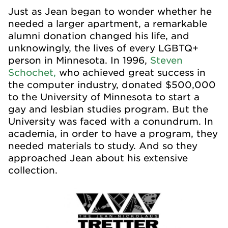
Just as Jean began to wonder whether he
needed a larger apartment, a remarkable
alumni donation changed his life, and
unknowingly, the lives of every LGBTQ+
person in Minnesota. In 1996,
Steven
Schochet,
who achieved great success in
the computer industry, donated $500,000
to the University of Minnesota to start a
gay and lesbian studies program. But the
University was faced with a conundrum. In
academia, in order to have a program, they
needed materials to study. And so they
approached Jean about his extensive
collection.