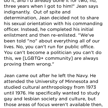
do it, and I'd already done it for two, no,
three years when I got to him!" Jean says
indignantly. Out of spite and
determination, Jean decided not to share
his sexual orientation with his commanding
officer. Instead, he completed his initial
enlistment and then re-enlisted. "We've
been told "no" about everything all of our
lives. No, you can't run for public office.
You can't become a politician you can't do
this, we [LGBTQ+ community] are always
proving them wrong."
Jean came out after he left the Navy. He
attended the University of Minnesota and
studied cultural anthropology from 1973
until 1976. He specifically wanted to study
gay and lesbian society and culture, but
those areas of focus weren't available then,