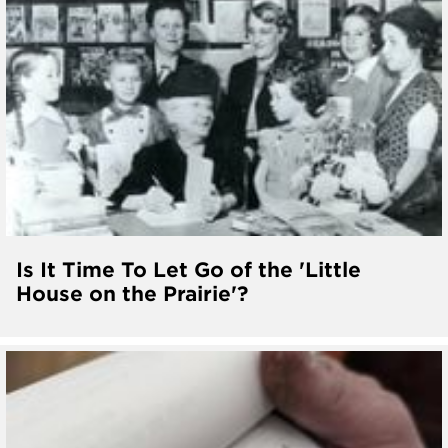
Is It Time To Let Go of the 'Little
House on the Prairie'?