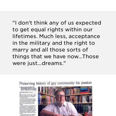
"I don't think any of us expected
to get equal rights within our
lifetimes. Much less, acceptance
in the military and the right to
marry and all those sorts of
things that we have now…Those
were just…dreams."