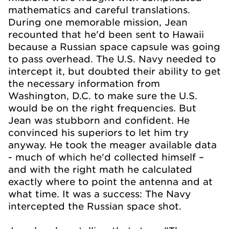
mathematics and careful translations.
During one memorable mission, Jean
recounted that he'd been sent to Hawaii
because a Russian space capsule was going
to pass overhead. The U.S. Navy needed to
intercept it, but doubted their ability to get
the necessary information from
Washington, D.C. to make sure the U.S.
would be on the right frequencies. But
Jean was stubborn and confident. He
convinced his superiors to let him try
anyway. He took the meager available data
- much of which he'd collected himself –
and with the right math he calculated
exactly where to point the antenna and at
what time. It was a success: The Navy
intercepted the Russian space shot.