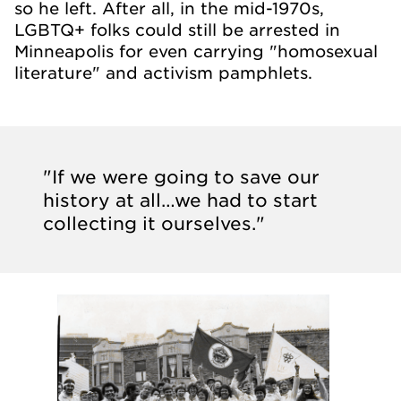
so he left. After all, in the mid-1970s,
LGBTQ+ folks could still be arrested in
Minneapolis for even carrying "homosexual
literature" and activism pamphlets.
"If we were going to save our
history at all…we had to start
collecting it ourselves."