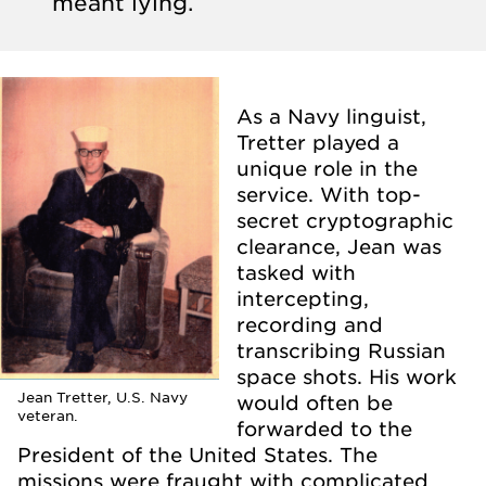
meant lying.
As a Navy linguist,
Tretter played a
unique role in the
service. With top-
secret cryptographic
clearance, Jean was
tasked with
intercepting,
recording and
transcribing Russian
space shots. His work
Jean Tretter, U.S. Navy
would often be
veteran.
forwarded to the
President of the United States. The
missions were fraught with complicated