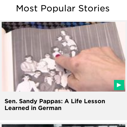
Most Popular Stories
Sen. Sandy Pappas: A Life Lesson
Learned in German