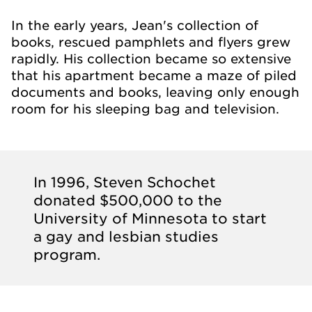
In the early years, Jean's collection of
books, rescued pamphlets and flyers grew
rapidly. His collection became so extensive
that his apartment became a maze of piled
documents and books, leaving only enough
room for his sleeping bag and television.
In 1996, Steven Schochet
donated $500,000 to the
University of Minnesota to start
a gay and lesbian studies
program.