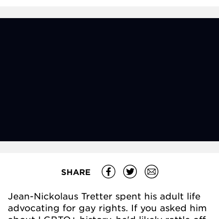
SHARE
Jean-Nickolaus Tretter spent his adult life
advocating for gay rights. If you asked him