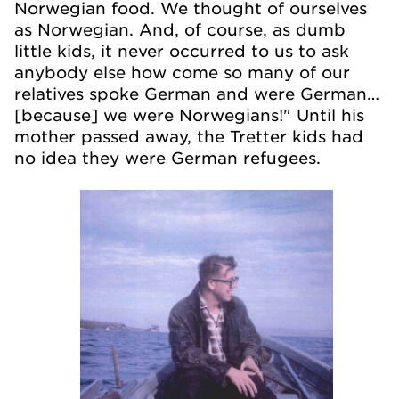
Norwegian food. We thought of ourselves
as Norwegian. And, of course, as dumb
little kids, it never occurred to us to ask
anybody else how come so many of our
relatives spoke German and were German…
[because] we were Norwegians!" Until his
mother passed away, the Tretter kids had
no idea they were German refugees.