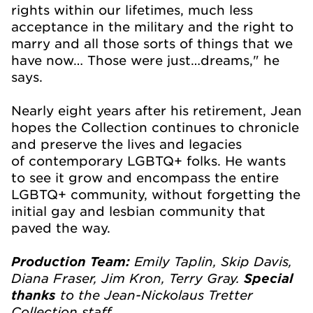
rights within our lifetimes, much less
acceptance in the military and the right to
marry and all those sorts of things that we
have now… Those were just…dreams," he
says.
Nearly eight years after his retirement, Jean
hopes the Collection continues to chronicle
and preserve the lives and legacies
of contemporary LGBTQ+ folks. He wants
to see it grow and encompass the entire
LGBTQ+ community, without forgetting the
initial gay and lesbian community that
paved the way.
Emily Taplin, Skip Davis,
Production Team:
Diana Fraser, Jim Kron, Terry Gray.
Special
to the Jean-Nickolaus Tretter
thanks
Collection staff.