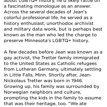
about LGBTQ+ history, he'd likely rattle off
a fascinating monologue as an answer.
Across the several decades of Jean's
colorful professional life, he served as a
history enthusiast, unorthodox archivist
and military data wonk, but is perhaps best
known as the man who led the charge to
preserve Minnesota's LGBTQ+ history.
A few decades before Jean was known as a
gay activist, the Tretter family immigrated
to the United States as Catholic refugees
from Lutheran Germany, ultimately settling
in Little Falls, Minn. Shortly after, Jean-
Nickolaus Tretter was born in 1946.
Growing up, his family was surrounded by
Norwegian neighbors and culture,
prompting the kids in the family to assume
that was their heritage, too. "We ate