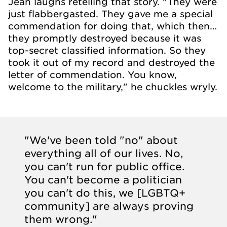
Jean laughs retelling that story. "They were
just flabbergasted. They gave me a special
commendation for doing that, which then…
they promptly destroyed because it was
top-secret classified information. So they
took it out of my record and destroyed the
letter of commendation. You know,
welcome to the military," he chuckles wryly.
"We've been told "no" about
everything all of our lives. No,
you can't run for public office.
You can't become a politician
you can't do this, we [LGBTQ+
community] are always proving
them wrong."