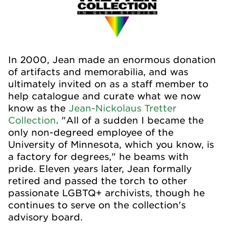
In 2000, Jean made an enormous donation
of artifacts and memorabilia, and was
ultimately invited on as a staff member to
help catalogue and curate what we now
know as the
Jean-Nickolaus Tretter
Collection
. "All of a sudden I became the
only non-degreed employee of the
University of Minnesota, which you know, is
a factory for degrees," he beams with
pride. Eleven years later, Jean formally
retired and passed the torch to other
passionate LGBTQ+ archivists, though he
continues to serve on the collection's
advisory board.