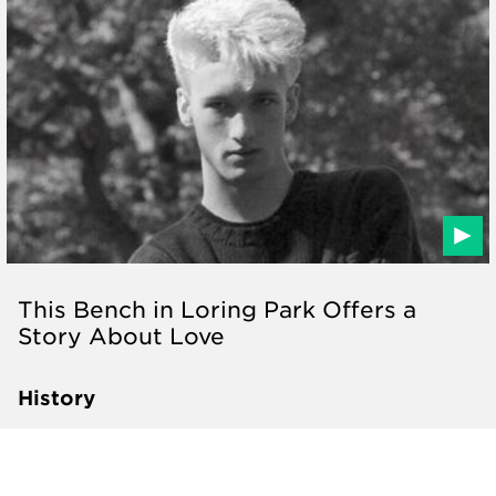
This Bench in Loring Park Offers a
Story About Love
History