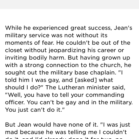
While he experienced great success, Jean's
military service was not without its
moments of fear. He couldn't be out of the
closet without jeopardizing his career or
inviting bodily harm. But having grown up
with a strong connection to the church, he
sought out the military base chaplain. "I
told him I was gay, and [asked] what
should I do?" The Lutheran minister said,
"Well, you have to tell your commanding
officer. You can't be gay and in the military.
You just can't do it."
But Jean would have none of it. "I was just
mad because he was telling me I couldn't