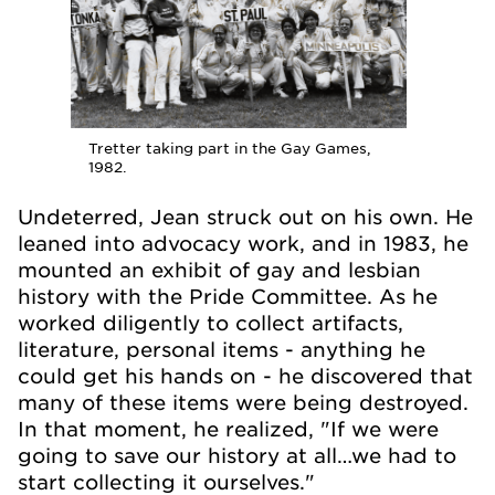
Tretter taking part in the Gay Games,
1982.
Undeterred, Jean struck out on his own. He
leaned into advocacy work, and in 1983, he
mounted an exhibit of gay and lesbian
history with the Pride Committee. As he
worked diligently to collect artifacts,
literature, personal items - anything he
could get his hands on - he discovered that
many of these items were being destroyed.
In that moment, he realized, "If we were
going to save our history at all…we had to
start collecting it ourselves."