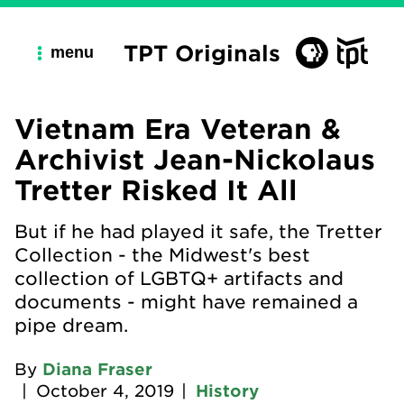
TPT Originals
menu
Vietnam Era Veteran &
Archivist Jean-Nickolaus
Tretter Risked It All
But if he had played it safe, the Tretter
Collection - the Midwest's best
collection of LGBTQ+ artifacts and
documents - might have remained a
pipe dream.
By
Diana Fraser
|
October 4, 2019
|
History