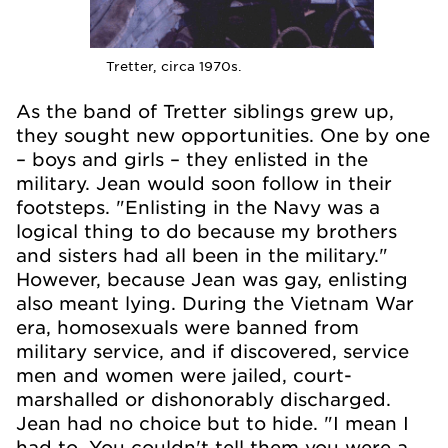
Tretter, circa 1970s.
As the band of Tretter siblings grew up,
they sought new opportunities. One by one
– boys and girls – they enlisted in the
military. Jean would soon follow in their
footsteps. "Enlisting in the Navy was a
logical thing to do because my brothers
and sisters had all been in the military."
However, because Jean was gay, enlisting
also meant lying. During the Vietnam War
era, homosexuals were banned from
military service, and if discovered, service
men and women were jailed, court-
marshalled or dishonorably discharged.
Jean had no choice but to hide. "I mean I
had to. You couldn't tell them you were a