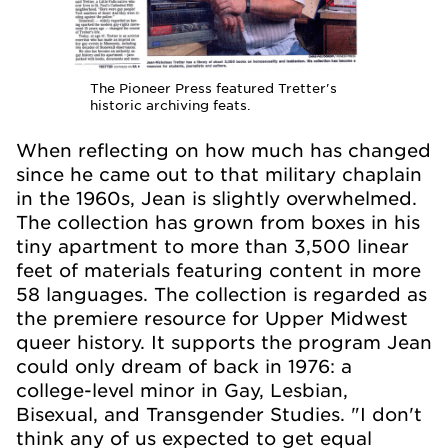
The Pioneer Press featured Tretter's
historic archiving feats.
When reflecting on how much has changed
since he came out to that military chaplain
in the 1960s, Jean is slightly overwhelmed.
The collection has grown from boxes in his
tiny apartment to more than 3,500 linear
feet of materials featuring content in more
58 languages. The collection is regarded as
the premiere resource for Upper Midwest
queer history. It supports the program Jean
could only dream of back in 1976: a
college-level minor in Gay, Lesbian,
Bisexual, and Transgender Studies. "I don't
think any of us expected to get equal