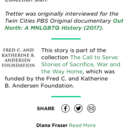
Tretter was originally interviewed for the
Twin Cities PBS Original documentary
Out
.
North: A MNLGBTQ History (2017)
This story is part of the
collection
The Call to Serve:
Stories of Sacrifice, War and
the Way Home
, which was
funded by the Fred C. and Katherine
B. Andersen Foundation.
SHARE
Diana Fraser
Read More