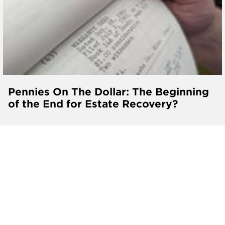
Pennies On The Dollar: The Beginning
of the End for Estate Recovery?