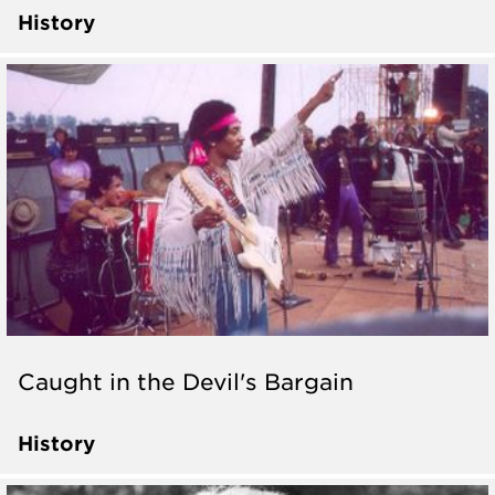
History
Caught in the Devil's Bargain
History