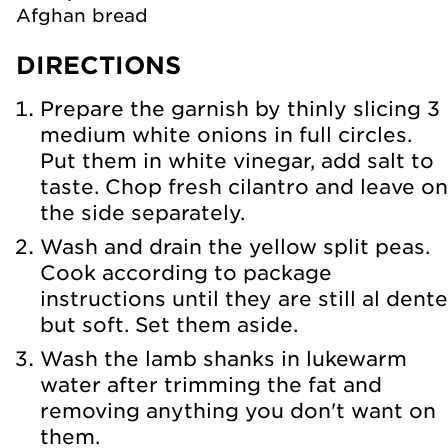
Afghan bread
DIRECTIONS
Prepare the garnish by thinly slicing 3
medium white onions in full circles.
Put them in white vinegar, add salt to
taste. Chop fresh cilantro and leave on
the side separately.
Wash and drain the yellow split peas.
Cook according to package
instructions until they are still al dente
but soft. Set them aside.
Wash the lamb shanks in lukewarm
water after trimming the fat and
removing anything you don't want on
them.