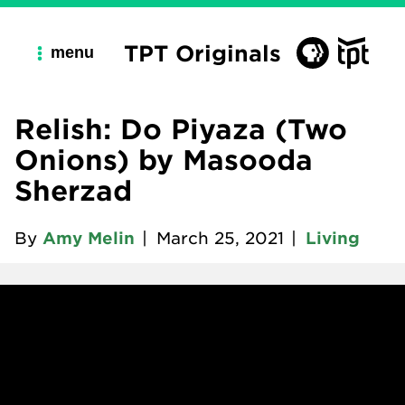
TPT Originals
menu
Relish: Do Piyaza (Two
Onions) by Masooda
Sherzad
By
Amy Melin
|
March 25, 2021
|
Living