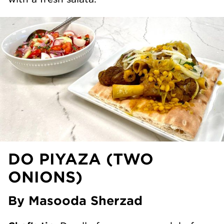
DO PIYAZA (TWO
ONIONS)
By Masooda Sherzad