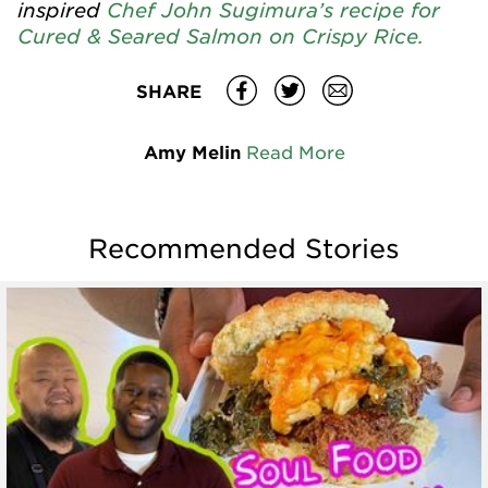
inspired
Chef John Sugimura’s recipe for
Cured & Seared Salmon on Crispy Rice.
SHARE
Amy Melin
Read More
Recommended Stories