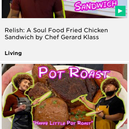
Relish: A Soul Food Fried Chicken
Sandwich by Chef Gerard Klass
Living