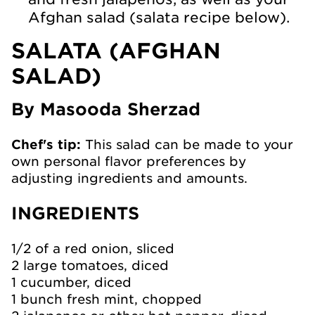
Afghan salad (salata recipe below).
SALATA (AFGHAN
SALAD)
By Masooda Sherzad
Chef's tip:
This salad can be made to your
own personal flavor preferences by
adjusting ingredients and amounts.
INGREDIENTS
1/2 of a red onion, sliced
2 large tomatoes, diced
1 cucumber, diced
1 bunch fresh mint, chopped