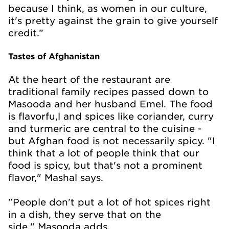
because I think, as women in our culture,
it's pretty against the grain to give yourself
credit.”
Tastes of Afghanistan
At the heart of the restaurant are
traditional family recipes passed down to
Masooda and her husband Emel. The food
is flavorfu,l and spices like coriander, curry
and turmeric are central to the cuisine -
but Afghan food is not necessarily spicy. "I
think that a lot of people think that our
food is spicy, but that's not a prominent
flavor," Mashal says.
"People don't put a lot of hot spices right
in a dish, they serve that on the
side," Masooda adds.