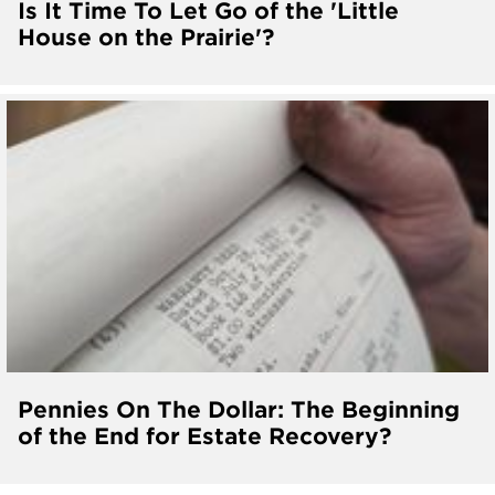
Is It Time To Let Go of the 'Little
House on the Prairie'?
Pennies On The Dollar: The Beginning
of the End for Estate Recovery?