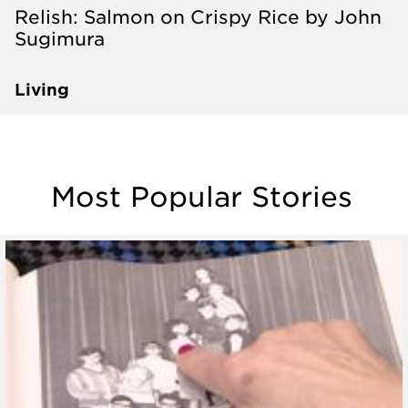
Relish: Salmon on Crispy Rice by John
Sugimura
Living
Most Popular Stories