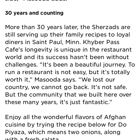
30 years and counting
More than 30 years later, the Sherzads are
still serving up their family recipes to loyal
diners in Saint Paul, Minn. Khyber Pass
Cafe's longevity is unique in the restaurant
world and its success hasn't been without
challenges. "It's been a beautiful journey. To
run a restaurant is not easy, but it’s totally
worth it,” Masooda says. “We lost our
country, we cannot go back. It's not safe.
But the community that we built here over
these many years, it's just fantastic.”
Enjoy all the wonderful flavors of Afghan
cuisine by trying the recipe below for Do
Piyaza, which means two onions, along
with a fresh salata.