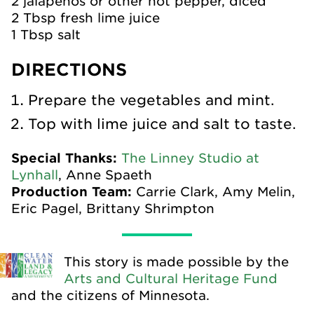
2 jalapenos or other hot pepper, diced
2 Tbsp fresh lime juice
1 Tbsp salt
DIRECTIONS
Prepare the vegetables and mint.
Top with lime juice and salt to taste.
Special Thanks:
The Linney Studio at
Lynhall
, Anne Spaeth
Production Team:
Carrie Clark, Amy Melin,
Eric Pagel, Brittany Shrimpton
This story is made possible by the
Arts and Cultural Heritage Fund
and the citizens of Minnesota.