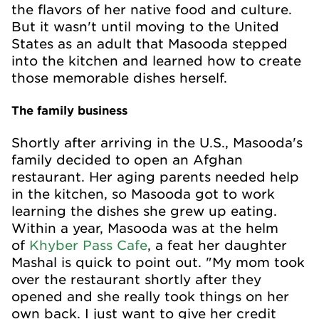
the flavors of her native food and culture.
But it wasn't until moving to the United
States as an adult that Masooda stepped
into the kitchen and learned how to create
those memorable dishes herself.
The family business
Shortly after arriving in the U.S., Masooda's
family decided to open an Afghan
restaurant. Her aging parents needed help
in the kitchen, so Masooda got to work
learning the dishes she grew up eating.
Within a year, Masooda was at the helm
of
Khyber Pass Cafe
, a feat her daughter
Mashal is quick to point out. "My mom took
over the restaurant shortly after they
opened and she really took things on her
own back. I just want to give her credit