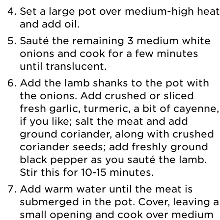
Set a large pot over medium-high heat
and add oil.
Sauté the remaining 3 medium white
onions and cook for a few minutes
until translucent.
Add the lamb shanks to the pot with
the onions. Add crushed or sliced
fresh garlic, turmeric, a bit of cayenne,
if you like; salt the meat and add
ground coriander, along with crushed
coriander seeds; add freshly ground
black pepper as you sauté the lamb.
Stir this for 10-15 minutes.
Add warm water until the meat is
submerged in the pot. Cover, leaving a
small opening and cook over medium