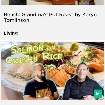
Relish: Grandma's Pot Roast by Karyn
Tomlinson
Living