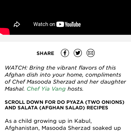
SHARE
WATCH: Bring the vibrant flavors of this
Afghan dish into your home, compliments
of Chef Masooda Sherzad and her daughter
Mashal.
Chef Yia Vang
hosts.
SCROLL DOWN FOR DO PYAZA (TWO ONIONS)
AND SALATA (AFGHAN SALAD) RECIPES
As a child growing up in Kabul,
Afghanistan, Masooda Sherzad soaked up