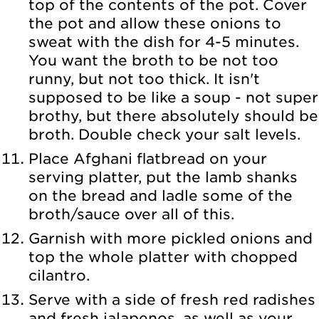
top of the contents of the pot. Cover
the pot and allow these onions to
sweat with the dish for 4-5 minutes.
You want the broth to be not too
runny, but not too thick. It isn't
supposed to be like a soup - not super
brothy, but there absolutely should be
broth. Double check your salt levels.
Place Afghani flatbread on your
serving platter, put the lamb shanks
on the bread and ladle some of the
broth/sauce over all of this.
Garnish with more pickled onions and
top the whole platter with chopped
cilantro.
Serve with a side of fresh red radishes
and fresh jalapenos, as well as your