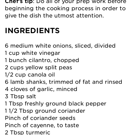
Chef's tip
: Do all of your prep work before
beginning the cooking process in order to
give the dish the utmost attention.
INGREDIENTS
6 medium white onions, sliced, divided
1 cup white vinegar
1 bunch cilantro, chopped
2 cups yellow split peas
1/2 cup canola oil
6 lamb shanks, trimmed of fat and rinsed
4 cloves of garlic, minced
3 Tbsp salt
1 Tbsp freshly ground black pepper
1 1/2 Tbsp ground coriander
Pinch of coriander seeds
Pinch of cayenne, to taste
2 Tbsp turmeric