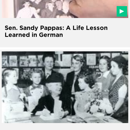
Sen. Sandy Pappas: A Life Lesson
Learned in German