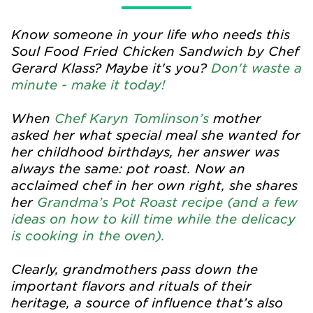
Know someone in your life who needs this
Soul Food Fried Chicken Sandwich by Chef
Gerard Klass? Maybe it's you?
Don't waste a
minute - make it today!
When
Chef Karyn Tomlinson’s
mother
asked her what special meal she wanted for
her childhood birthdays, her answer was
always the same: pot roast. Now an
acclaimed chef in her own right, she shares
her
Grandma’s Pot Roast recipe (and a few
ideas on how to kill time while the delicacy
is cooking in the oven).
Clearly, grandmothers pass down the
important flavors and rituals of their
heritage, a source of influence that’s also