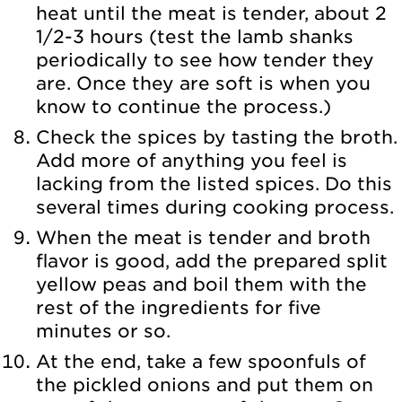
heat until the meat is tender, about 2
1/2-3 hours (test the lamb shanks
periodically to see how tender they
are. Once they are soft is when you
know to continue the process.)
Check the spices by tasting the broth.
Add more of anything you feel is
lacking from the listed spices. Do this
several times during cooking process.
When the meat is tender and broth
flavor is good, add the prepared split
yellow peas and boil them with the
rest of the ingredients for five
minutes or so.
At the end, take a few spoonfuls of
the pickled onions and put them on