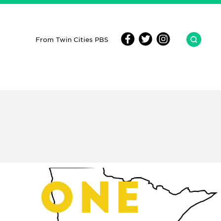
From Twin Cities PBS