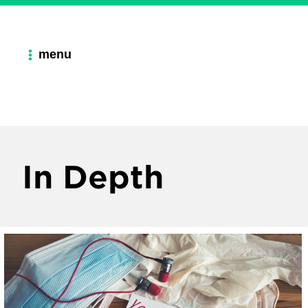
menu
In Depth