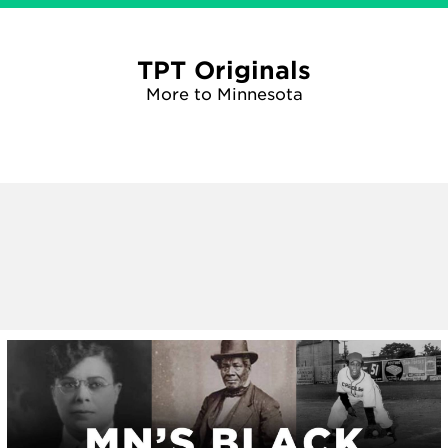
TPT Originals
More to Minnesota