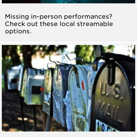
Missing in-person performances?
Check out these local streamable
options.