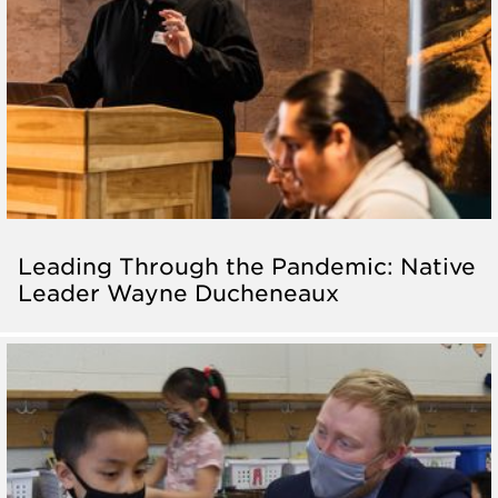
Leading Through the Pandemic: Native
Leader Wayne Ducheneaux