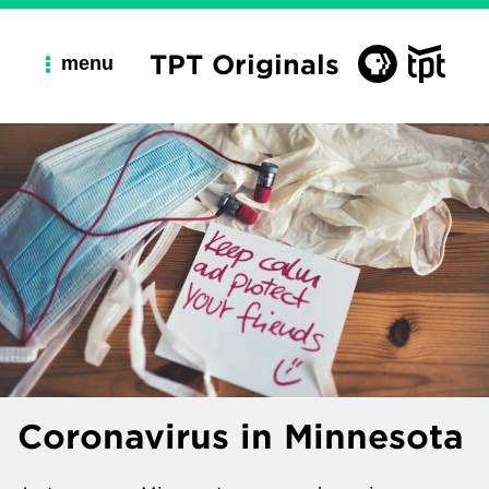
TPT Originals
menu
Coronavirus in Minnesota