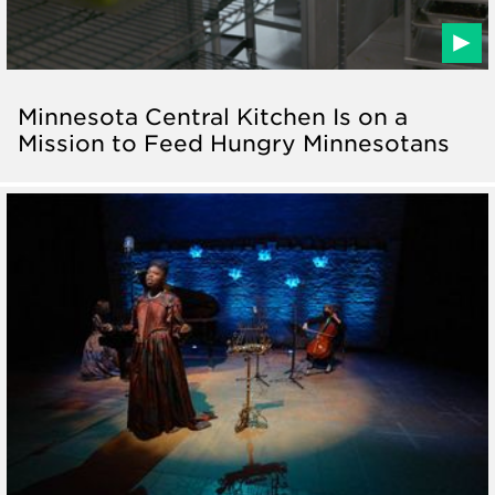
Minnesota Central Kitchen Is on a
Mission to Feed Hungry Minnesotans