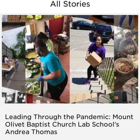
All Stories
Leading Through the Pandemic: Mount
Olivet Baptist Church Lab School's
Andrea Thomas