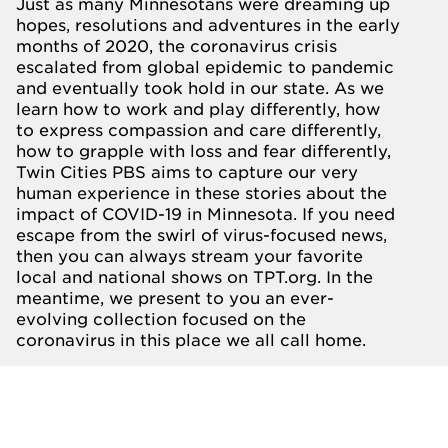
Just as many Minnesotans were dreaming up
hopes, resolutions and adventures in the early
months of 2020, the coronavirus crisis
escalated from global epidemic to pandemic
and eventually took hold in our state. As we
learn how to work and play differently, how
to express compassion and care differently,
how to grapple with loss and fear differently,
Twin Cities PBS aims to capture our very
human experience in these stories about the
impact of COVID-19 in Minnesota. If you need
escape from the swirl of virus-focused news,
then you can always stream your favorite
local and national shows on
TPT.org.
In the
meantime, we present to you an ever-
evolving collection focused on the
coronavirus in this place we all call home.