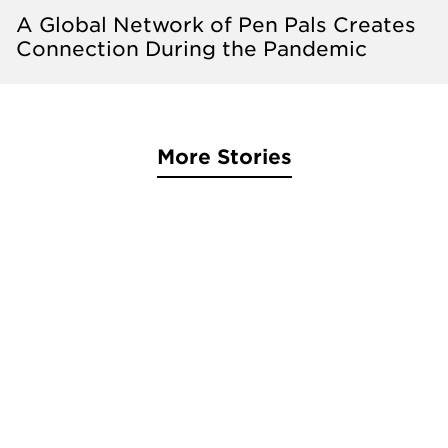
A Global Network of Pen Pals Creates
Connection During the Pandemic
More Stories