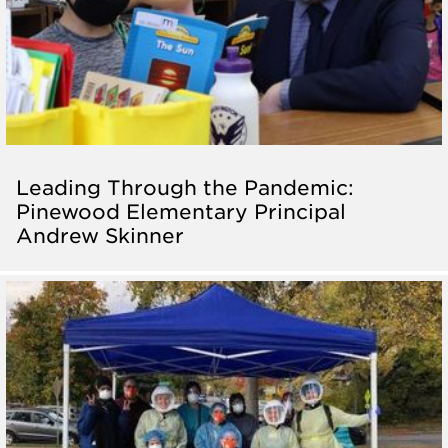
Leading Through the Pandemic:
Pinewood Elementary Principal
Andrew Skinner