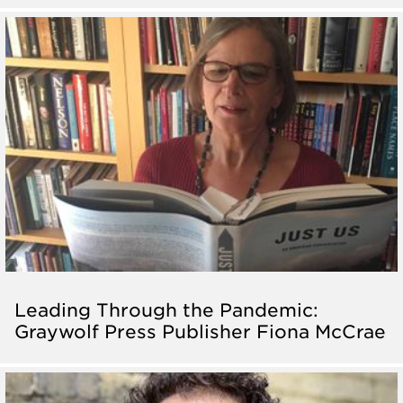
Leading Through the Pandemic:
Graywolf Press Publisher Fiona McCrae