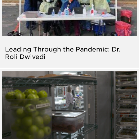
Leading Through the Pandemic: Dr.
Roli Dwivedi