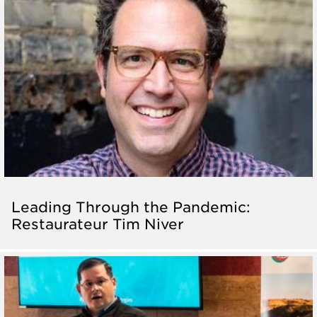
Leading Through the Pandemic:
Restaurateur Tim Niver