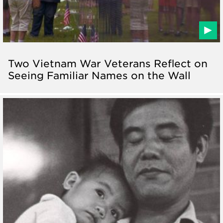
Two Vietnam War Veterans Reflect on
Seeing Familiar Names on the Wall