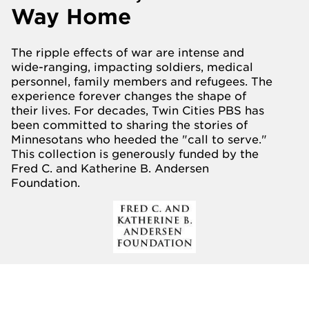
Way Home
The ripple effects of war are intense and
wide-ranging, impacting soldiers, medical
personnel, family members and refugees. The
experience forever changes the shape of
their lives. For decades, Twin Cities PBS has
been committed to sharing the stories of
Minnesotans who heeded the "call to serve."
This collection is generously funded by the
Fred C. and Katherine B. Andersen
Foundation.