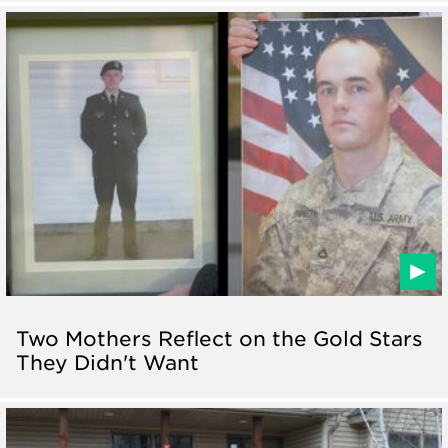
Two Mothers Reflect on the Gold Stars
They Didn't Want