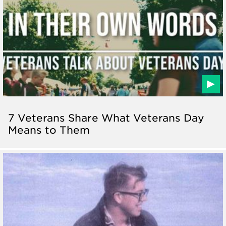
7 Veterans Share What Veterans Day
Means to Them