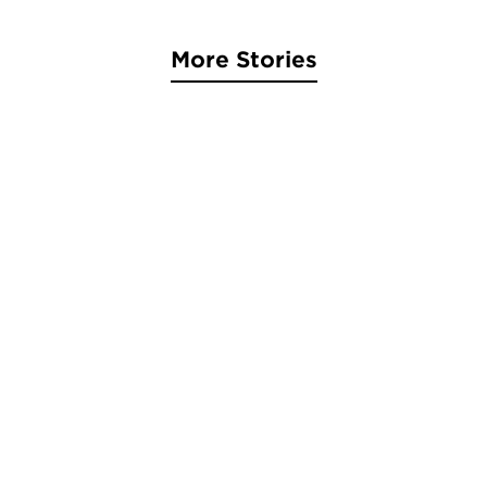
More Stories