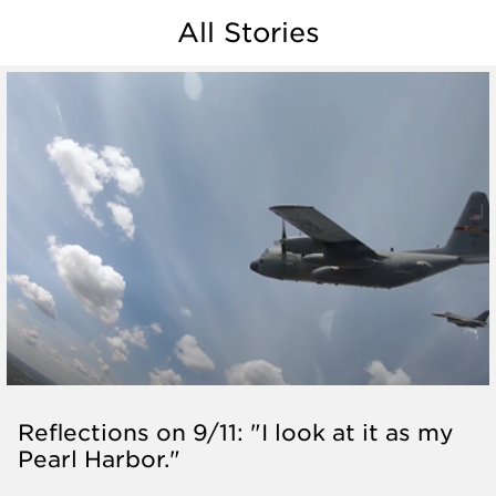
All Stories
Reflections on 9/11: "I look at it as my
Pearl Harbor."