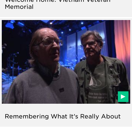
Memorial
Remembering What It's Really About