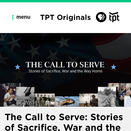
TPT Originals
menu
The Call to Serve: Stories
of Sacrifice, War and the