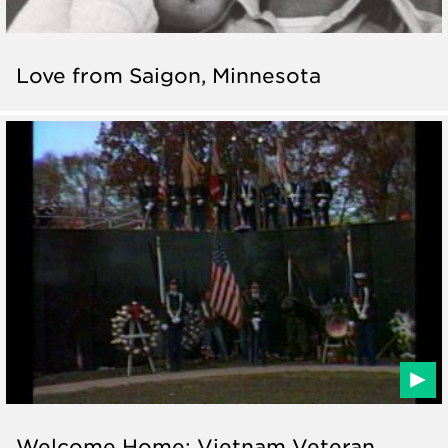
Love from Saigon, Minnesota
Welcome Home: Vietnam Veteran