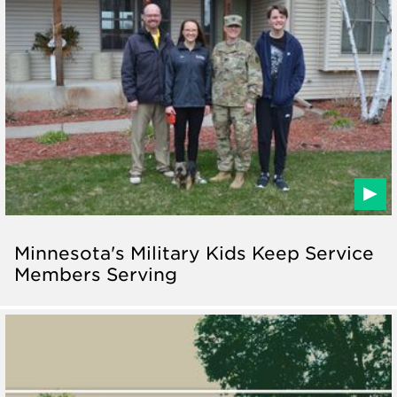
Minnesota's Military Kids Keep Service
Members Serving