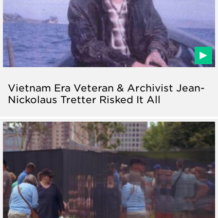
Vietnam Era Veteran & Archivist Jean-
Nickolaus Tretter Risked It All