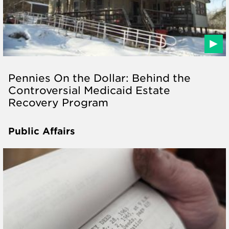
Pennies On the Dollar: Behind the
Controversial Medicaid Estate
Recovery Program
Public Affairs