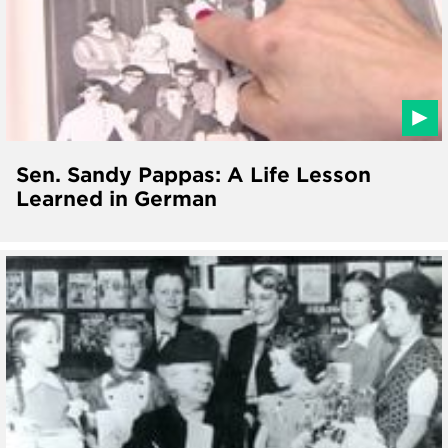
Sen. Sandy Pappas: A Life Lesson
Learned in German