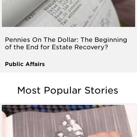
Pennies On The Dollar: The Beginning
of the End for Estate Recovery?
Public Affairs
Most Popular Stories