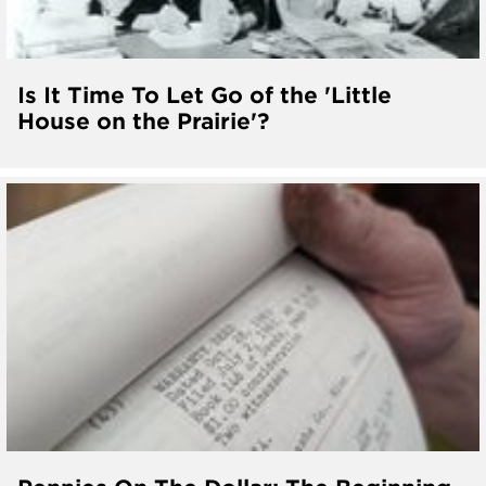
Is It Time To Let Go of the 'Little
House on the Prairie'?