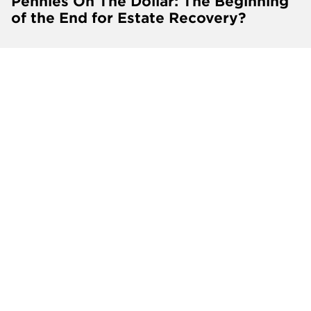
Pennies On The Dollar: The Beginning
of the End for Estate Recovery?