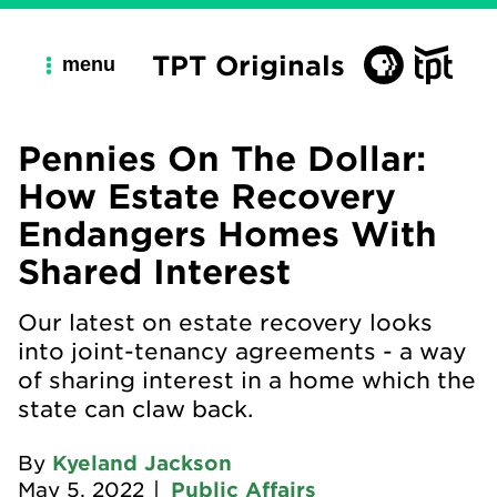
TPT Originals
menu
Pennies On The Dollar:
How Estate Recovery
Endangers Homes With
Shared Interest
Our latest on estate recovery looks
into joint-tenancy agreements - a way
of sharing interest in a home which the
state can claw back.
By
Kyeland Jackson
May 5, 2022
|
Public Affairs