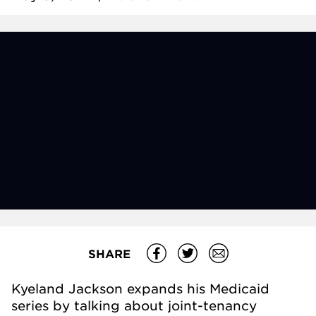
SHARE
Kyeland Jackson expands his Medicaid
series by talking about joint-tenancy