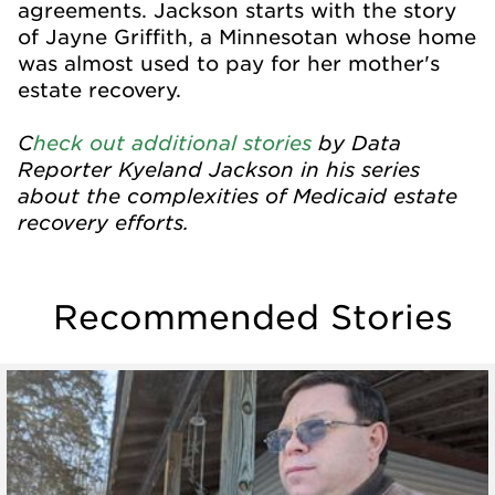
agreements. Jackson starts with the story
of Jayne Griffith, a Minnesotan whose home
was almost used to pay for her mother's
estate recovery.
C
heck out additional stories
by Data
Reporter Kyeland Jackson in his series
about the complexities of Medicaid estate
recovery efforts.
Recommended Stories