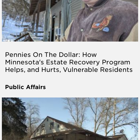
Pennies On The Dollar: How
Minnesota's Estate Recovery Program
Helps, and Hurts, Vulnerable Residents
Public Affairs