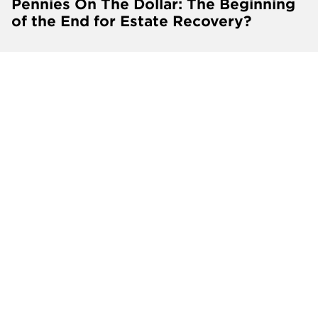
Pennies On The Dollar: The Beginning
of the End for Estate Recovery?