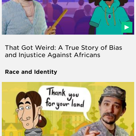
That Got Weird: A True Story of Bias
and Injustice Against Africans
Race and Identity