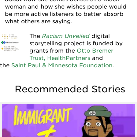
woman and how she wishes people would
be more active listeners to better absorb
what others are saying.
Racism Unveiled
The
digital
storytelling project is funded by
grants from the
Otto Bremer
Trust,
HealthPartners
and
the
Saint Paul & Minnesota Foundation
.
Recommended Stories