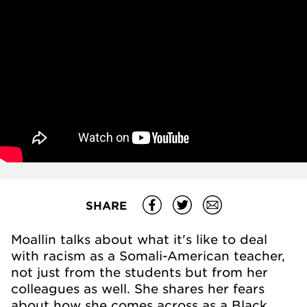
SHARE
Moallin talks about what it's like to deal
with racism as a Somali-American teacher,
not just from the students but from her
colleagues as well. She shares her fears
about how she comes across as a Black