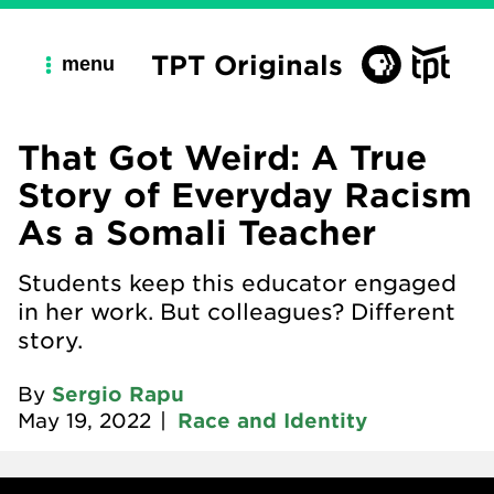
TPT Originals
menu
That Got Weird: A True
Story of Everyday Racism
As a Somali Teacher
Students keep this educator engaged
in her work. But colleagues? Different
story.
By
Sergio Rapu
May 19, 2022
|
Race and Identity