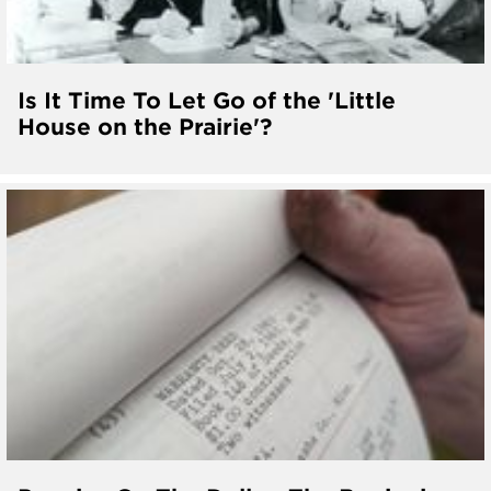
Is It Time To Let Go of the 'Little
House on the Prairie'?