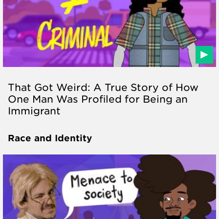
That Got Weird: A True Story of How
One Man Was Profiled for Being an
Immigrant
Race and Identity