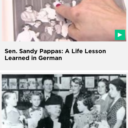
Sen. Sandy Pappas: A Life Lesson
Learned in German