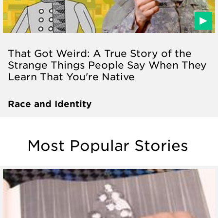
That Got Weird: A True Story of the
Strange Things People Say When They
Learn That You're Native
Race and Identity
Most Popular Stories