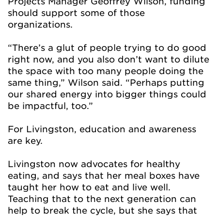
Projects Manager Geoffrey Wilson, funding
should support some of those
organizations.
“There’s a glut of people trying to do good
right now, and you also don’t want to dilute
the space with too many people doing the
same thing,” Wilson said. “Perhaps putting
our shared energy into bigger things could
be impactful, too.”
For Livingston, education and awareness
are key.
Livingston now advocates for healthy
eating, and says that her meal boxes have
taught her how to eat and live well.
Teaching that to the next generation can
help to break the cycle, but she says that