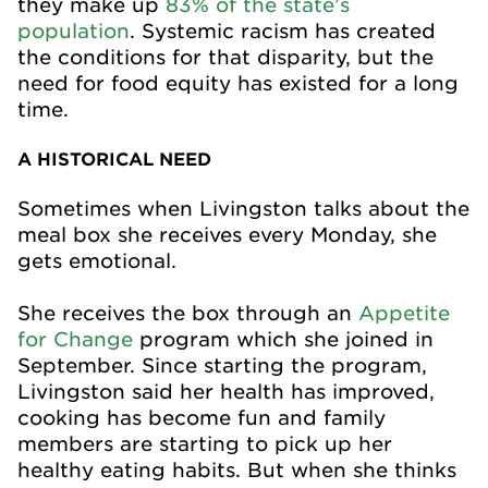
they make up
83% of the state’s
population
. Systemic racism has created
the conditions for that disparity, but the
need for food equity has existed for a long
time.
A HISTORICAL NEED
Sometimes when Livingston talks about the
meal box she receives every Monday, she
gets emotional.
She receives the box through an
Appetite
for Change
program which she joined in
September. Since starting the program,
Livingston said her health has improved,
cooking has become fun and family
members are starting to pick up her
healthy eating habits. But when she thinks