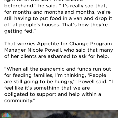
beforehand,” he said. “It’s really sad that,
for months and months and months, we’re
still having to put food in a van and drop it
off at people’s houses. That’s how they’re
getting fed.”
That worries Appetite for Change Program
Manager Nicole Powell, who said that many
of her clients are ashamed to ask for help.
“When all the pandemic and funds run out
for feeding families, I’m thinking, ‘People
are still going to be hungry,’” Powell said. “I
feel like it’s something that we are
obligated to support and help within a
community.”