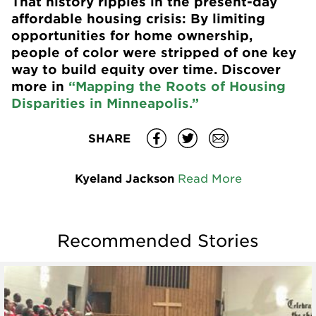
That history ripples in the present-day
affordable housing crisis: By limiting
opportunities for home ownership,
people of color were stripped of one key
way to build equity over time. Discover
more in
“Mapping the Roots of Housing
Disparities in Minneapolis.”
SHARE
Kyeland Jackson
Read More
Recommended Stories