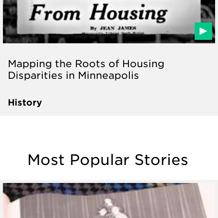
Mapping the Roots of Housing
Disparities in Minneapolis
History
Most Popular Stories