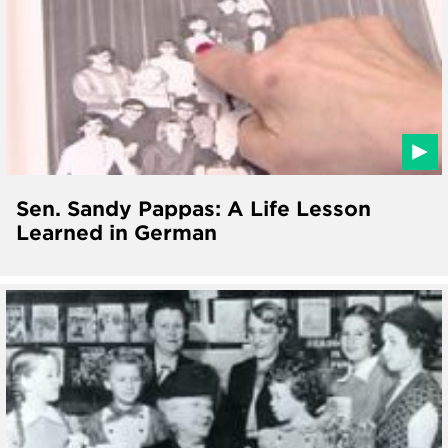
Sen. Sandy Pappas: A Life Lesson
Learned in German