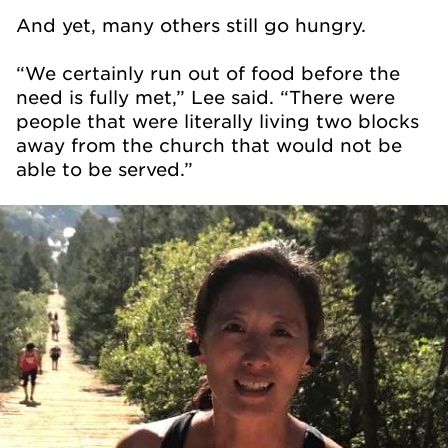
And yet, many others still go hungry.
“We certainly run out of food before the
need is fully met,” Lee said. “There were
people that were literally living two blocks
away from the church that would not be
able to be served.”