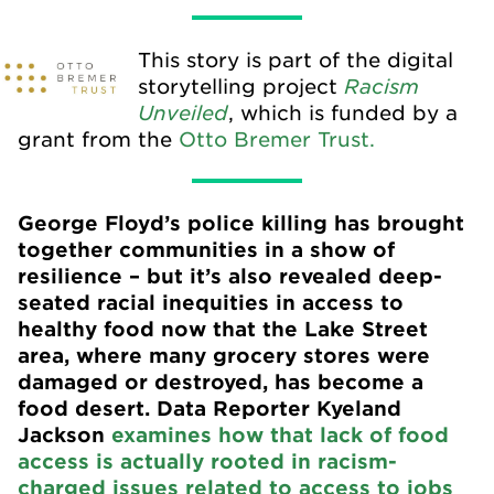
This story is part of the digital
Racism
storytelling project
Unveiled
, which is funded by a
grant from the
Otto Bremer Trust.
George Floyd’s police killing has brought
together communities in a show of
resilience – but it’s also revealed deep-
seated racial inequities in access to
healthy food now that the Lake Street
area, where many grocery stores were
damaged or destroyed, has become a
food desert. Data Reporter Kyeland
Jackson
examines how that lack of food
access is actually rooted in racism-
charged issues related to access to jobs