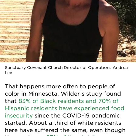
Sanctuary Covenant Church Director of Operations Andrea
Lee
That happens more often to people of
color in Minnesota. Wilder’s study found
that
83% of Black residents and 70% of
Hispanic residents have experienced food
insecurity
since the COVID-19 pandemic
started. About a third of white residents
here have suffered the same, even though