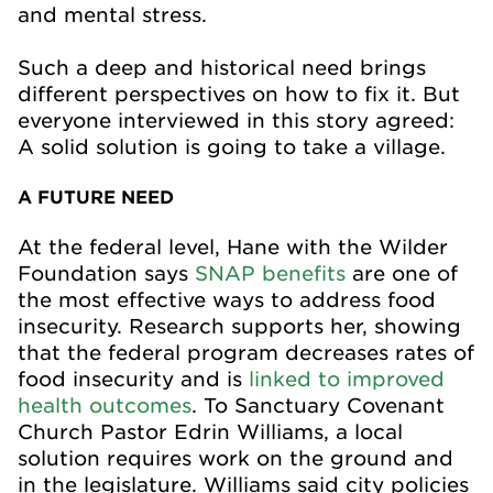
and mental stress.
Such a deep and historical need brings
different perspectives on how to fix it. But
everyone interviewed in this story agreed:
A solid solution is going to take a village.
A FUTURE NEED
At the federal level, Hane with the Wilder
Foundation says
SNAP benefits
are one of
the most effective ways to address food
insecurity. Research supports her, showing
that the federal program decreases rates of
food insecurity and is
linked to improved
health outcomes
. To Sanctuary Covenant
Church Pastor Edrin Williams, a local
solution requires work on the ground and
in the legislature. Williams said city policies