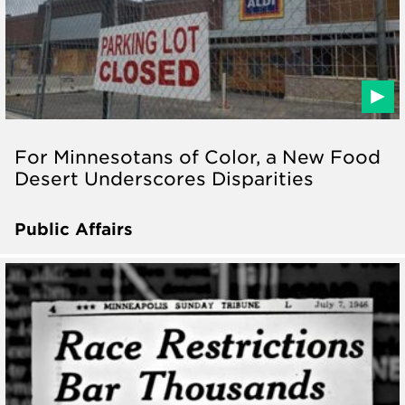
For Minnesotans of Color, a New Food
Desert Underscores Disparities
Public Affairs