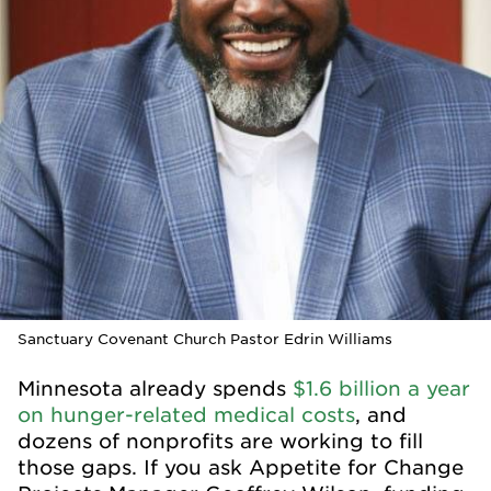
Sanctuary Covenant Church Pastor Edrin Williams
Minnesota already spends
$1.6 billion a year
on hunger-related medical costs
, and
dozens of nonprofits are working to fill
those gaps. If you ask Appetite for Change