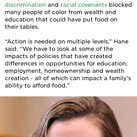
discrimination
and
racial covenants
blocked
many people of color from wealth and
education that could have put food on
their tables.
“Action is needed on multiple levels,” Hane
said. “We have to look at some of the
impacts of policies that have created
differences in opportunities for education,
employment, homeownership and wealth
creation - all of which can impact a family’s
ability to afford food.”