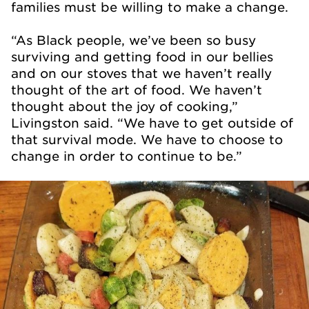
families must be willing to make a change.
“As Black people, we’ve been so busy
surviving and getting food in our bellies
and on our stoves that we haven’t really
thought of the art of food. We haven’t
thought about the joy of cooking,”
Livingston said. “We have to get outside of
that survival mode. We have to choose to
change in order to continue to be.”