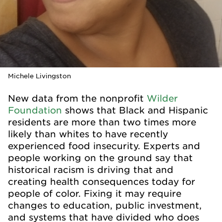
Michele Livingston
New data from the nonprofit
Wilder
Foundation
shows that Black and Hispanic
residents are more than two times more
likely than whites to have recently
experienced food insecurity. Experts and
people working on the ground say that
historical racism is driving that and
creating health consequences today for
people of color. Fixing it may require
changes to education, public investment,
and systems that have divided who does