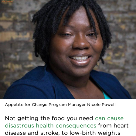
Appetite for Change Program Manager Nicole Powell
Not getting the food you need
can cause
disastrous health consequences
from heart
disease and stroke, to low-birth weights