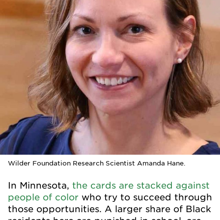
Wilder Foundation Research Scientist Amanda Hane.
In Minnesota,
the cards are stacked against
people of color
who try to succeed through
those opportunities. A larger share of Black