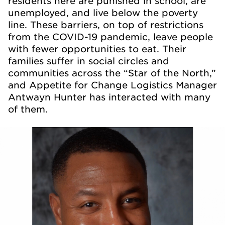
residents here are punished in school, are
unemployed, and live below the poverty
line. These barriers, on top of restrictions
from the COVID-19 pandemic, leave people
with fewer opportunities to eat. Their
families suffer in social circles and
communities across the “Star of the North,”
and Appetite for Change Logistics Manager
Antwayn Hunter has interacted with many
of them.