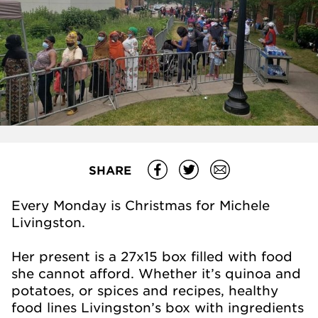
SHARE
Every Monday is Christmas for Michele
Livingston.
Her present is a 27x15 box filled with food
she cannot afford. Whether it’s quinoa and
potatoes, or spices and recipes, healthy
food lines Livingston’s box with ingredients