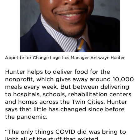
Appetite for Change Logistics Manager Antwayn Hunter
Hunter helps to deliver food for the
nonprofit, which gives away around 10,000
meals every week. But between delivering
to hospitals, schools, rehabilitation centers
and homes across the Twin Cities, Hunter
says that little has changed since before
the pandemic.
“The only things COVID did was bring to
light all of the stuff that existed