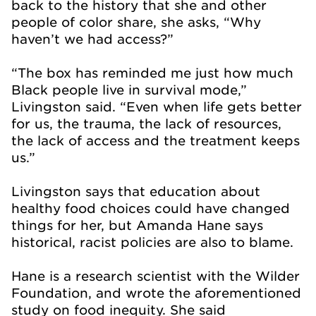
back to the history that she and other
people of color share, she asks, “Why
haven’t we had access?”
“The box has reminded me just how much
Black people live in survival mode,”
Livingston said. “Even when life gets better
for us, the trauma, the lack of resources,
the lack of access and the treatment keeps
us.”
Livingston says that education about
healthy food choices could have changed
things for her, but Amanda Hane says
historical, racist policies are also to blame.
Hane is a research scientist with the Wilder
Foundation, and wrote the aforementioned
study on food inequity. She said