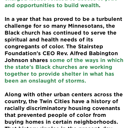
and opportunities to build wealth
.
In a year that has proved to be a turbulent
challenge for so many Minnesotans, the
Black church has continued to serve the
spiritual and health needs of its
congregants of color. The Stairstep
Foundation's CEO Rev. Alfred Babington
Johnson shares
some of the ways in which
the state's Black churches are working
together to provide shelter in what has
been an onslaught of storms.
Along with other urban centers across the
country, the Twin Cities have a history of
racially discriminatory housing covenants
that prevented people of color from
buying homes in certain neighborhoods.