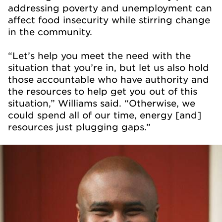
addressing poverty and unemployment can
affect food insecurity while stirring change
in the community.
“Let’s help you meet the need with the
situation that you’re in, but let us also hold
those accountable who have authority and
the resources to help get you out of this
situation,” Williams said. “Otherwise, we
could spend all of our time, energy [and]
resources just plugging gaps.”