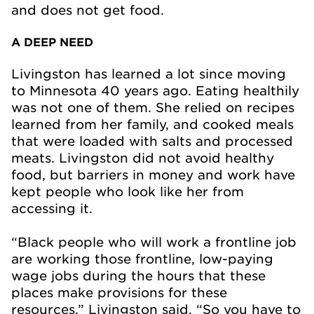
and does not get food.
A DEEP NEED
Livingston has learned a lot since moving
to Minnesota 40 years ago. Eating healthily
was not one of them. She relied on recipes
learned from her family, and cooked meals
that were loaded with salts and processed
meats. Livingston did not avoid healthy
food, but barriers in money and work have
kept people who look like her from
accessing it.
“Black people who will work a frontline job
are working those frontline, low-paying
wage jobs during the hours that these
places make provisions for these
resources,” Livingston said. “So you have to