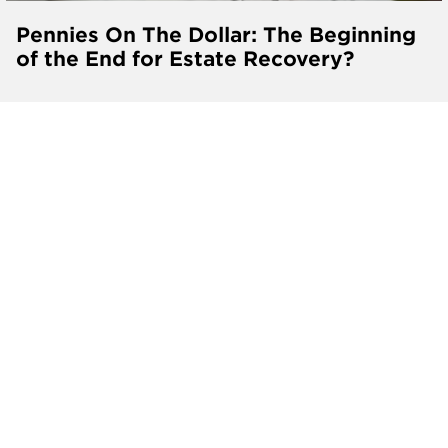
Pennies On The Dollar: The Beginning
of the End for Estate Recovery?