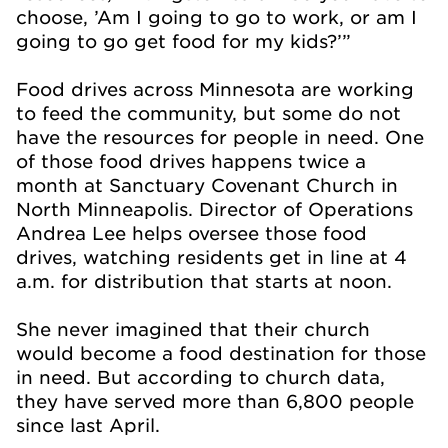
choose, ’Am I going to go to work, or am I
going to go get food for my kids?’”
Food drives across Minnesota are working
to feed the community, but some do not
have the resources for people in need. One
of those food drives happens twice a
month at Sanctuary Covenant Church in
North Minneapolis. Director of Operations
Andrea Lee helps oversee those food
drives, watching residents get in line at 4
a.m. for distribution that starts at noon.
She never imagined that their church
would become a food destination for those
in need. But according to church data,
they have served more than 6,800 people
since last April.