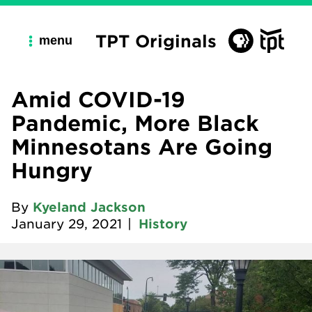
TPT Originals
menu
Amid COVID-19
Pandemic, More Black
Minnesotans Are Going
Hungry
By
Kyeland Jackson
January 29, 2021
|
History