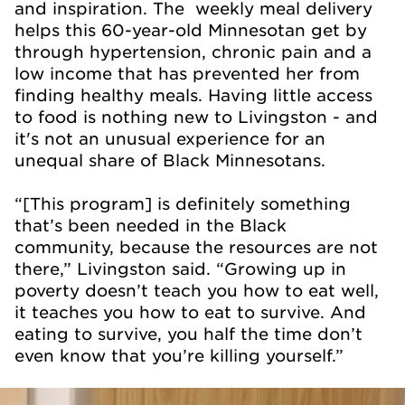
and inspiration. The weekly meal delivery
helps this 60-year-old Minnesotan get by
through hypertension, chronic pain and a
low income that has prevented her from
finding healthy meals. Having little access
to food is nothing new to Livingston - and
it's not an unusual experience for an
unequal share of Black Minnesotans.
“[This program] is definitely something
that’s been needed in the Black
community, because the resources are not
there,” Livingston said. “Growing up in
poverty doesn’t teach you how to eat well,
it teaches you how to eat to survive. And
eating to survive, you half the time don’t
even know that you’re killing yourself.”