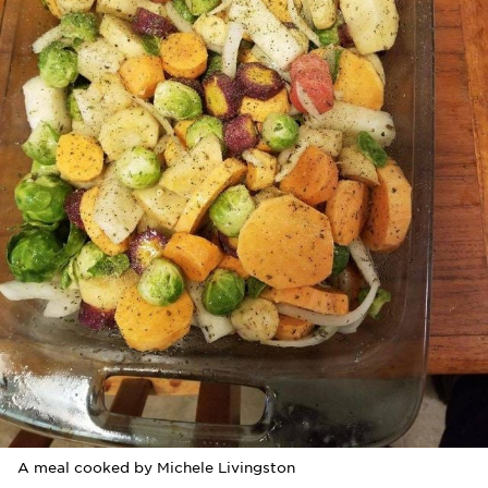
A meal cooked by Michele Livingston