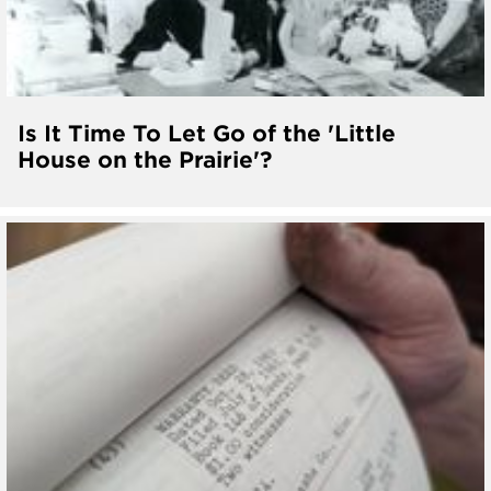
Is It Time To Let Go of the 'Little
House on the Prairie'?