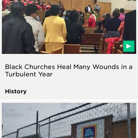
Black Churches Heal Many Wounds in a
Turbulent Year
History