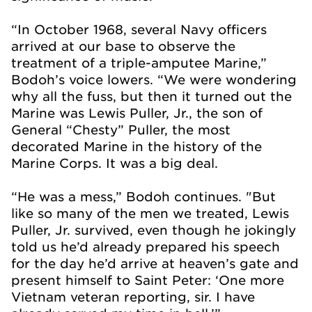
“In October 1968, several Navy officers
arrived at our base to observe the
treatment of a triple-amputee Marine,”
Bodoh’s voice lowers. “We were wondering
why all the fuss, but then it turned out the
Marine was Lewis Puller, Jr., the son of
General “Chesty” Puller, the most
decorated Marine in the history of the
Marine Corps. It was a big deal.
“He was a mess,” Bodoh continues. "But
like so many of the men we treated, Lewis
Puller, Jr. survived, even though he jokingly
told us he’d already prepared his speech
for the day he’d arrive at heaven’s gate and
present himself to Saint Peter: ‘One more
Vietnam veteran reporting, sir. I have