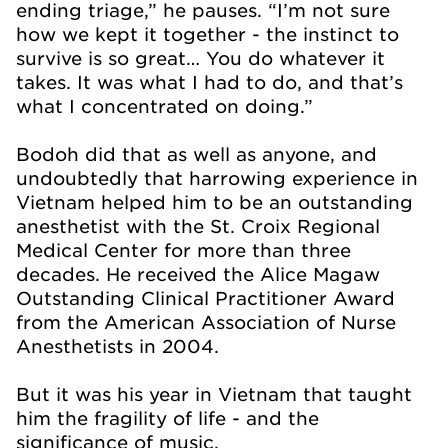
ending triage,” he pauses. “I’m not sure
how we kept it together - the instinct to
survive is so great… You do whatever it
takes. It was what I had to do, and that’s
what I concentrated on doing.”
Bodoh did that as well as anyone, and
undoubtedly that harrowing experience in
Vietnam helped him to be an outstanding
anesthetist with the St. Croix Regional
Medical Center for more than three
decades. He received the Alice Magaw
Outstanding Clinical Practitioner Award
from the American Association of Nurse
Anesthetists in 2004.
But it was his year in Vietnam that taught
him the fragility of life - and the
significance of music.