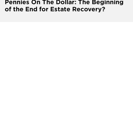
Pennies On The Dollar: The Beginning
of the End for Estate Recovery?