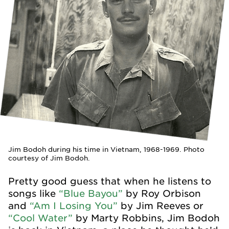
Jim Bodoh during his time in Vietnam, 1968-1969. Photo
courtesy of Jim Bodoh.
Pretty good guess that when he listens to
songs like
“Blue Bayou”
by Roy Orbison
and
“Am I Losing You”
by Jim Reeves or
“Cool Water”
by Marty Robbins, Jim Bodoh