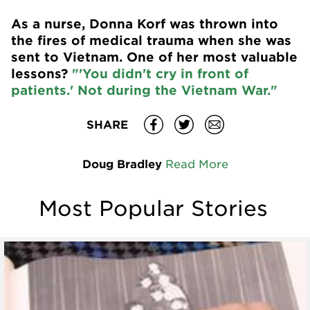
As a nurse, Donna Korf was thrown into
the fires of medical trauma when she was
sent to Vietnam. One of her most valuable
lessons?
"'You didn't cry in front of
patients.' Not during the Vietnam War."
SHARE
Doug Bradley
Read More
Most Popular Stories