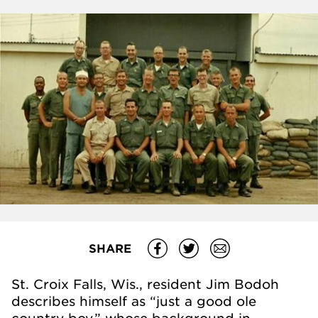
SHARE
St. Croix Falls, Wis., resident Jim Bodoh
describes himself as “just a good ole
country boy,” whose background in