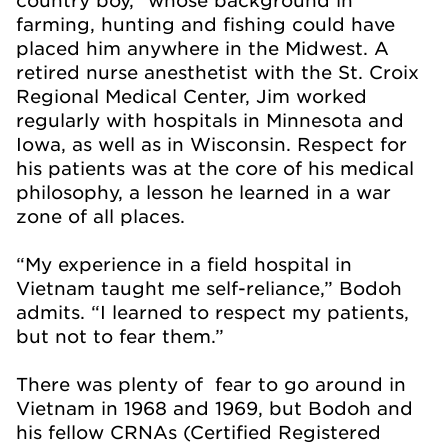
farming, hunting and fishing could have
placed him anywhere in the Midwest. A
retired nurse anesthetist with the St. Croix
Regional Medical Center, Jim worked
regularly with hospitals in Minnesota and
Iowa, as well as in Wisconsin. Respect for
his patients was at the core of his medical
philosophy, a lesson he learned in a war
zone of all places.
“My experience in a field hospital in
Vietnam taught me self-reliance,” Bodoh
admits. “I learned to respect my patients,
but not to fear them.”
There was plenty of fear to go around in
Vietnam in 1968 and 1969, but Bodoh and
his fellow CRNAs (Certified Registered