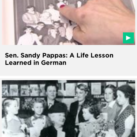
Sen. Sandy Pappas: A Life Lesson
Learned in German