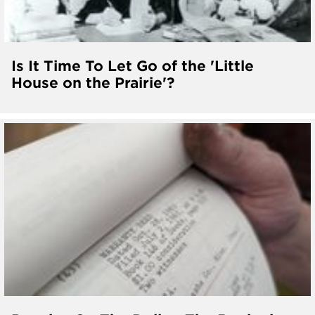
Is It Time To Let Go of the 'Little
House on the Prairie'?