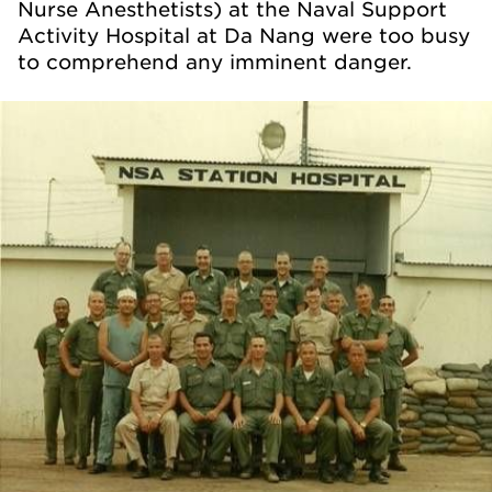
Nurse Anesthetists) at the Naval Support
Activity Hospital at Da Nang were too busy
to comprehend any imminent danger.