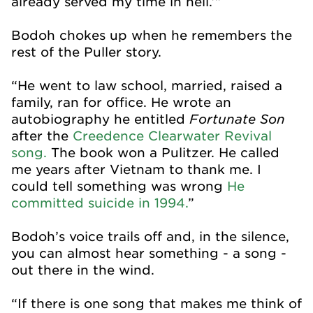
already served my time in hell.’”
Bodoh chokes up when he remembers the
rest of the Puller story.
“He went to law school, married, raised a
family, ran for office. He wrote an
Fortunate Son
autobiography he entitled
after the
Creedence Clearwater Revival
song.
The book won a Pulitzer. He called
me years after Vietnam to thank me. I
could tell something was wrong
He
committed suicide in 1994.
”
Bodoh’s voice trails off and, in the silence,
you can almost hear something - a song -
out there in the wind.
“If there is one song that makes me think of