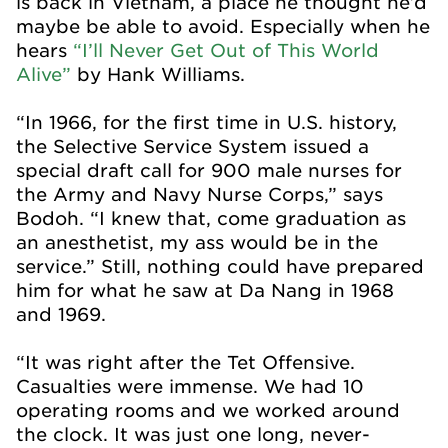
is back in Vietnam, a place he thought he’d
maybe be able to avoid. Especially when he
hears
“I’ll Never Get Out of This World
Alive”
by Hank Williams.
“In 1966, for the first time in U.S. history,
the Selective Service System issued a
special draft call for 900 male nurses for
the Army and Navy Nurse Corps,” says
Bodoh. “I knew that, come graduation as
an anesthetist, my ass would be in the
service.” Still, nothing could have prepared
him for what he saw at Da Nang in 1968
and 1969.
“It was right after the Tet Offensive.
Casualties were immense. We had 10
operating rooms and we worked around
the clock. It was just one long, never-