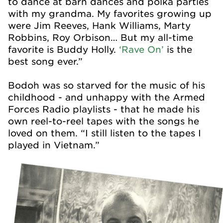
to dance at barn dances and polka parties
with my grandma. My favorites growing up
were Jim Reeves, Hank Williams, Marty
Robbins, Roy Orbison… But my all-time
favorite is Buddy Holly.
‘Rave On’
is the
best song ever.”
Bodoh was so starved for the music of his
childhood - and unhappy with the Armed
Forces Radio playlists - that he made his
own reel-to-reel tapes with the songs he
loved on them. “I still listen to the tapes I
played in Vietnam.”