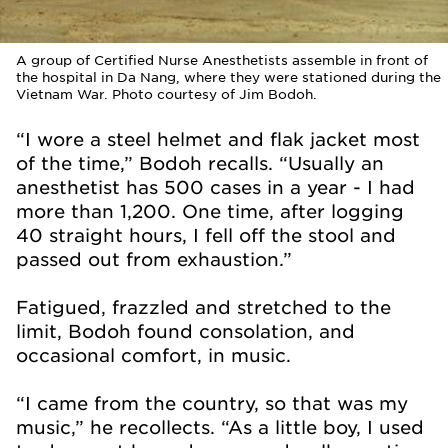
A group of Certified Nurse Anesthetists assemble in front of
the hospital in Da Nang, where they were stationed during the
Vietnam War. Photo courtesy of Jim Bodoh.
“I wore a steel helmet and flak jacket most
of the time,” Bodoh recalls. “Usually an
anesthetist has 500 cases in a year - I had
more than 1,200. One time, after logging
40 straight hours, I fell off the stool and
passed out from exhaustion.”
Fatigued, frazzled and stretched to the
limit, Bodoh found consolation, and
occasional comfort, in music.
“I came from the country, so that was my
music,” he recollects. “As a little boy, I used