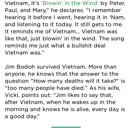
Vietnam, it’s
‘Blowin’ in the Wind’
by Peter,
Paul, and Mary,” he declares. “I remember
hearing it before I went, hearing it in ‘Nam,
and listening to it today. It still gets to me.
It reminds me of Vietnam… Vietnam was
like that, just blowin’ in the wind. The song
reminds me just what a bullshit deal
Vietnam was.”
Jim Bodoh survived Vietnam. More than
anyone, he knows that the answer to the
question "How many deaths will it take?" is
“too many people have died.” As his wife,
Vicki, points out: “Jim likes to say that,
after Vietnam, when he wakes up in the
morning and knows he is alive, every day is
a good day.”