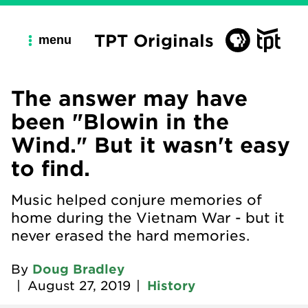
TPT Originals
menu
The answer may have
been "Blowin in the
Wind." But it wasn't easy
to find.
Music helped conjure memories of
home during the Vietnam War - but it
never erased the hard memories.
By
Doug Bradley
|
August 27, 2019
|
History