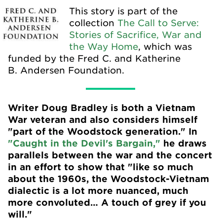
This story is part of the
collection
The Call to Serve:
Stories of Sacrifice, War and
the Way Home
, which was
funded by the Fred C. and Katherine
B. Andersen Foundation.
Writer Doug Bradley is both a Vietnam
War veteran and also considers himself
"part of the Woodstock generation." In
"Caught in the Devil's Bargain,"
he draws
parallels between the war and the concert
in an effort to show that "like so much
about the 1960s, the Woodstock-Vietnam
dialectic is a lot more nuanced, much
more convoluted… A touch of grey if you
will."