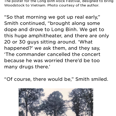
The poster for the Long Binh Rock Festival, designed to bring
Woodstock to Vietnam. Photo courtesy of the author.
“So that morning we got up real early,”
Smith continued, “brought along some
dope and drove to Long Binh. We get to
this huge amphitheater, and there are only
20 or 30 guys sitting around. ‘What
happened?’ we ask them, and they say,
‘The commander cancelled the concert
because he was worried there’d be too
many drugs there.’
“Of course, there would be,” Smith smiled.