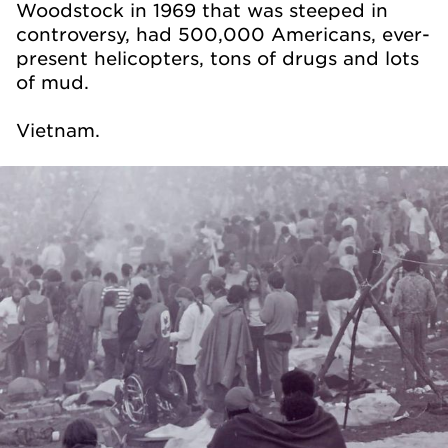
Woodstock in 1969 that was steeped in
controversy, had 500,000 Americans, ever-
present helicopters, tons of drugs and lots
of mud.
Vietnam.