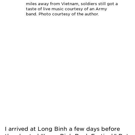
miles away from Vietnam, soldiers still got a
taste of live music courtesy of an Army
band. Photo courtesy of the author.
I arrived at Long Binh a few days before