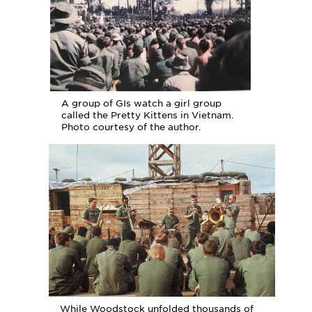
A group of GIs watch a girl group
called the Pretty Kittens in Vietnam.
Photo courtesy of the author.
While Woodstock unfolded thousands of