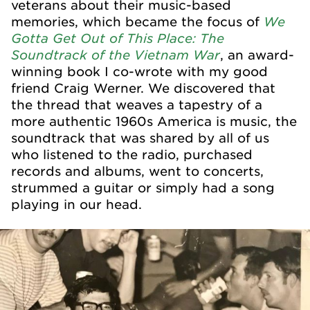
veterans about their music-based
We
memories, which became the focus of
Gotta Get Out of This Place: The
Soundtrack of the Vietnam War
, an award-
winning book I co-wrote with my good
friend Craig Werner. We discovered that
the thread that weaves a tapestry of a
more authentic 1960s America is music, the
soundtrack that was shared by all of us
who listened to the radio, purchased
records and albums, went to concerts,
strummed a guitar or simply had a song
playing in our head.