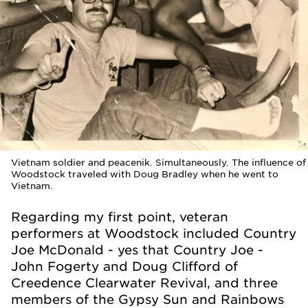
Vietnam soldier and peacenik. Simultaneously. The influence of
Woodstock traveled with Doug Bradley when he went to
Vietnam.
Regarding my first point, veteran
performers at Woodstock included Country
Joe McDonald - yes that Country Joe -
John Fogerty and Doug Clifford of
Creedence Clearwater Revival, and three
members of the Gypsy Sun and Rainbows