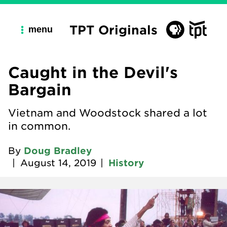
TPT Originals
menu
Caught in the Devil's
Bargain
Vietnam and Woodstock shared a lot
in common.
By
Doug Bradley
|
August 14, 2019
|
History