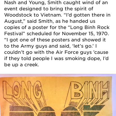
Nash and Young, Smith caught wind of an
event designed to bring the spirit of
Woodstock to Vietnam. “I’d gotten there in
August,” said Smith, as he handed us
copies of a poster for the “Long Binh Rock
Festival” scheduled for November 15, 1970.
“I got one of these posters and showed it
to the Army guys and said, ‘let’s go.’ I
couldn’t go with the Air Force guys ’cause
if they told people I was smoking dope, I’d
be up a creek.