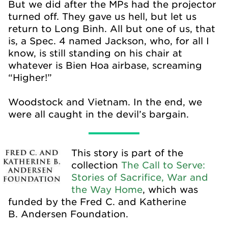
But we did after the MPs had the projector
turned off. They gave us hell, but let us
return to Long Binh. All but one of us, that
is, a Spec. 4 named Jackson, who, for all I
know, is still standing on his chair at
whatever is Bien Hoa airbase, screaming
“Higher!”
Woodstock and Vietnam. In the end, we
were all caught in the devil’s bargain.
This story is part of the
collection
The Call to Serve:
Stories of Sacrifice, War and
the Way Home
, which was
funded by the Fred C. and Katherine
B. Andersen Foundation.