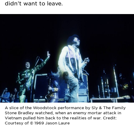
didn’t want to leave.
A slice of the Woodstock performance by Sly & The Family
Stone Bradley watched, when an enemy mortar attack in
Vietnam pulled him back to the realities of war. Credit:
Courtesy of © 1969 Jason Laure