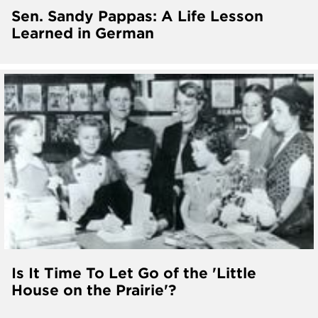
Sen. Sandy Pappas: A Life Lesson
Learned in German
Is It Time To Let Go of the 'Little
House on the Prairie'?