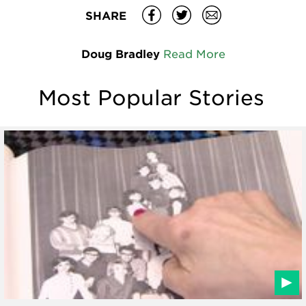
SHARE
Doug Bradley
Read More
Most Popular Stories