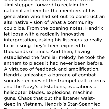
Jimi stepped forward to reclaim the
national anthem for the members of his
generation who had set out to construct an
alternative vision of what a community
could be. From the opening notes, Hendrix
let loose with a radically innovative
interpretation, asking his listeners to really
hear a song they’d been exposed to
thousands of times. And then, having
established the familiar melody, he took the
anthem to places it had never been before.
A virtuoso of feedback and amplification,
Hendrix unleashed a barrage of combat
sounds - echoes of the trumpet call to arms
and the Navy’s all-stations, evocations of
helicopter blades, explosions, machine
guns. Chaos that put the listener waist-
deep in Vietnam. Hendrix’s Star-Spangled