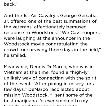
back.”
And the 1st Air Cavalry’s George Gersaba,
Jr. offered one of the best summations of
the veterans’ affectionately bemused
response to Woodstock. “We Cav troopers
were laughing at the announcer in the
Woodstock movie congratulating the
crowd for surviving three days in the field,”
he smiled.
Meanwhile, Dennis DeMarco, who was in
Vietnam at the time, found a “high-ly”
unlikely way of connecting with the spirit
of the event. “After pining in misery for a
few days,” DeMarco recollected about
missing Woodstock, “I sent some of the
best marijuana I’d ever smoked to my