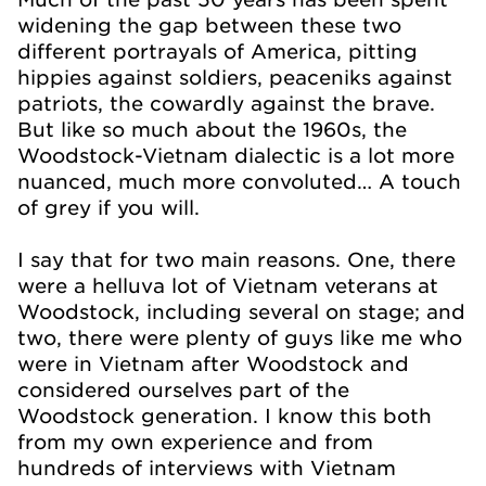
widening the gap between these two
different portrayals of America, pitting
hippies against soldiers, peaceniks against
patriots, the cowardly against the brave.
But like so much about the 1960s, the
Woodstock-Vietnam dialectic is a lot more
nuanced, much more convoluted… A touch
of grey if you will.
I say that for two main reasons. One, there
were a helluva lot of Vietnam veterans at
Woodstock, including several on stage; and
two, there were plenty of guys like me who
were in Vietnam after Woodstock and
considered ourselves part of the
Woodstock generation. I know this both
from my own experience and from
hundreds of interviews with Vietnam