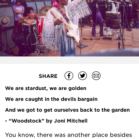
SHARE
We are stardust, we are golden
We are caught in the devils bargain
And we got to get ourselves back to the garden
- “Woodstock” by Joni Mitchell
You know, there was another place besides