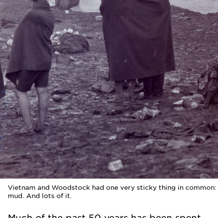
Vietnam and Woodstock had one very sticky thing in common:
mud. And lots of it.
Much of the past 50 years has been spent