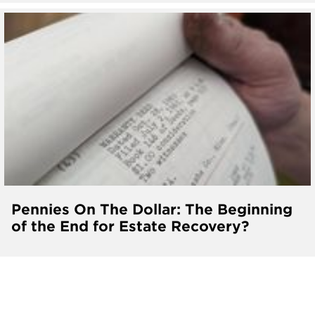
Pennies On The Dollar: The Beginning
of the End for Estate Recovery?