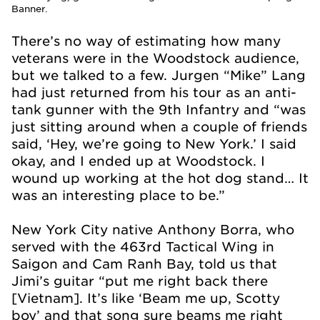
Banner.
There’s no way of estimating how many
veterans were in the Woodstock audience,
but we talked to a few. Jurgen “Mike” Lang
had just returned from his tour as an anti-
tank gunner with the 9th Infantry and “was
just sitting around when a couple of friends
said, ‘Hey, we’re going to New York.’ I said
okay, and I ended up at Woodstock. I
wound up working at the hot dog stand… It
was an interesting place to be.”
New York City native Anthony Borra, who
served with the 463rd Tactical Wing in
Saigon and Cam Ranh Bay, told us that
Jimi’s guitar “put me right back there
[Vietnam]. It’s like ‘Beam me up, Scotty
boy’ and that song sure beams me right