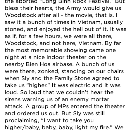
the aborted “Long Binh Rock Festival.” But
bless their hearts, the Army would give us
Woodstock after all - the movie, that is. I
saw it a bunch of times in Vietnam, usually
stoned, and enjoyed the hell out of it. It was
as if, for a few hours, we were all there,
Woodstock, and not here, Vietnam. By far
the most memorable showing came one
night at a nice indoor theater on the
nearby Bien Hoa airbase. A bunch of us
were there, zonked, standing on our chairs
when Sly and the Family Stone agreed to
take us “higher.” It was electric and it was
loud. So loud that we couldn’t hear the
sirens warning us of an enemy mortar
attack. A group of MPs entered the theater
and ordered us out. But Sly was still
proclaiming, “I want to take you
higher/baby, baby, baby, light my fire.” We