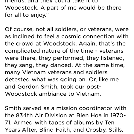
friends, and they could take it to
Woodstock. A part of me would be there
for all to enjoy.”
Of course, not all soldiers, or veterans, were
as inclined to feel a cosmic connection with
the crowd at Woodstock. Again, that’s the
complicated nature of the time - veterans
were there, they performed, they listened,
they sang, they danced. At the same time,
many Vietnam veterans and soldiers
detested what was going on. Or, like me
and Gordon Smith, took our post-
Woodstock ambiance to Vietnam.
Smith served as a mission coordinator with
the 834th Air Division at Bien Hoa in 1970-
71. Armed with tapes of albums by Ten
Years After, Blind Faith, and Crosby, Stills,