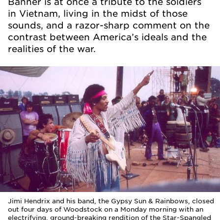
Banner is at once a tribute to the soldiers
in Vietnam, living in the midst of those
sounds, and a razor-sharp comment on the
contrast between America’s ideals and the
realities of the war.
Jimi Hendrix and his band, the Gypsy Sun & Rainbows, closed
out four days of Woodstock on a Monday morning with an
electrifying, ground-breaking rendition of the Star-Spangled