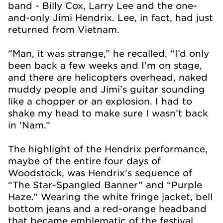
band - Billy Cox, Larry Lee and the one-
and-only Jimi Hendrix. Lee, in fact, had just
returned from Vietnam.
“Man, it was strange,” he recalled. “I’d only
been back a few weeks and I’m on stage,
and there are helicopters overhead, naked
muddy people and Jimi’s guitar sounding
like a chopper or an explosion. I had to
shake my head to make sure I wasn’t back
in ‘Nam.”
The highlight of the Hendrix performance,
maybe of the entire four days of
Woodstock, was Hendrix's sequence of
“The Star-Spangled Banner” and “Purple
Haze.” Wearing the white fringe jacket, bell
bottom jeans and a red-orange headband
that became emblematic of the festival,