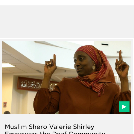
Muslim Shero Valerie Shirley
Empowers the Deaf Community