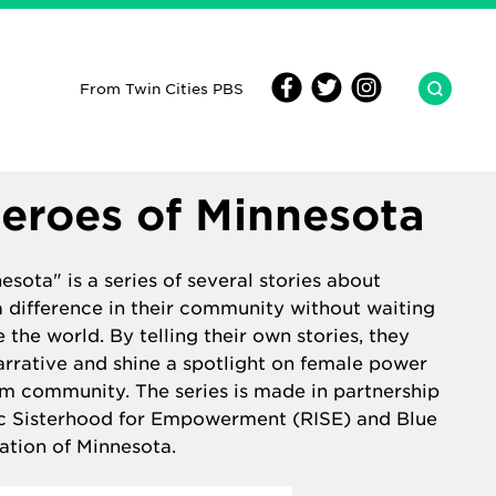
From Twin Cities PBS
eroes of Minnesota
sota" is a series of several stories about
difference in their community without waiting
 the world. By telling their own stories, they
arrative and shine a spotlight on female power
im community. The series is made in partnership
ic Sisterhood for Empowerment (RISE)
and
Blue
ation of Minnesota.