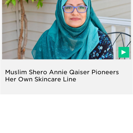
Muslim Shero Annie Qaiser Pioneers
Her Own Skincare Line