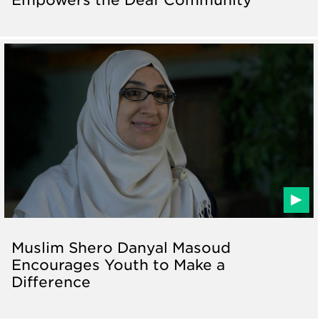
Muslim Shero Danyal Masoud
Encourages Youth to Make a
Difference