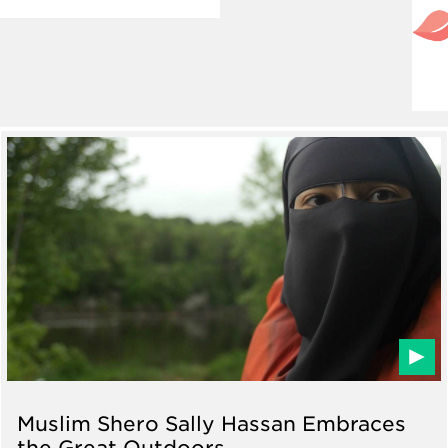
Muslim Shero Sally Hassan Embraces
the Great Outdoors