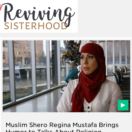
Muslim Shero Regina Mustafa Brings
Humor to Talks About Religion