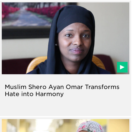
Muslim Shero Ayan Omar Transforms
Hate into Harmony