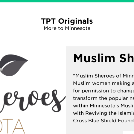
TPT Originals
More to Minnesota
Muslim Sh
"Muslim Sheroes of Minne
Muslim women making a 
for permission to change
transform the popular n
within Minnesota's Musl
with
Reviving the Islam
Cross Blue Shield Found