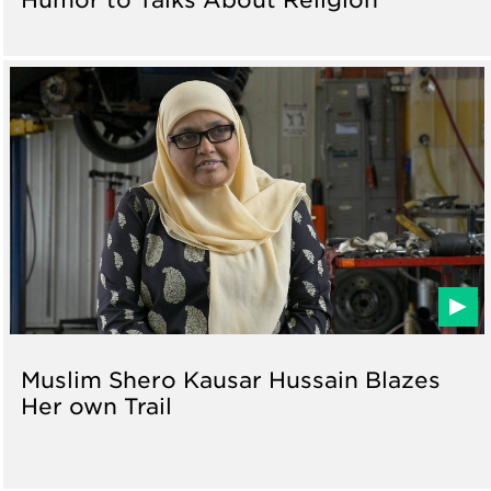
Muslim Shero Kausar Hussain Blazes
Her own Trail