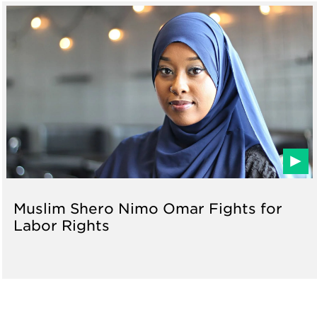
Muslim Shero Nimo Omar Fights for
Labor Rights