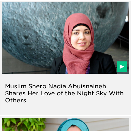
Muslim Shero Nadia Abuisnaineh
Shares Her Love of the Night Sky With
Others