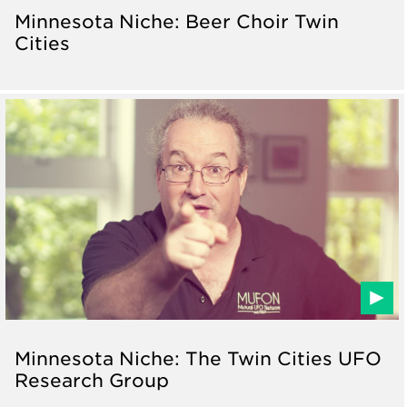
Minnesota Niche: Beer Choir Twin
Cities
Minnesota Niche: The Twin Cities UFO
Research Group