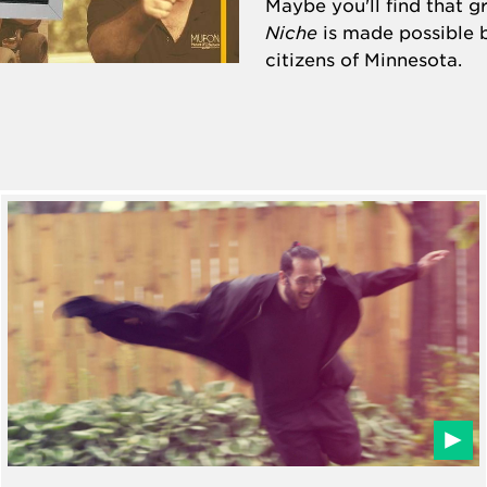
Maybe you'll find that 
Niche
is made possible 
citizens of Minnesota.