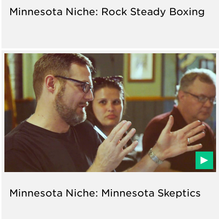
Minnesota Niche: Rock Steady Boxing
Minnesota Niche: Minnesota Skeptics