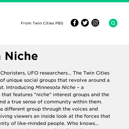
From Twin Cities PBS
 Niche
 Choristers, UFO researchers… The Twin Cities
 of unique social groups that revolve around a
st. Introducing
Minnesota Niche
– a
that features "niche" interest groups and the
nd a true sense of community within them.
a different group through the voices and
iving viewers an inside look at the forces that
nity of like-minded people. Who knows…