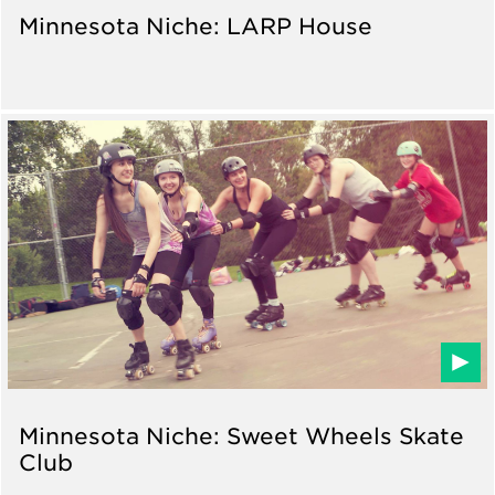
Minnesota Niche: LARP House
Minnesota Niche: Sweet Wheels Skate
Club