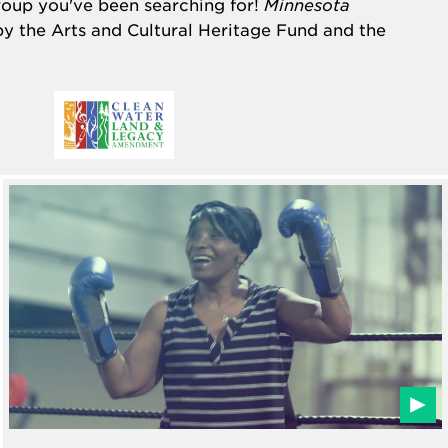
group you've been searching for!
Minnesota
by the
Arts and Cultural Heritage Fund
and the