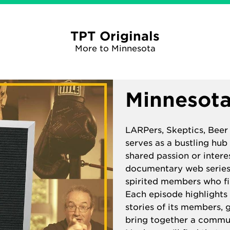
TPT Originals
More to Minnesota
Minnesota
LARPers, Skeptics, Beer
serves as a bustling hub
shared passion or intere
documentary web series 
spirited members who fi
Each episode highlights 
stories of its members, g
bring together a commu