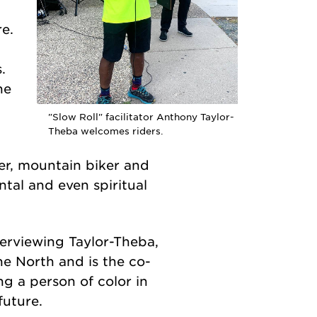
e.
.
he
"Slow Roll" facilitator Anthony Taylor-
Theba welcomes riders.
der, mountain biker and
ntal and even spiritual
nterviewing Taylor-Theba,
he North and is the co-
ng a person of color in
future.