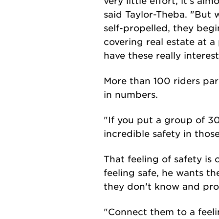
very little effort, it's a
said Taylor-Theba. "But 
self-propelled, they beg
covering real estate at a 
have these really intere
More than 100 riders par
in numbers.
"If you put a group of 3
incredible safety in thos
That feeling of safety is
feeling safe, he wants t
they don't know and prov
"Connect them to a feelin