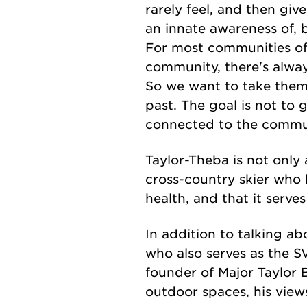
rarely feel, and then gi
an innate awareness of, 
For most communities of 
community, there's alway
So we want to take them
past. The goal is not to g
connected to the commu
Taylor-Theba is not only 
cross-country skier who b
health, and that it serves
In addition to talking ab
who also serves as the S
founder of Major Taylor B
outdoor spaces, his views