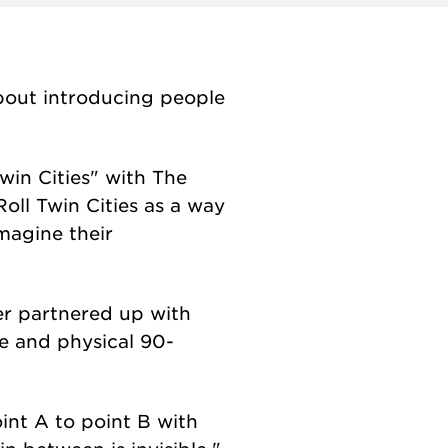
 about introducing people
win Cities" with The
oll Twin Cities as a way
magine their
er partnered up with
ve and physical 90-
int A to point B with