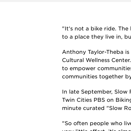
"It's not a bike ride. Th
to a place they live in, b
Anthony Taylor-Theba is 
Cultural Wellness Center
to empower communities o
communities together by
In late September, Slow 
Twin Cities PBS on Bikin
minute curated "Slow Rol
"So often people who liv