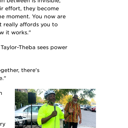
in between is invisible,"
ir effort, they become
 the moment. You now are
t really affords you to
w it works."
d Taylor-Theba sees power
gether, there's
e."
h
ery