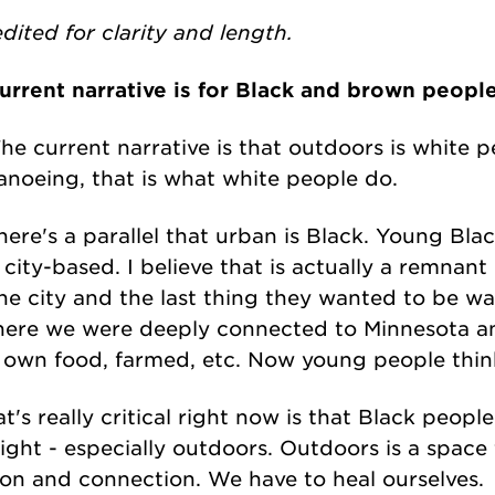
dited for clarity and length.
urrent narrative is for Black and brown peopl
The current narrative is that outdoors is white pe
noeing, that is what white people do.
ere's a parallel that urban is Black. Young Blac
, city-based. I believe that is actually a remnan
he city and the last thing they wanted to be w
here we were deeply connected to Minnesota an
own food, farmed, etc. Now young people think 
t's really critical right now is that Black peop
right - especially outdoors. Outdoors is a space f
tion and connection. We have to heal ourselves.