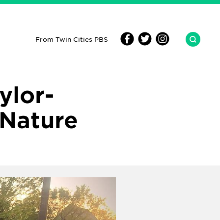
From Twin Cities PBS
ylor-
 Nature