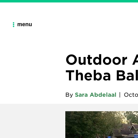
menu
Outdoor A
Theba Bal
By
Sara Abdelaal
|
Octo