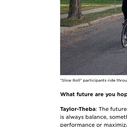
"Slow Roll" participants ride thr
What future are you ho
Taylor-Theba
: The futur
is always balance, somet
performance or maximizat