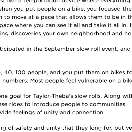
lmost like a teleportation device where everything 
when you put people on a bike, you focused the
in to move at a pace that allows them to be in
pace where you can see it all and take it all in. I
sting discoveries your own neighborhood and ho
ticipated in the September slow roll event, an
0, 40, 100 people, and you put them on bikes to
e numbers. Most people feel vulnerable on a bik
 one goal for Taylor-Theba's slow rolls. Along wit
hese rides to introduce people to communities
ide feelings of unity and connection.
g of safety and unity that they long for, but v