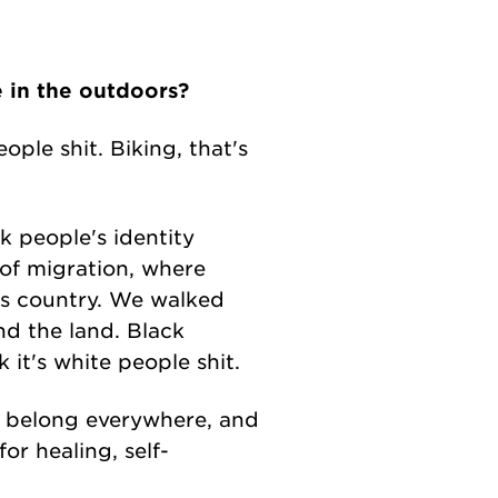
e in the outdoors?
ople shit. Biking, that's
k people's identity
t of migration, where
as country. We walked
d the land. Black
it's white people shit.
le belong everywhere, and
or healing, self-