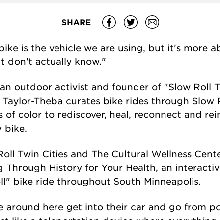
SHARE
e bike is the vehicle we are using, but it's more
ut don't actually know."
an outdoor activist and founder of "Slow Roll T
. Taylor-Theba curates bike rides through Slow R
f color to rediscover, heal, reconnect and rei
 bike.
Roll Twin Cities and The Cultural Wellness Cent
g Through History for Your Health, an interacti
l" bike ride throughout South Minneapolis.
e around here get into their car and go from po