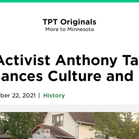
TPT Originals
More to Minnesota
ctivist Anthony Ta
ances Culture and
ber 22, 2021
|
History