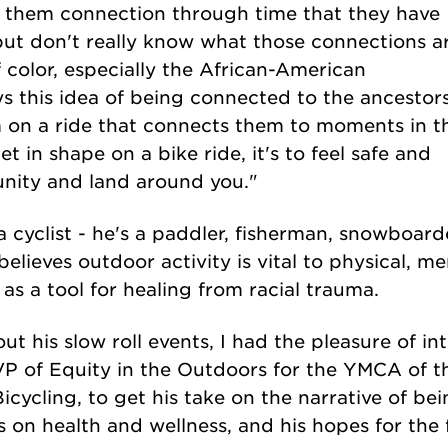
ve them connection through time that they have
but don't really know what those connections ar
color, especially the African-American
s this idea of being connected to the ancestors
 on a ride that connects them to moments in t
et in shape on a bike ride, it's to feel safe and
nity and land around you."
a cyclist - he's a paddler, fisherman, snowboar
elieves outdoor activity is vital to physical, me
 as a tool for healing from racial trauma.
out his slow roll events, I had the pleasure of i
VP of Equity in the Outdoors for the YMCA of t
icycling, to get his take on the narrative of bei
 on health and wellness, and his hopes for the 