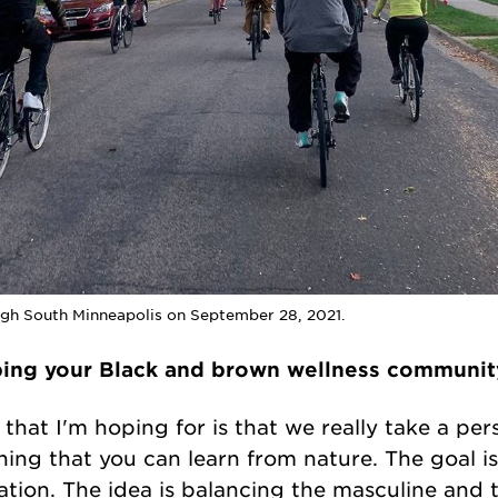
ough South Minneapolis on September 28, 2021.
ping your Black and brown wellness communit
e that I'm hoping for is that we really take a pe
hing that you can learn from nature. The goal 
ion. The idea is balancing the masculine and th