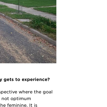
y gets to experience?
rspective where the goal
is not optimum
e feminine. It is