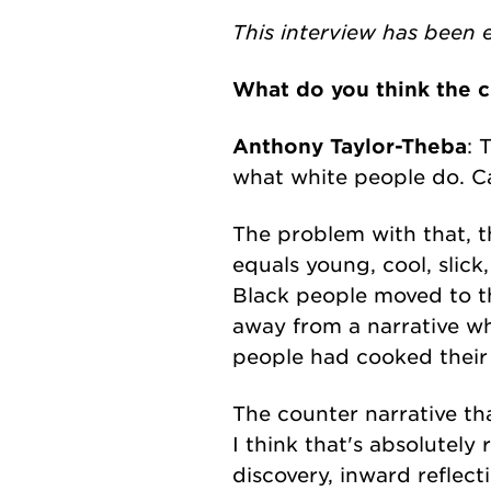
This interview has been e
What do you think the c
Anthony Taylor-Theba
: 
what white people do. Ca
The problem with that, th
equals young, cool, slick
Black people moved to t
away from a narrative w
people had cooked their 
The counter narrative tha
I think that's absolutely 
discovery, inward reflec