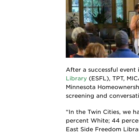
After a successful event
Library
(ESFL), TPT, MIC
Minnesota Homeownership
screening and conversati
“In the Twin Cities, we 
percent White; 44 percen
East Side Freedom Libra