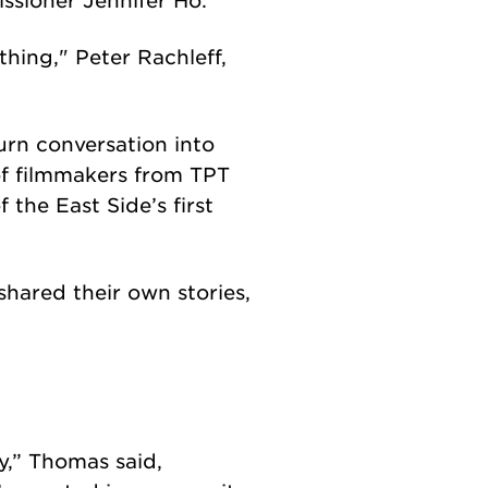
thing," Peter Rachleff,
urn conversation into
of filmmakers from TPT
the East Side’s first
hared their own stories,
y,” Thomas said,