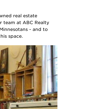
wned real estate
er team at ABC Realty
Minnesotans - and to
his space.