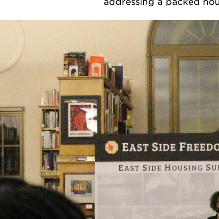
addressing a packed hou