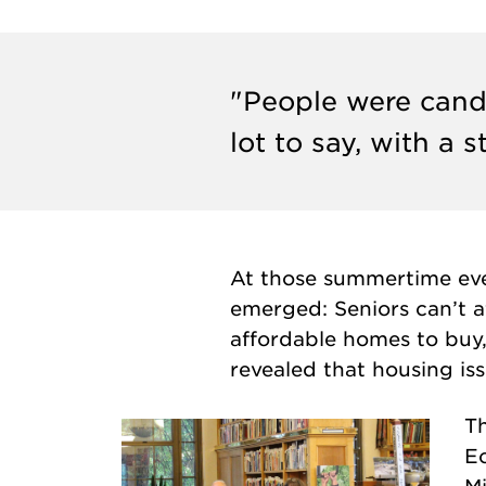
"People were candi
lot to say, with a 
At those summertime even
emerged: Seniors can’t af
affordable homes to buy, 
revealed that housing is
Th
E
M