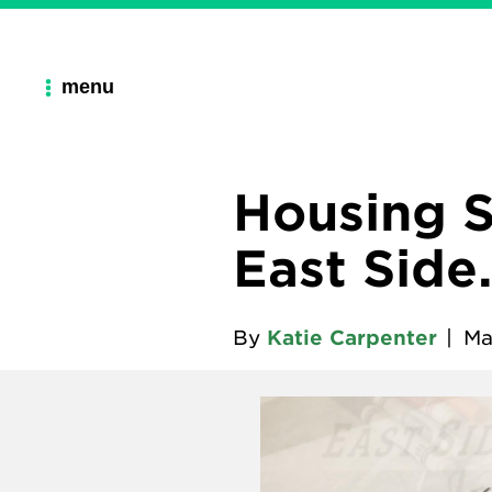
menu
Housing S
East Side
By
Katie Carpenter
|
Ma