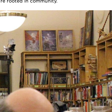
re rooted in community.