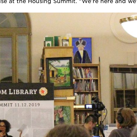
se at the Housing Summit. “We’re here and we’