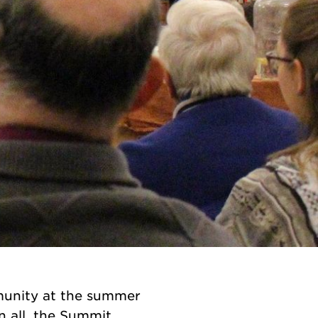
munity at the summer
n all, the Summit