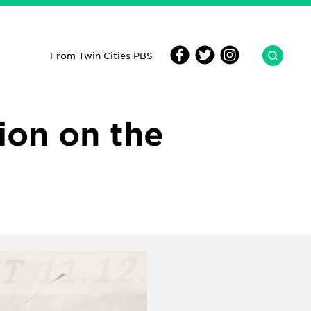
From Twin Cities PBS
ion on the