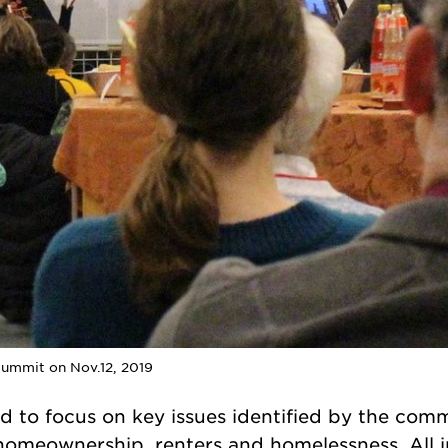
Summit on Nov.12, 2019
 to focus on key issues identified by the com
s, homeownership, renters and homelessness. All i