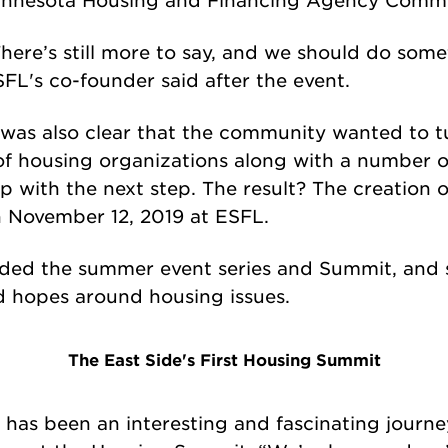
here’s still more to say, and we should do some
FL's co-founder said after the event.
 was also clear that the community wanted to t
n of housing organizations along with a number 
with the next step. The result? The creation of 
 November 12, 2019 at ESFL.
ded the summer event series and Summit, and s
d hopes around housing issues.
The East Side's First Housing Summit
 has been an interesting and fascinating journe