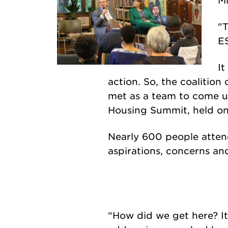
"T
ES
It
action. So, the coalitio
met as a team to come up 
Housing Summit, held on
Nearly 600 people atten
aspirations, concerns an
“How did we get here? It