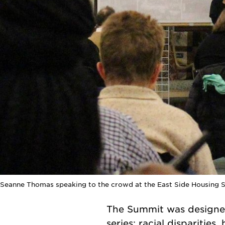
Seanne Thomas speaking to the crowd at the East Side Housing 
The Summit was designed
series: racial disparitie