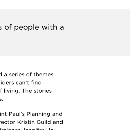
s of people with a
d a series of themes
iders can’t find
living. The stories
s.
int Paul’s Planning and
ctor Kristin Guild and
sioner Jennifer Ho.