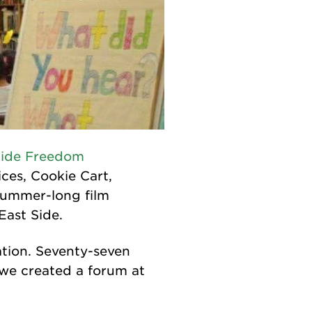
Side Freedom
ces, Cookie Cart,
summer-long film
East Side.
ation. Seventy-seven
 we created a forum at