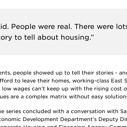
d. People were real. There were lot
story to tell about housing.”
ts, people showed up to tell their stories - an
ford to leave their homes, working-class East S
low wages can’t keep up with the rising cost of 
sues are a complex matrix without easy solution
e series concluded with a conversation with Sa
conomic Development Department’s Deputy Dire
innesota Housing and Financing Agency Commis