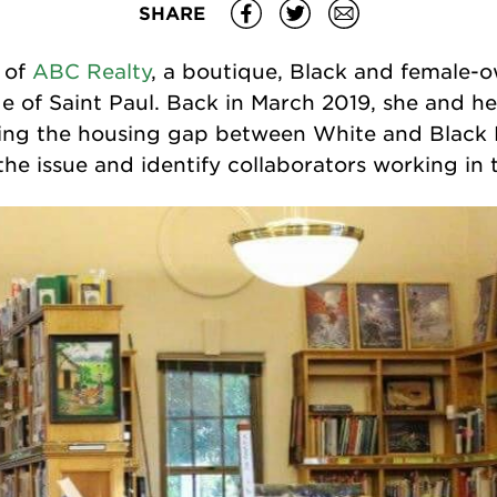
SHARE
 of
ABC Realty
, a boutique, Black and female-o
e of Saint Paul. Back in March 2019, she and h
sing the housing gap between White and Black 
he issue and identify collaborators working in t