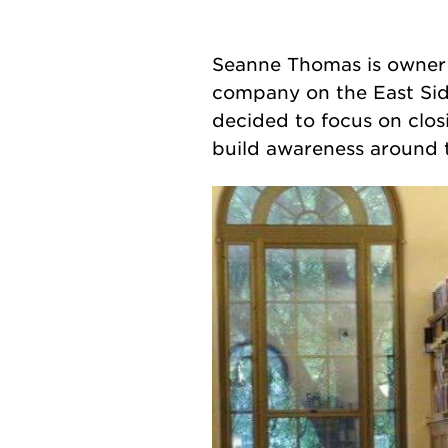
Seanne Thomas is owner
company on the East Sid
decided to focus on clo
build awareness around t