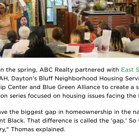
 in the spring, ABC Realty partnered with
East 
AH, Dayton’s Bluff Neighborhood Housing Servi
 Center and Blue Green Alliance to create a 
on series focused on housing issues facing the 
have the biggest gap in homeownership in the n
t Black. That difference is called the 'gap.' So
ry," Thomas explained.