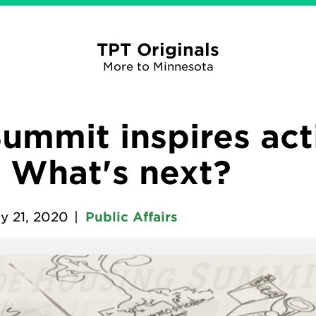
TPT Originals
More to Minnesota
ummit inspires act
. What's next?
y 21, 2020
|
Public Affairs