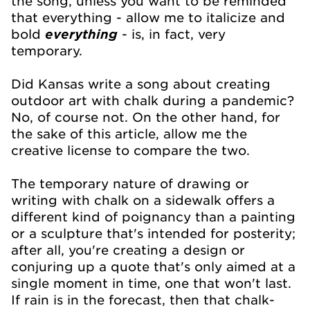
the song, unless you want to be reminded
that everything - allow me to italicize and
bold
everything
-
is, in fact, very
temporary.
Did Kansas write a song about creating
outdoor art with chalk during a pandemic?
No, of course not. On the other hand, for
the sake of this article, allow me the
creative license to compare the two.
The temporary nature of drawing or
writing with chalk on a sidewalk offers a
different kind of poignancy than a painting
or a sculpture that's intended for posterity;
after all, you're creating a design or
conjuring up a quote that's only aimed at a
single moment in time, one that won't last.
If rain is in the forecast, then that chalk-