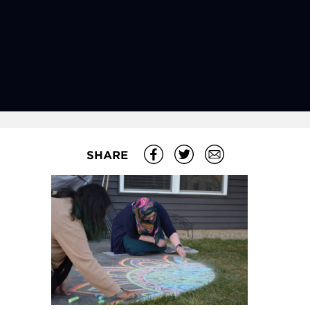
SHARE