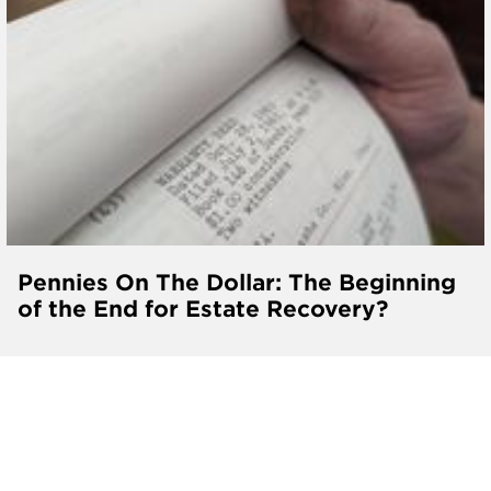
Pennies On The Dollar: The Beginning
of the End for Estate Recovery?