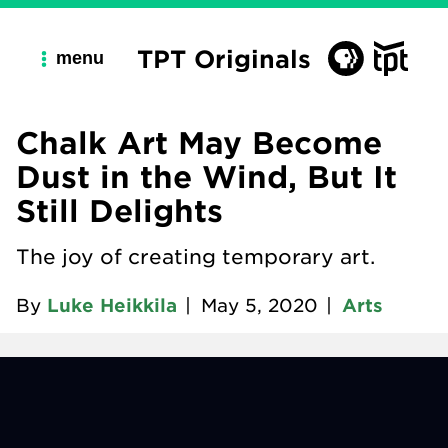
TPT Originals
menu
Chalk Art May Become
Dust in the Wind, But It
Still Delights
The joy of creating temporary art.
By
Luke Heikkila
|
May 5, 2020
|
Arts