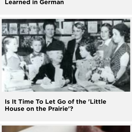
Learned in German
Is It Time To Let Go of the 'Little
House on the Prairie'?