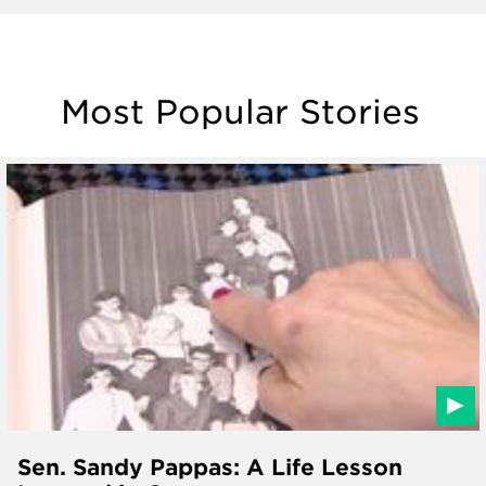
Most Popular Stories
Sen. Sandy Pappas: A Life Lesson