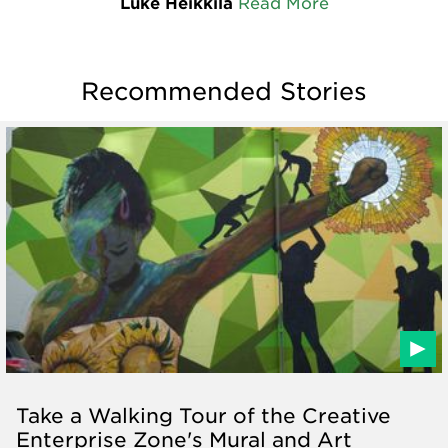
Luke Heikkila
Read More
Recommended Stories
Take a Walking Tour of the Creative
Enterprise Zone's Mural and Art