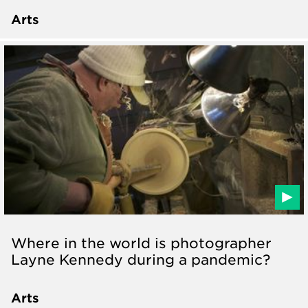
Arts
Where in the world is photographer
Layne Kennedy during a pandemic?
Arts