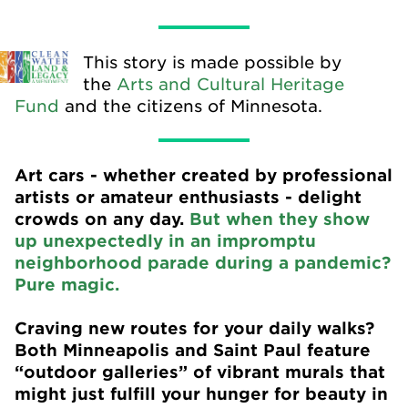
This story is made possible by
the
Arts and Cultural Heritage
Fund
and the citizens of Minnesota.
Art cars - whether created by professional
artists or amateur enthusiasts - delight
crowds on any day.
But when they show
up unexpectedly in an impromptu
neighborhood parade during a pandemic?
Pure magic.
Craving new routes for your daily walks?
Both Minneapolis and Saint Paul feature
“outdoor galleries” of vibrant murals that
might just fulfill your hunger for beauty in