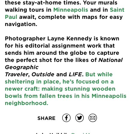
these stay-at-home times. Your murals
walking tours in
Minneapolis
and in
Saint
Paul
await, complete with maps for easy
navigation.
Photographer Layne Kennedy is known
for his editorial assignment work that
sends him around the globe to capture
the perfect shot for the likes of
National
Geographic
Traveler
,
Outside
and
LIFE
.
But while
sheltering in place, he’s focused on a
newer craft: making stunning wooden
bowls from fallen trees in his Minneapolis
neighborhood.
SHARE