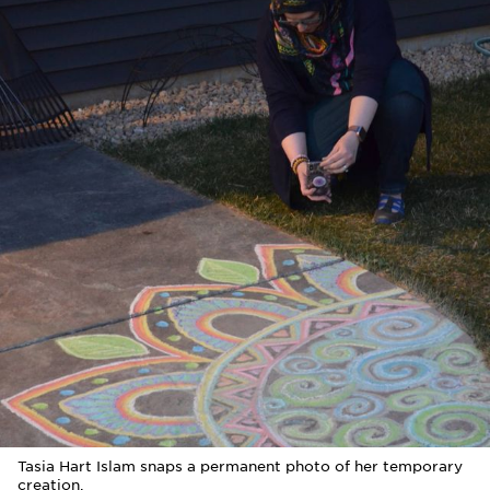
Tasia Hart Islam snaps a permanent photo of her temporary
creation.