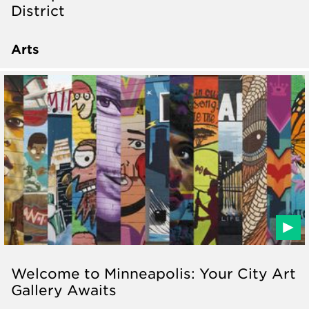
District
Arts
Welcome to Minneapolis: Your City Art
Gallery Awaits