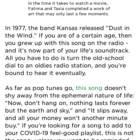
In the time it takes to watch a movie,
Fatima and Tasia completed a work of
art that may only last a few moments.
In 1977, the band Kansas released "Dust in
the Wind." If you are of a certain age, then
you grew up with this song on the radio -
and it's now part of your life's soundtrack.
All you have to do is turn the old-school
dial to an oldies radio station, and you're
bound to hear it eventually.
As far as pop tunes go,
this song
doesn't
shy away from the ephemeral nature of life:
"Now, don't hang on, nothing lasts forever
but the earth and sky," and "It slips away,
and all your money won't another minute
buy." If you're looking for a song to add to
your COVID-19 feel-good playlist, this is not