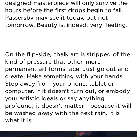
designed masterpiece will only survive the
hours before the first drops begin to fall.
Passersby may see it today, but not
tomorrow. Beauty is, indeed, very fleeting.
On the flip-side, chalk art is stripped of the
kind of pressure that other, more
permanent art forms face. Just go out and
create. Make something with your hands.
Step away from your phone, tablet or
computer. If it doesn't turn out, or embody
your artistic ideals or say anything
profound, it doesn't matter - because it will
be washed away with the next rain. It is
what it is.