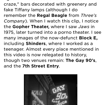
craze," bars decorated with greenery and
fake Tiffany lamps (although I do
Three’s
remember the
Regal Beagle
from
Company
). When I watch this clip, I notice
Jaws
the
Gopher Theater,
where I saw
in
1975, later turned into a porno theater. I see
many images of the now-defunct
Block E,
including
Shinders
, where I worked as a
teenager. Almost every place mentioned in
this video is now relegated to history,
though two venues remain:
The Gay 90's
,
and the
7th Street Entry
.