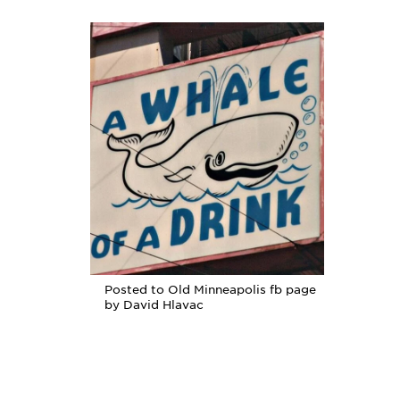
Posted to Old Minneapolis fb page
by David Hlavac