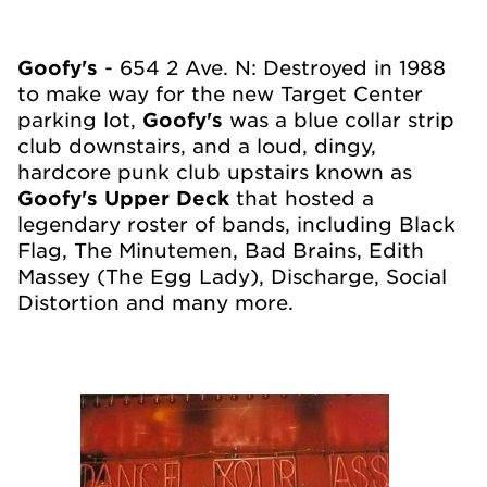
Goofy's
- 654 2
Ave. N: Destroyed in 1988
to make way for the new Target Center
parking lot,
Goofy's
was a blue collar strip
club downstairs, and a loud, dingy,
hardcore punk club upstairs known as
Goofy's Upper Deck
that hosted a
legendary roster of bands, including Black
Flag, The Minutemen, Bad Brains, Edith
Massey (The Egg Lady), Discharge, Social
Distortion and many more.