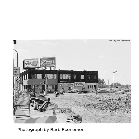
Photograph by Barb Economon