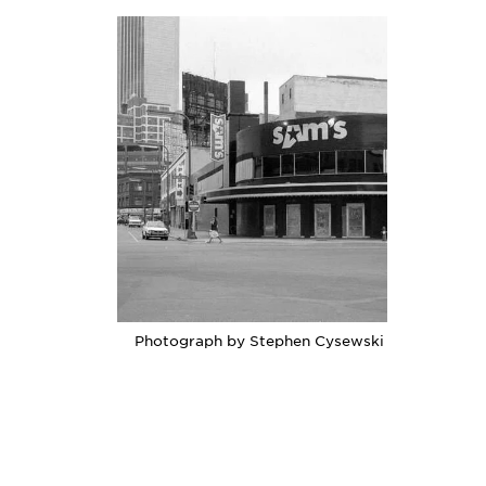
Photograph by Stephen Cysewski