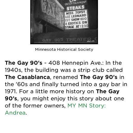
Minnesota Historical Society
The Gay 90's
- 408 Hennepin Ave.: In the
1940s, the building was a strip club called
The Casablanca
, renamed
The Gay 90's
in
the '60s and finally turned into a gay bar in
1971. For a little more history on
The Gay
90's
, you might enjoy this story about one
of the former owners,
MY MN Story:
Andrea
.