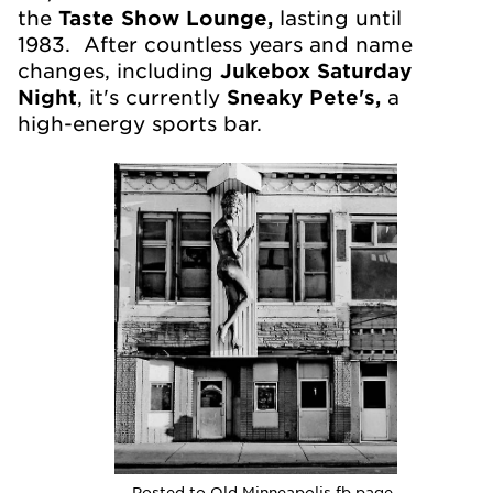
the
Taste Show Lounge,
lasting until
1983. After countless years and name
changes, including
Jukebox Saturday
Night
, it's currently
Sneaky Pete's,
a
high-energy sports bar.
Posted to Old Minneapolis fb page