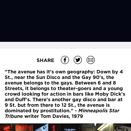
SHARE
"The avenue has it’s own geography: Down by 4
St., near the Sun Disco and the Gay 90’s, the
avenue belongs to the gays. Between 6
and 8
Streets, it belongs to theater-goers and a young
crowd looking for action in bars like Moby Dick's
and Duff's. There’s another gay disco and bar at
9
St. but from there to 12
St., the avenue is
dominated by prostitution." -
Minneapolis Star
Tribune
writer Tom Davies, 1979