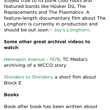
stayed true to its punk club roots and
featured bands like Hüsker Dü, The
Replacements and The Plasmatics. A
feature-length documentary film about The
Longhorn is currently in production and
should be out soon -
Jay's Longhorn
.
Some other great archival videos to
watch
:
Hennepin Avenue - 1978
, TC Media's
archiving of a WCCO story
Shinders to Shinders
, a short film about
Block E
Books
Book after book has been written about