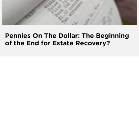
Pennies On The Dollar: The Beginning
of the End for Estate Recovery?