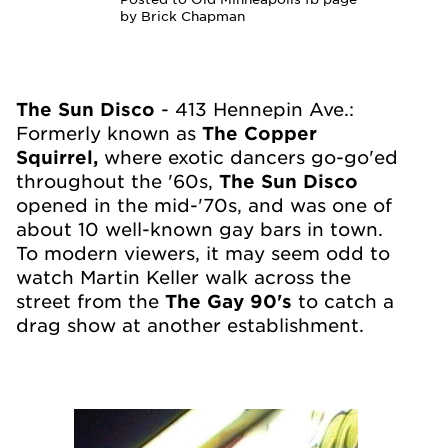
by Brick Chapman
The Sun Disco
- 413 Hennepin Ave.:
Formerly known as
The Copper
Squirrel,
where exotic dancers go-go'ed
throughout the '60s,
The Sun Disco
opened in the mid-'70s, and was one of
about 10 well-known gay bars in town.
To modern viewers, it may se
em odd to
watch Martin Keller walk across the
street from the
The Gay 90's
to catch a
drag show at another establishment.