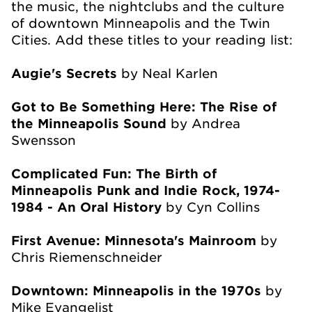
the music, the nightclubs and the culture
of downtown Minneapolis and the Twin
Cities. Add these titles to your reading list:
Augie's Secrets
by Neal Karlen
Got to Be Something Here: The Rise of
the Minneapolis Sound
by Andrea
Swensson
Complicated Fun: The Birth of
Minneapolis Punk and Indie Rock, 1974-
1984 - An Oral History
by Cyn Collins
First Avenue: Minnesota's Mainroom
by
Chris Riemenschneider
Downtown: Minneapolis in the 1970s
by
Mike Evangelist