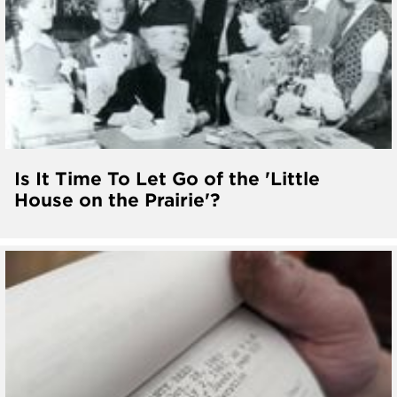
Is It Time To Let Go of the 'Little
House on the Prairie'?