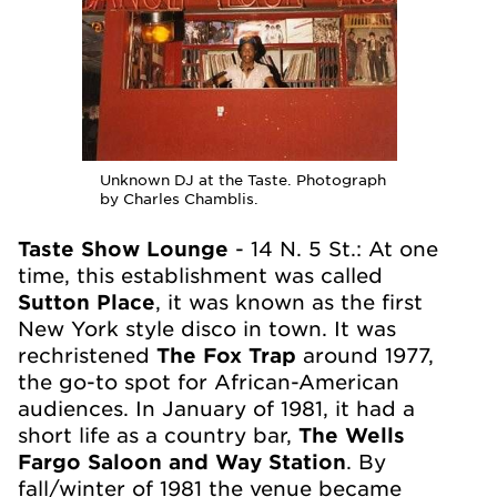
Unknown DJ at the Taste. Photograph
by Charles Chamblis.
Taste Show Lounge
- 14 N. 5
St.: At one
time, this establishment was called
Sutton Place
, it was known as the first
New York style disco in town. It was
rechristened
The Fox Trap
around 1977,
the go-to spot for African-American
audiences. In January of 1981, it had a
short life as a country bar,
The Wells
Fargo Saloon and Way Station
. By
fall/winter of 1981 the venue became