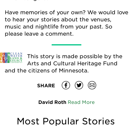
Have memories of your own? We would love
to hear your stories about the venues,
music and nightlife from your past. So
please leave a comment.
This story is made possible by the
Arts and Cultural Heritage Fund
and the citizens of Minnesota.
SHARE
David Roth
Read More
Most Popular Stories