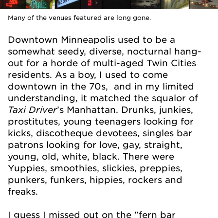
Many of the venues featured are long gone.
Downtown Minneapolis used to be a
somewhat seedy, diverse, nocturnal hang-
out for a horde of multi-aged Twin Cities
residents. As a boy, I used to come
downtown in the 70s, and in my limited
understanding, it matched the squalor of
Taxi Driver
’s Manhattan. Drunks, junkies,
prostitutes, young teenagers looking for
kicks, discotheque devotees, singles bar
patrons looking for love, gay, straight,
young, old, white, black. There were
Yuppies, smoothies, slickies, preppies,
punkers, funkers, hippies, rockers and
freaks.
I guess I missed out on the "fern bar