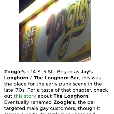
Zoogie's
- 14 S. 5
St.: Began as
Jay's
Longhorn
/
The Longhorn Bar
, this was
the place for the early punk scene in the
late '70s. For a taste of that chapter, check
out
this story
about
The Longhorn
.
Eventually renamed
Zoogie's
, the bar
targeted male gay customers, though it