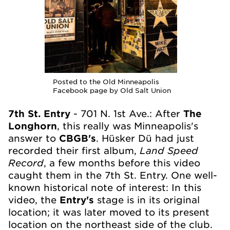
Posted to the Old Minneapolis
Facebook page by Old Salt Union
7th St. Entry
- 701 N. 1st Ave.: After
The
Longhorn
, this really was Minneapolis's
answer to
CBGB's
. Hüsker Dü had just
Land Speed
recorded their first album,
Record
, a few months before this video
caught them in the 7th St. Entry. One well-
known historical note of interest: In this
video, the
Entry's
stage is in its original
location; it was later moved to its present
location on the northeast side of the club.