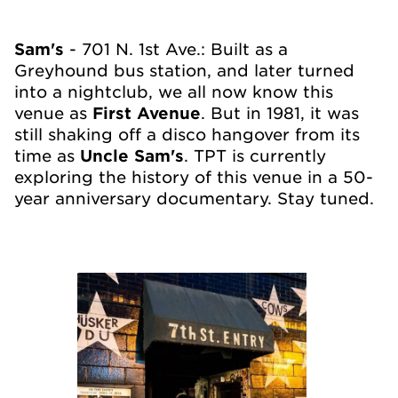
Sam's
- 701 N. 1st Ave.: Built as a
Greyhound bus station, and later turned
into a nightclub, we all now know this
venue as
First Avenue
. But in 1981, it was
still shaking off a disco hangover from its
time as
Uncle Sam's
. TPT is currently
exploring the history of this venue in a 50-
year anniversary documentary. Stay tuned.