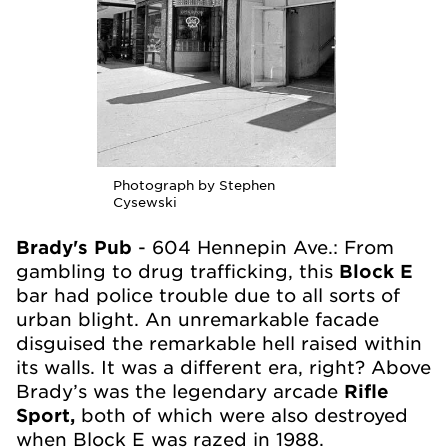
Photograph by Stephen
Cysewski
Brady's Pub
- 604 Hennepin Ave.: From
gambling to drug trafficking, this
Block E
bar had police trouble due to all sorts of
urban blight. An unremarkable facade
disguised the remarkable hell raised within
its walls. It was a different era, right? Above
Brady’s was the legendary arcade
Rifle
Sport,
both of which were also destroyed
when Block E was razed in 1988.