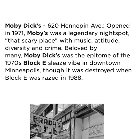
Moby Dick's
- 620 Hennepin Ave.: Opened
in 1971,
Moby's
was a legendary nightspot,
"that scary place" with music, attitude,
diversity and crime. Beloved by
many,
Moby Dick's
was the epitome of the
1970s
Block E
sleaze vibe in downtown
Minneapolis, though it was destroyed when
Block E was razed in 1988.