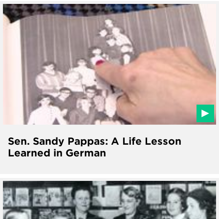
Sen. Sandy Pappas: A Life Lesson
Learned in German