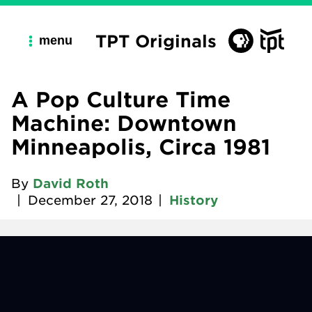
TPT Originals
menu
A Pop Culture Time
Machine: Downtown
Minneapolis, Circa 1981
By
David Roth
|
December 27, 2018
|
History