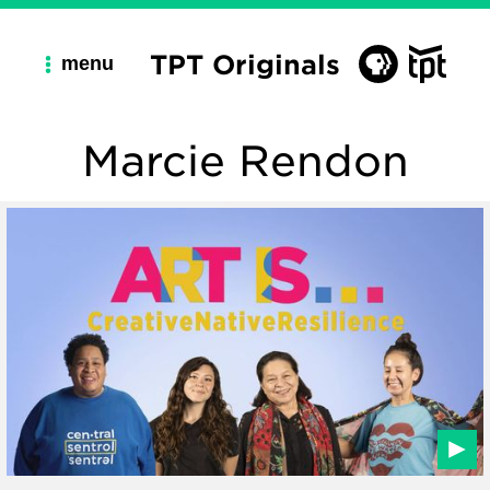
TPT Originals
menu
Marcie Rendon