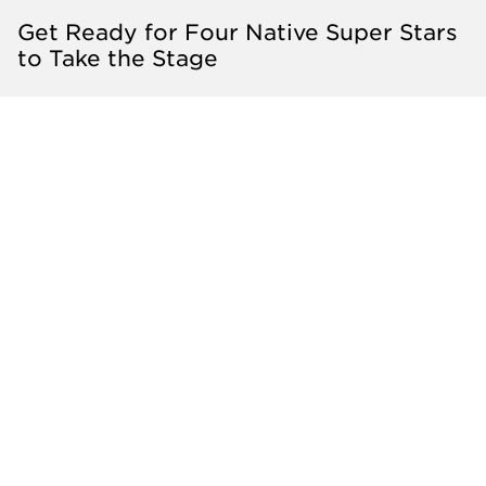
Get Ready for Four Native Super Stars
to Take the Stage