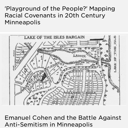
'Playground of the People?' Mapping
Racial Covenants in 20th Century
Minneapolis
Emanuel Cohen and the Battle Against
Anti-Semitism in Minneapolis