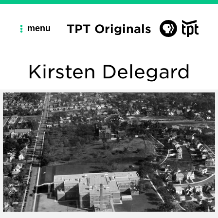
TPT Originals
menu
Kirsten Delegard