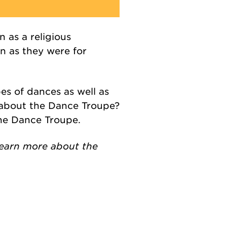
n as a religious
n as they were for
s of dances as well as
e about the Dance Troupe?
the Dance Troupe.
 learn more about the