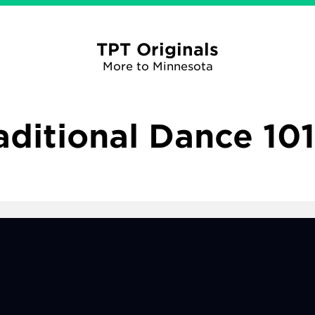
TPT Originals
More to Minnesota
aditional Dance 101