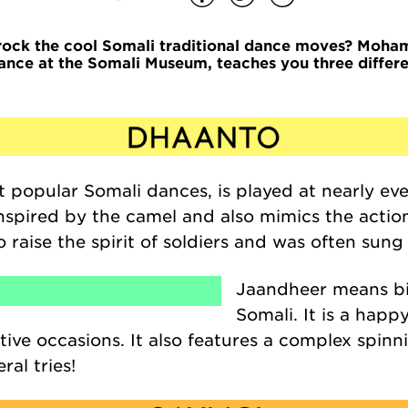
rock the cool Somali traditional dance moves?
Moham
ance at the Somali Museum, teaches you three differe
st popular Somali dances,
is played at nearly ev
inspired by the camel and also mimics the actio
 raise the spirit of soldiers and was often sun
Jaandheer
means big
Somali. It is a hap
ive occasions. It also features a complex spin
ral tries!