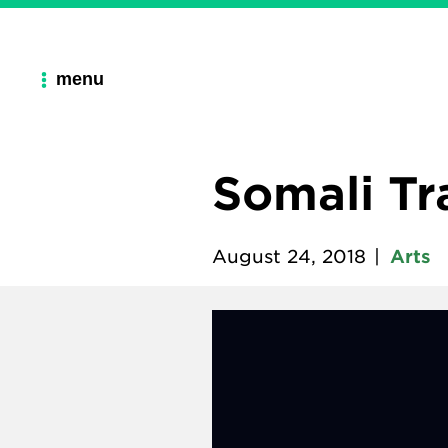
menu
Somali Tr
August 24, 2018
|
Arts