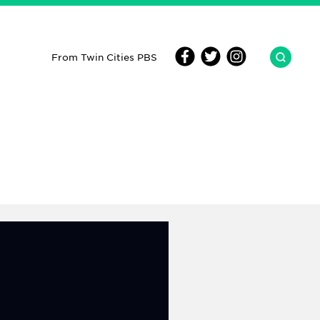
From Twin Cities PBS