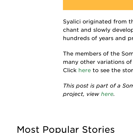
Syalici
originated from t
chant
and slowly develop
hundreds of years and pr
The members of the Soma
many other variations of
Click
here
to see the sto
This post is part of a So
project, view
here
.
Most Popular Stories