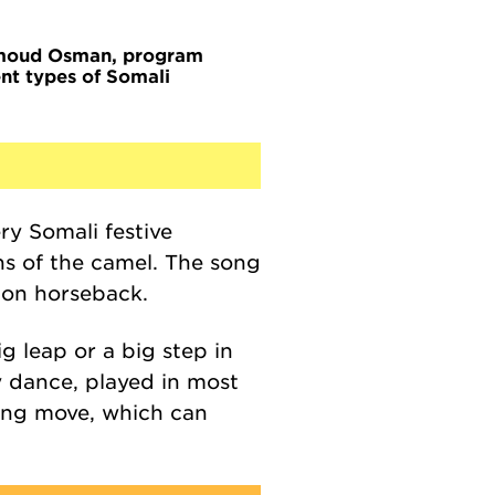
oud Osman, program
nt types of Somali
ery Somali festive
ns of the camel. The song
g on horseback.
 leap or a big step in
py dance,
played in most
ning move, which can