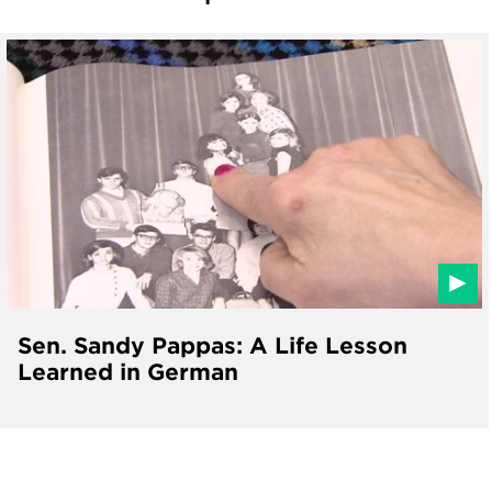
Sen. Sandy Pappas: A Life Lesson
Learned in German