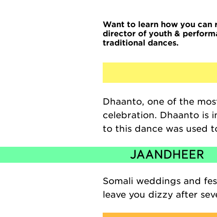
Want to learn how you can 
director of youth & perform
traditional dances.
Dhaanto
, one of the mo
celebration.
Dhaanto
is 
to this dance
was used to
Somali weddings and fest
leave you dizzy after seve