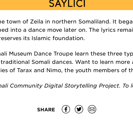
he town of
Zeila
in northern Somaliland. I
t bega
ed into a dance move later on. The lyrics remai
eserves its Islamic foundation.
li Museum Dance Troupe learn these three type
 traditional Somali dances. Want to learn mor
ries of Tarax and Nimo, the youth members of 
mali Community Digital Storytelling Project. To
SHARE