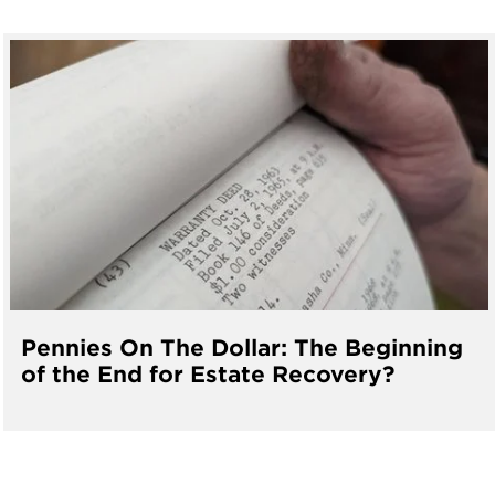
Pennies On The Dollar: The Beginning
of the End for Estate Recovery?