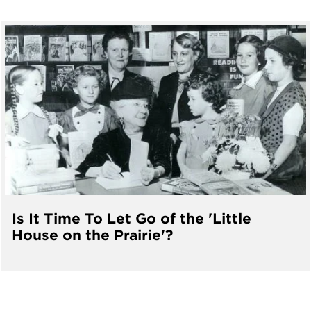
Is It Time To Let Go of the 'Little
House on the Prairie'?