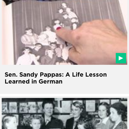
Sen. Sandy Pappas: A Life Lesson
Learned in German