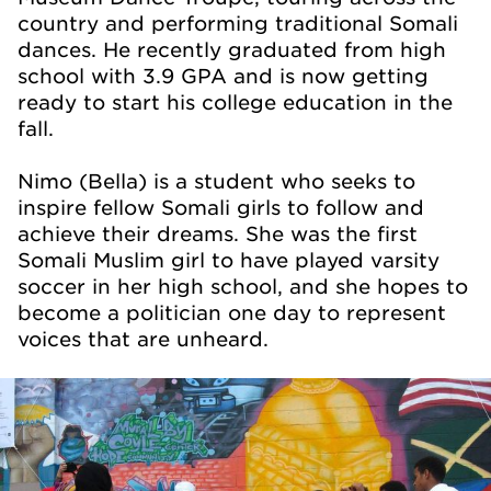
country and performing traditional Somali
dances. He recently graduated from high
school with 3.9 GPA and is now getting
ready to start his college education in the
fall.
Nimo (Bella) is a student who seeks to
inspire fellow Somali girls to follow and
achieve their dreams. She was the first
Somali Muslim girl to have played varsity
soccer in her high school, and she hopes to
become a politician one day to represent
voices that are unheard.