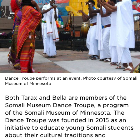
Dance Troupe performs at an event. Photo courtesy of Somali
Museum of Minnesota
Both Tarax and Bella are members of the
Somali Museum Dance Troupe, a program
of the Somali Museum of Minnesota. The
Dance Troupe was founded in 2015 as an
initiative to educate young Somali students
about their cultural traditions and