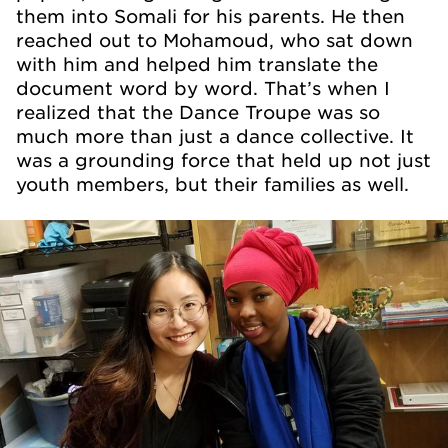
them into Somali for his parents. He then
reached out to Mohamoud, who sat down
with him and helped him translate the
document word by word. That’s when I
realized that the Dance Troupe was so
much more than just a dance collective. It
was a grounding force that held up not just
youth members, but their families as well.