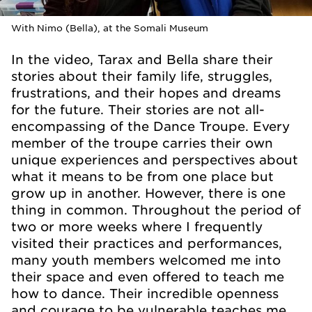
With Nimo (Bella), at the Somali Museum
In the video, Tarax and Bella share their
stories about their family life, struggles,
frustrations, and their hopes and dreams
for the future. Their stories are not all-
encompassing of the Dance Troupe. Every
member of the troupe carries their own
unique experiences and perspectives about
what it means to be from one place but
grow up in another. However, there is one
thing in common. Throughout the period of
two or more weeks where I frequently
visited their practices and performances,
many youth members welcomed me into
their space and even offered to teach me
how to dance. Their incredible openness
and courage to be vulnerable teaches me