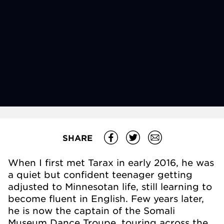
SHARE
When I first met Tarax in early 2016, he was
a quiet but confident teenager getting
adjusted to Minnesotan life, still learning to
become fluent in English. Few years later,
he is now the captain of the Somali
Museum Dance Troupe, touring across the