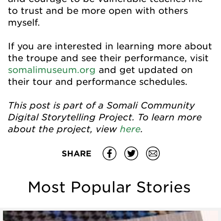
to trust and be more open with others
myself.
If you are interested in learning more about
the troupe and see their performance, visit
somalimuseum.org
and get updated on
their tour and performance schedules.
This post is part of a Somali Community
Digital Storytelling Project. To learn more
about the project, view
here
.
SHARE
Most Popular Stories