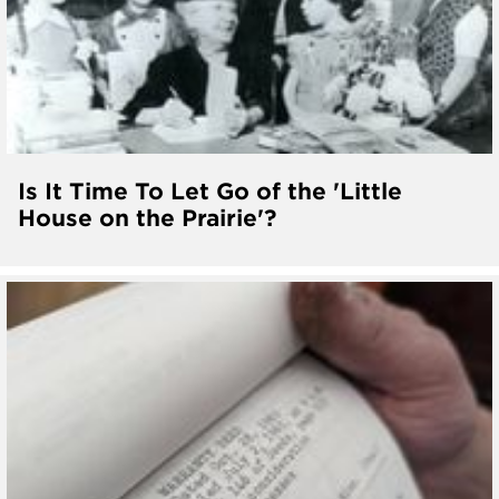
Is It Time To Let Go of the 'Little
House on the Prairie'?