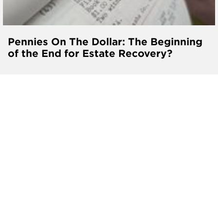
Pennies On The Dollar: The Beginning
of the End for Estate Recovery?