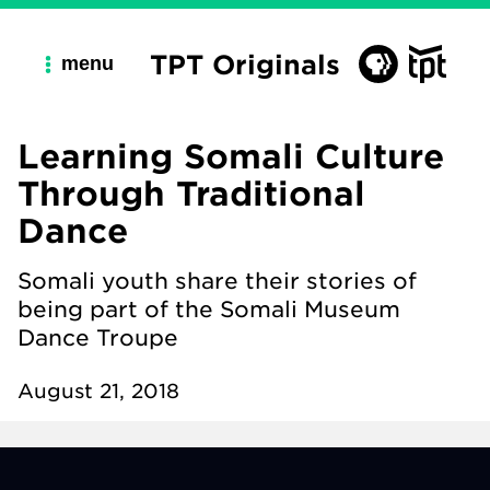
TPT Originals
menu
Learning Somali Culture
Through Traditional
Dance
Somali youth share their stories of
being part of the Somali Museum
Dance Troupe
August 21, 2018