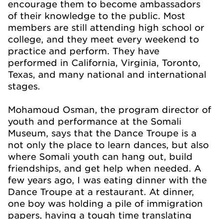
encourage them to become ambassadors
of their knowledge to the public. Most
members are still attending high school or
college, and they meet every weekend to
practice and per
form. They have
performed in California, Virginia, Toronto,
Texas, and many national and international
stages.
Mohamoud Osman, th
e program director of
youth and performance at the Somali
Museum, says that the Dance Troupe is a
not only the place to learn dances, but also
where Somali youth can hang out, build
friendships, and get help when needed. A
few years ago, I was eating dinner with the
Dance Troupe at a restaurant. At dinner,
one boy was holding a pile of immigration
papers, having a tough time translating