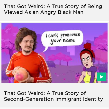
That Got Weird: A True Story of Being
Viewed As an Angry Black Man
That Got Weird: A True Story of
Second-Generation Immigrant Identity