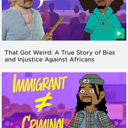
That Got Weird: A True Story of Bias
and Injustice Against Africans