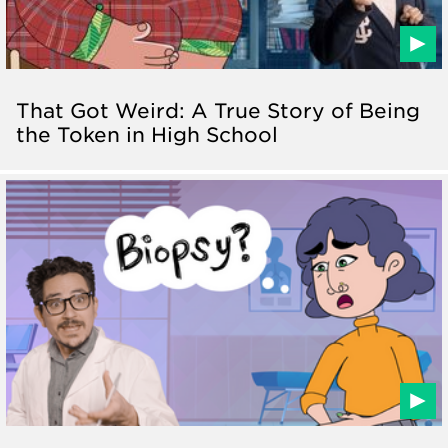
That Got Weird: A True Story of Being
the Token in High School