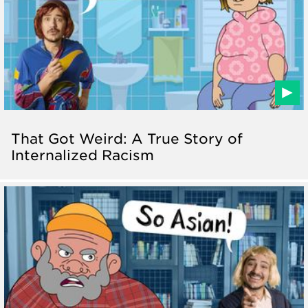
That Got Weird: A True Story of
Internalized Racism