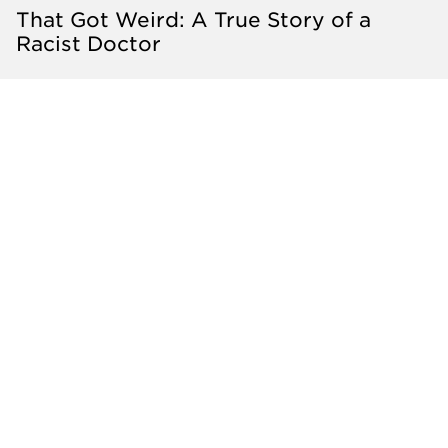
That Got Weird: A True Story of a
Racist Doctor