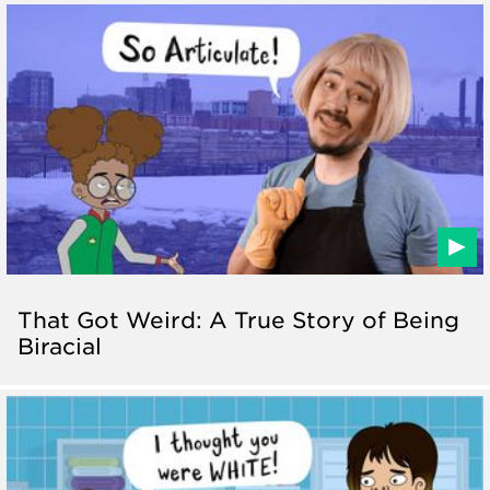
That Got Weird: A True Story of Being
Biracial