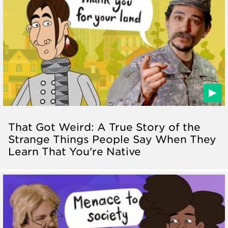
That Got Weird: A True Story of the
Strange Things People Say When They
Learn That You're Native