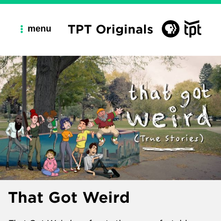
TPT Originals
menu
That Got Weird