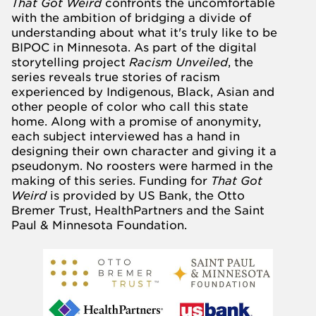
That Got Weird
confronts the uncomfortable
with the ambition of bridging a divide of
understanding about what it's truly like to be
BIPOC in Minnesota. As part of the digital
storytelling project
Racism Unveiled
, the
series reveals true stories of racism
experienced by Indigenous, Black, Asian and
other people of color who call this state
home. Along with a promise of anonymity,
each subject interviewed has a hand in
designing their own character and giving it a
pseudonym. No roosters were harmed in the
making of this series. Funding for
That Got
Weird
is provided by
US Bank
, the
Otto
Bremer Trust
,
HealthPartners
and the
Saint
Paul & Minnesota Foundation
.