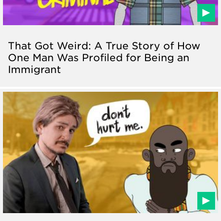
That Got Weird: A True Story of How
One Man Was Profiled for Being an
Immigrant