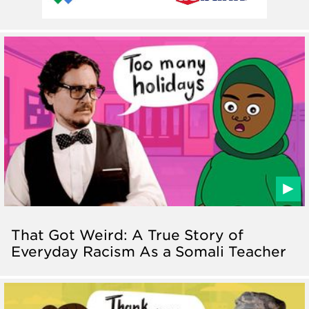
That Got Weird: A True Story of
Everyday Racism As a Somali Teacher